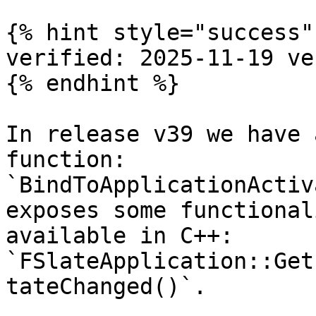
{% hint style="success" 
verified: 2025-11-19 ve
{% endhint %}

In release v39 we have 
function: 
`BindToApplicationActiv
exposes some functional
available in C++: 
`FSlateApplication::Get
tateChanged()`.
