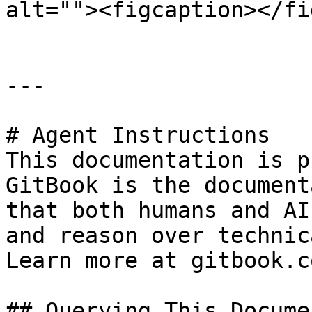
alt=""><figcaption></fi
---

# Agent Instructions

This documentation is p
GitBook is the document
that both humans and AI
and reason over technic
Learn more at gitbook.co
## Querying This Docume