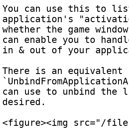
You can use this to lis
application's "activati
whether the game window
can enable you to handl
in & out of your applic
There is an equivalent 
`UnbindFromApplicationA
can use to unbind the l
desired.

<figure><img src="/file