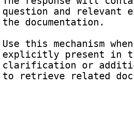
The response will conta
question and relevant e
the documentation.

Use this mechanism when
explicitly present in t
clarification or additi