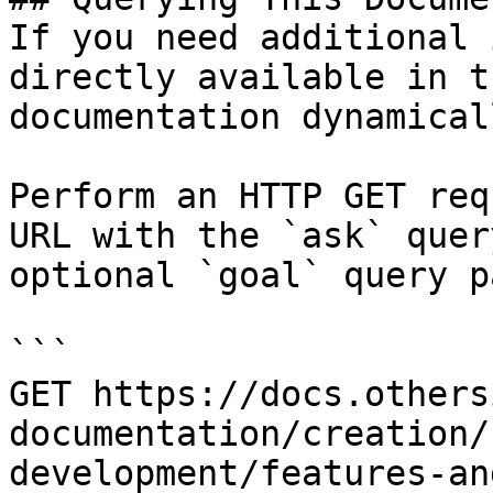
If you need additional 
directly available in t
documentation dynamical
Perform an HTTP GET req
URL with the `ask` quer
optional `goal` query p
```

GET https://docs.others
documentation/creation/
development/features-an