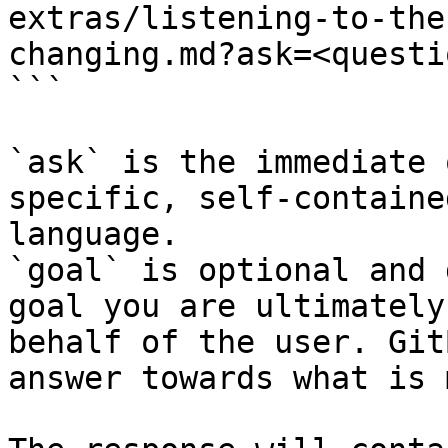
extras/listening-to-the
changing.md?ask=<questi
```

`ask` is the immediate 
specific, self-containe
language.

`goal` is optional and 
goal you are ultimately
behalf of the user. Git
answer towards what is 