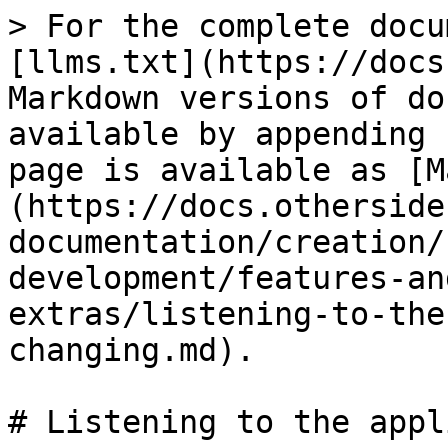
> For the complete docu
[llms.txt](https://docs
Markdown versions of do
available by appending 
page is available as [M
(https://docs.otherside
documentation/creation/
development/features-an
extras/listening-to-the
changing.md).

# Listening to the appl