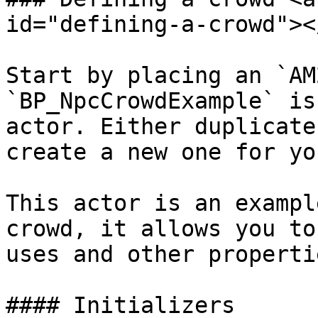
id="defining-a-crowd"></
Start by placing an `AM
`BP_NpcCrowdExample` is
actor. Either duplicate
create a new one for yo
This actor is an exampl
crowd, it allows you to
uses and other propertie
#### Initializers
