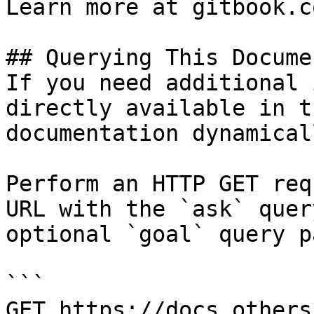
Learn more at gitbook.co
## Querying This Docume
If you need additional 
directly available in t
documentation dynamical
Perform an HTTP GET req
URL with the `ask` quer
optional `goal` query p
```

GET https://docs.others