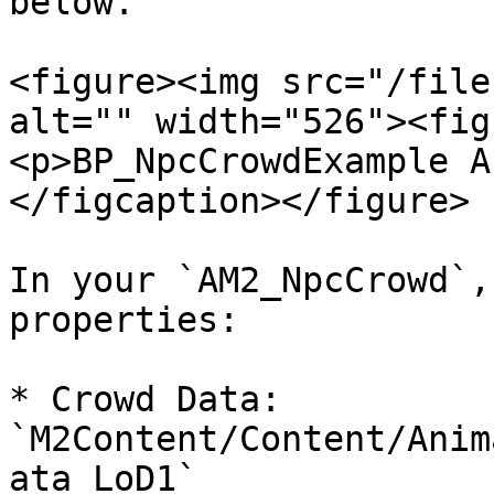
below.

<figure><img src="/file
alt="" width="526"><fig
<p>BP_NpcCrowdExample A
</figcaption></figure>

In your `AM2_NpcCrowd`,
properties:

* Crowd Data: 
`M2Content/Content/Anim
ata_LoD1`
