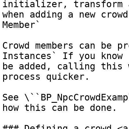
initializer, transform 
when adding a new crowd
Member`

Crowd members can be pr
Instances` If you know 
be added, calling this 
process quicker.

See \``BP_NpcCrowdExamp
how this can be done.

### Defining a crowd <a