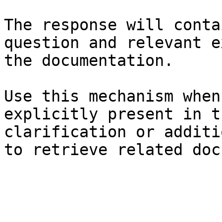
The response will conta
question and relevant e
the documentation.

Use this mechanism when
explicitly present in t
clarification or additi