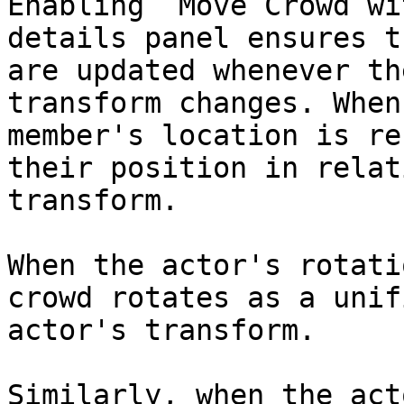
Enabling `Move Crowd wi
details panel ensures t
are updated whenever th
transform changes. When
member's location is re
their position in relat
transform.

When the actor's rotati
crowd rotates as a unif
actor's transform.

Similarly, when the act