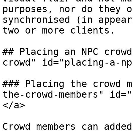
purposes, nor do they o
synchronised (in appear
two or more clients.

## Placing an NPC crowd
crowd" id="placing-a-np
### Placing the crowd m
the-crowd-members" id="
</a>

Crowd members can added