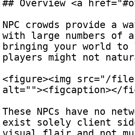
## Overview <a href="#o
NPC crowds provide a wa
with large numbers of a
bringing your world to 
players might not natur
<figure><img src="/file
alt=""><figcaption></fi
These NPCs have no netw
exist solely client sid
visual flair and not mu