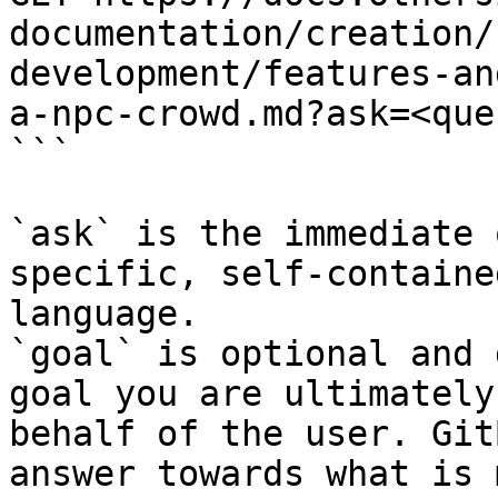
documentation/creation/
development/features-an
a-npc-crowd.md?ask=<que
```

`ask` is the immediate 
specific, self-containe
language.

`goal` is optional and 
goal you are ultimately
behalf of the user. Git
answer towards what is 