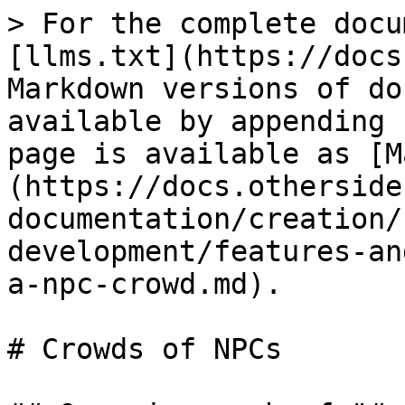
> For the complete docu
[llms.txt](https://docs
Markdown versions of do
available by appending 
page is available as [M
(https://docs.otherside
documentation/creation/
development/features-an
a-npc-crowd.md).

# Crowds of NPCs
