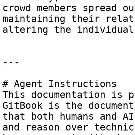
crowd members spread ou
maintaining their relat
altering the individual
---

# Agent Instructions

This documentation is p
GitBook is the document
that both humans and AI
and reason over technic