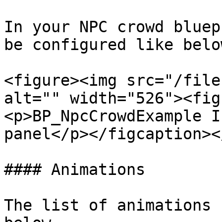
In your NPC crowd bluep
be configured like below
<figure><img src="/file
alt="" width="526"><fig
<p>BP_NpcCrowdExample I
panel</p></figcaption><
#### Animations

The list of animations 