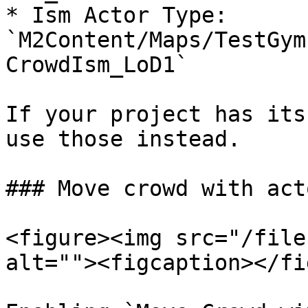
* Ism Actor Type: 
`M2Content/Maps/TestGym
CrowdIsm_LoD1`

If your project has its
use those instead.

### Move crowd with acto
<figure><img src="/file
alt=""><figcaption></fi