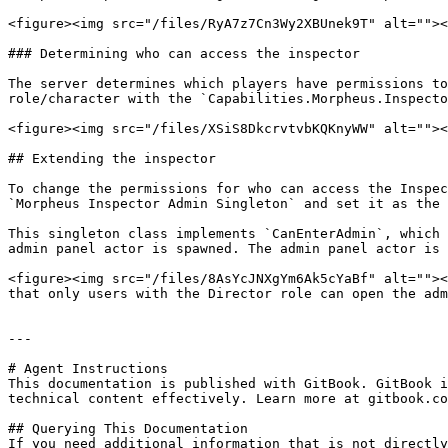
<figure><img src="/files/RyA7z7Cn3Wy2XBUnek9T" alt=""><
### Determining who can access the inspector

The server determines which players have permissions to
role/character with the `Capabilities.Morpheus.Inspecto
<figure><img src="/files/XSiS8DkcrvtvbKQKnyWW" alt=""><
## Extending the inspector

To change the permissions for who can access the Inspec
`Morpheus Inspector Admin Singleton` and set it as the 
This singleton class implements `CanEnterAdmin`, which 
admin panel actor is spawned. The admin panel actor is 
<figure><img src="/files/8AsYcJNXgYm6Ak5cYaBf" alt=""><
that only users with the Director role can open the adm
---

# Agent Instructions

This documentation is published with GitBook. GitBook i
technical content effectively. Learn more at gitbook.co
## Querying This Documentation

If you need additional information that is not directly