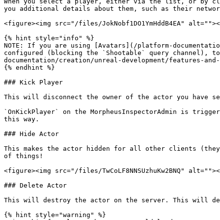
When you select a player, either via the list, or by cl
you additional details about them, such as their networ
<figure><img src="/files/JokNobf1DO1YmHddB4EA" alt=""><
{% hint style="info" %}

NOTE: If you are using [Avatars](/platform-documentatio
configured (blocking the `Shootable` query channel), to
documentation/creation/unreal-development/features-and-
{% endhint %}

### Kick Player

This will disconnect the owner of the actor you have se
`OnKickPlayer` on the MorpheusInspectorAdmin is trigger
this way.

### Hide Actor

This makes the actor hidden for all other clients (they
of things!

<figure><img src="/files/TwCoLF8NNSUzhuKw2BNQ" alt=""><
### Delete Actor

This will destroy the actor on the server. This will de
{% hint style="warning" %}
