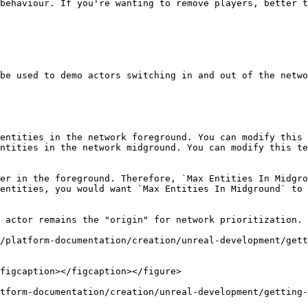
behaviour. If you're wanting to remove players, better t
be used to demo actors switching in and out of the netwo
entities in the network foreground. You can modify this 
ntities in the network midground. You can modify this te
er in the foreground. Therefore, `Max Entities In Midgro
entities, you would want `Max Entities In Midground` to 
 actor remains the "origin" for network prioritization. 
figcaption></figcaption></figure>

tform-documentation/creation/unreal-development/getting-