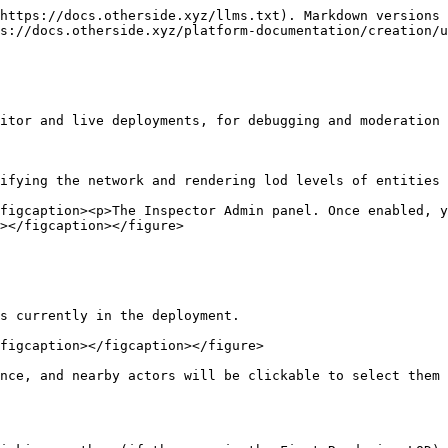
https://docs.otherside.xyz/llms.txt). Markdown versions 
s://docs.otherside.xyz/platform-documentation/creation/u
itor and live deployments, for debugging and moderation 
ifying the network and rendering lod levels of entities 
figcaption><p>The Inspector Admin panel. Once enabled, y
></figcaption></figure>

s currently in the deployment.

figcaption></figcaption></figure>

nce, and nearby actors will be clickable to select them 