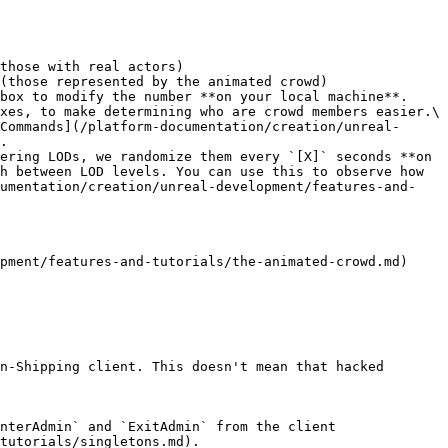
those with real actors)

(those represented by the animated crowd)

box to modify the number **on your local machine**.

xes, to make determining who are crowd members easier.\

.

ering LODs, we randomize them every `[X]` seconds **on 
h between LOD levels. You can use this to observe how 
cumentation/creation/unreal-development/features-and-
pment/features-and-tutorials/the-animated-crowd.md)

n-Shipping client. This doesn't mean that hacked 
nterAdmin` and `ExitAdmin` from the client 
tutorials/singletons.md).
