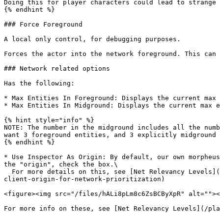
Doing this for player characters could lead to strange 
{% endhint %}

### Force Foreground

A local only control, for debugging purposes.

Forces the actor into the network foreground. This can 
### Network related options

Has the following:

* Max Entities In Foreground: Displays the current max 
* Max Entities In Midground: Displays the current max e
{% hint style="info" %}

NOTE: The number in the midground includes all the numb
want 3 foreground entities, and 3 explicitly midground 
{% endhint %}

* Use Inspector As Origin: By default, our own morpheus
the "origin", check the box.\

  For more details on this, see [Net Relevancy Levels](/platform-documentation/creation/unreal-development/getting-started/networking/network-levels.md#modifying-the-
client-origin-for-network-prioritization)

<figure><img src="/files/hALi8pLm8c6ZsBCByXpR" alt=""><
For more info on these, see [Net Relevancy Levels](/pla