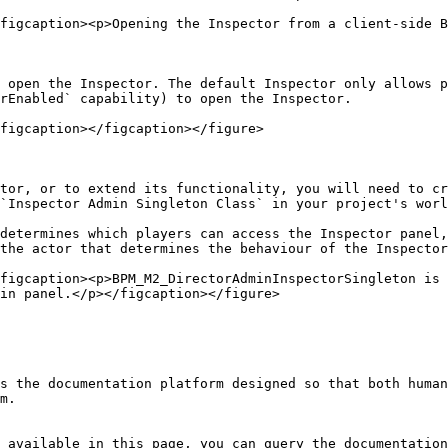
figcaption><p>Opening the Inspector from a client-side B
 open the Inspector. The default Inspector only allows p
rEnabled` capability) to open the Inspector.

figcaption></figcaption></figure>

tor, or to extend its functionality, you will need to cr
`Inspector Admin Singleton Class` in your project's worl
determines which players can access the Inspector panel,
the actor that determines the behaviour of the Inspector
figcaption><p>BPM_M2_DirectorAdminInspectorSingleton is 
in panel.</p></figcaption></figure>

s the documentation platform designed so that both human
m.

 available in this page, you can query the documentation