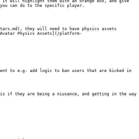
 it will highlight them with an orange box, and give 
you can do to the specific player.

tars.md), they will need to have physics assets 
Avatar Physics Assets](/platform-
ent to e.g. add logic to ban users that are kicked in 
is if they are being a niusance, and getting in the way 