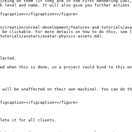
icking on them (if they are in the First Rendering LOD),
k level and name. It will also give you further actions 
figcaption></figcaption></figure>

n/creation/unreal-development/features-and-tutorials/ava
 be clickable. For more details on how to do this, see [
tutorials/avatars/avatar-physics-assets.md).

lected.

ed when this is done, so a project could bind to this ev
 will be unaffected on their own machine). You can do th
figcaption></figcaption></figure>

lete it for all clients.
