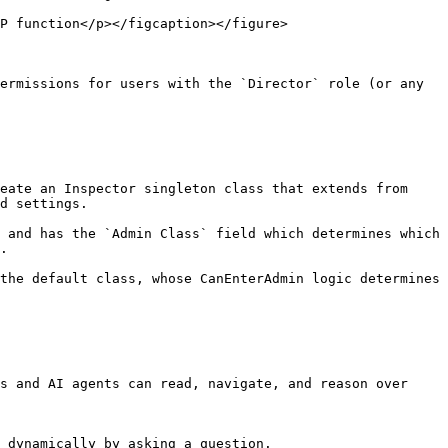
P function</p></figcaption></figure>

ermissions for users with the `Director` role (or any 
eate an Inspector singleton class that extends from 
d settings.

 and has the `Admin Class` field which determines which 
.

the default class, whose CanEnterAdmin logic determines 
s and AI agents can read, navigate, and reason over 
 dynamically by asking a question.
