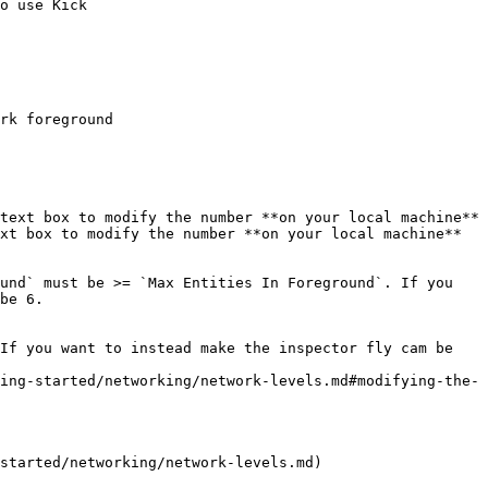
o use Kick

rk foreground

text box to modify the number **on your local machine**

xt box to modify the number **on your local machine**

und` must be >= `Max Entities In Foreground`. If you 
be 6.

If you want to instead make the inspector fly cam be 
started/networking/network-levels.md)
