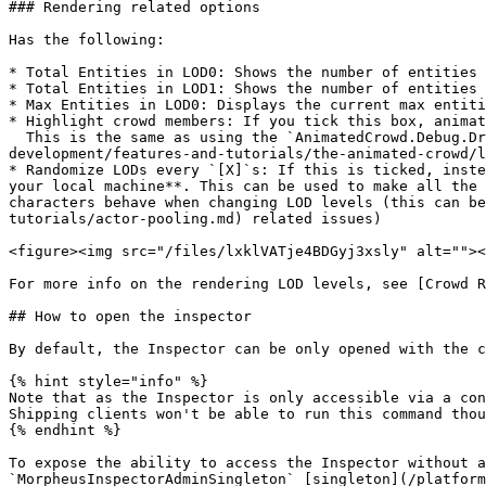
### Rendering related options

Has the following:

* Total Entities in LOD0: Shows the number of entities 
* Total Entities in LOD1: Shows the number of entities 
* Max Entities in LOD0: Displays the current max entiti
* Highlight crowd members: If you tick this box, animat
  This is the same as using the `AnimatedCrowd.Debug.DrawBoxes 1` console command from [Animated Crowd Console Commands](/platform-documentation/creation/unreal-
development/features-and-tutorials/the-animated-crowd/l
* Randomize LODs every `[X]`s: If this is ticked, inste
your local machine**. This can be used to make all the 
characters behave when changing LOD levels (this can be
tutorials/actor-pooling.md) related issues)

<figure><img src="/files/lxklVATje4BDGyj3xsly" alt=""><
For more info on the rendering LOD levels, see [Crowd R
## How to open the inspector

By default, the Inspector can be only opened with the c
{% hint style="info" %}

Note that as the Inspector is only accessible via a con
Shipping clients won't be able to run this command thou
{% endhint %}

To expose the ability to access the Inspector without a
`MorpheusInspectorAdminSingleton` [singleton](/platform