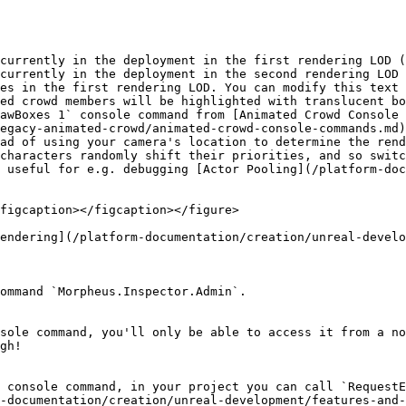
currently in the deployment in the first rendering LOD (
currently in the deployment in the second rendering LOD 
es in the first rendering LOD. You can modify this text 
ed crowd members will be highlighted with translucent bo
egacy-animated-crowd/animated-crowd-console-commands.md)
ad of using your camera's location to determine the rend
characters randomly shift their priorities, and so switc
 useful for e.g. debugging [Actor Pooling](/platform-do
figcaption></figcaption></figure>

endering](/platform-documentation/creation/unreal-develo
ommand `Morpheus.Inspector.Admin`.

sole command, you'll only be able to access it from a no
gh!

 console command, in your project you can call `RequestE
-documentation/creation/unreal-development/features-and-