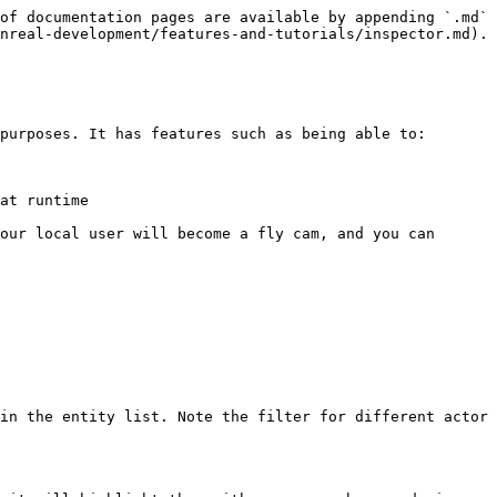
of documentation pages are available by appending `.md` 
nreal-development/features-and-tutorials/inspector.md).

purposes. It has features such as being able to:

at runtime

our local user will become a fly cam, and you can 
in the entity list. Note the filter for different actor 