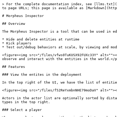
> For the complete documentation index, see [llms.txt](
to page URLs; this page is available as [Markdown](http
# Morpheus Inspector

## Overview

The Morpheus Inspector is a tool that can be used in ed
* Hide and delete entities at runtime

* Kick players

* Test out/debug behaviors at scale, by viewing and mod
<figure><img src="/files/vfws0TuKUSX92FUXc33Y" alt=""><
observe and interact with the entities in the world.</p
## Features

### View the entites in the deployment

In the top right of the UI, we have the list of entitie
<figure><img src="/files/f52ReYxmbnNHE79moDaV" alt=""><
Actors in the actor list are optionally sorted by dista
types in the top right.

### Select a player
