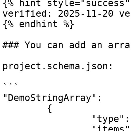
{% hint style="success" 
verified: 2025-11-20 ve
{% endhint %}

### You can add an arra
project.schema.json:

```

"DemoStringArray":

	{

		"type": "array",

		"items": {
