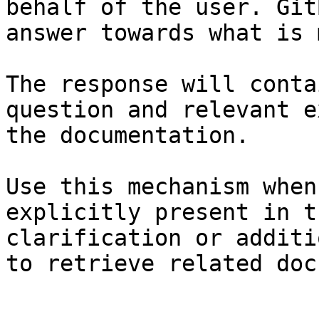
behalf of the user. Git
answer towards what is 
The response will conta
question and relevant e
the documentation.

Use this mechanism when
explicitly present in t
clarification or additi