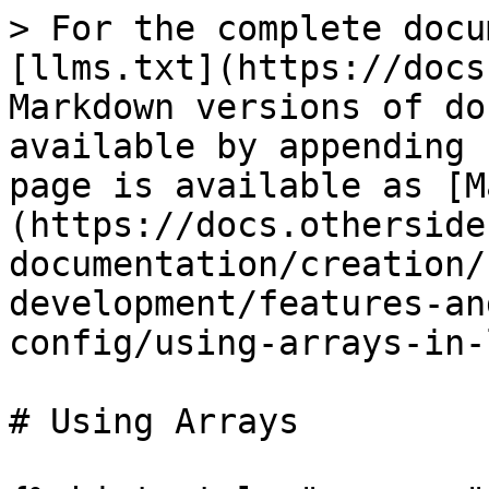
> For the complete docu
[llms.txt](https://docs
Markdown versions of do
available by appending 
page is available as [M
(https://docs.otherside
documentation/creation/
development/features-an
config/using-arrays-in-
# Using Arrays
