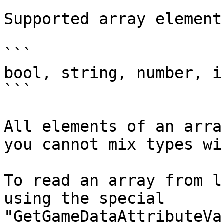
Supported array element
```

bool, string, number, i
```

All elements of an arra
you cannot mix types wi
To read an array from l
using the special 
"GetGameDataAttributeVa