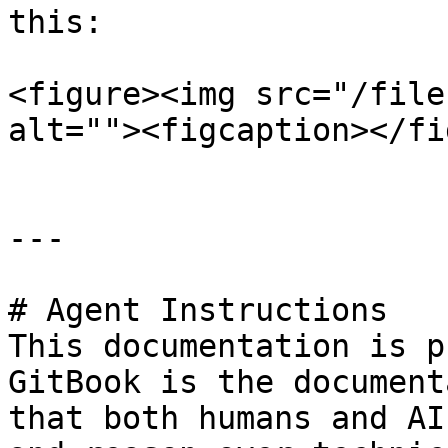
this:

<figure><img src="/file
alt=""><figcaption></fi
---

# Agent Instructions

This documentation is p
GitBook is the document
that both humans and AI