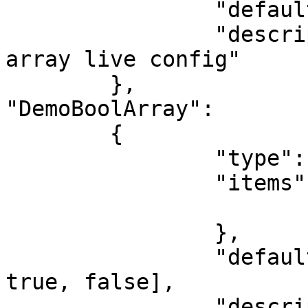
		"default": [1,2,3,4,5],

		"description": "This is a number 
array live config"

	},

"DemoBoolArray":

	{

		"type": "array",

		"items": {

			"type": "boolean"
		},

		"default": [true, false, false, 
true, false],

		"description": "This is a bool 