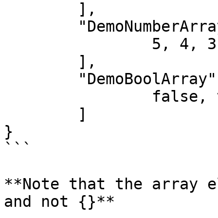
	],

	"DemoNumberArray": [

		5, 4, 3, 2, 1

	],

	"DemoBoolArray": [

		false, true, false, false, true

	]

}

```

**Note that the array e
and not {}**
