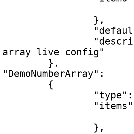
			"type": "string"
		},

		"default": ["1","2","3","4","5"],

		"description": "This is a string 
array live config"

	},

"DemoNumberArray":

	{

		"type": "array",

		"items": {

			"type": "number"
		},
