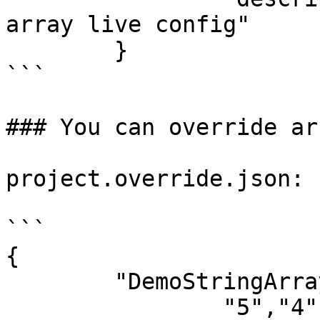
array live config"

	}

```

### You can override ar
project.override.json:

```

{

	"DemoStringArray": [

		"5","4","3","2","1"
