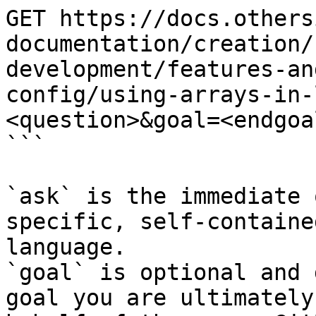
GET https://docs.others
documentation/creation/
development/features-an
config/using-arrays-in-
<question>&goal=<endgoal
```

`ask` is the immediate 
specific, self-containe
language.

`goal` is optional and 
goal you are ultimately