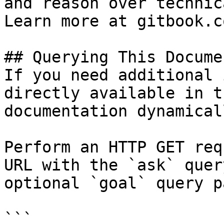
and reason over technic
Learn more at gitbook.co
## Querying This Docume
If you need additional 
directly available in t
documentation dynamical
Perform an HTTP GET req
URL with the `ask` quer
optional `goal` query p
```
