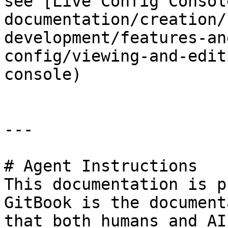
see [Live Config Consol
documentation/creation/
development/features-an
config/viewing-and-edit
console)

---

# Agent Instructions

This documentation is p
GitBook is the document
that both humans and AI