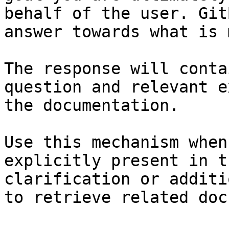
behalf of the user. Git
answer towards what is 
The response will conta
question and relevant e
the documentation.

Use this mechanism when
explicitly present in t
clarification or additi