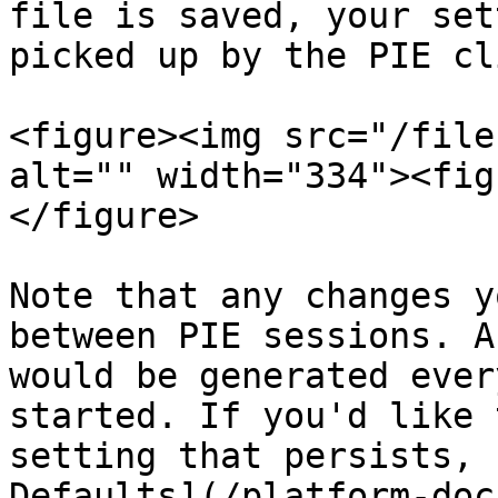
file is saved, your set
picked up by the PIE cl
<figure><img src="/file
alt="" width="334"><fig
</figure>

Note that any changes y
between PIE sessions. A
would be generated ever
started. If you'd like 
setting that persists, 
Defaults](/platform-doc