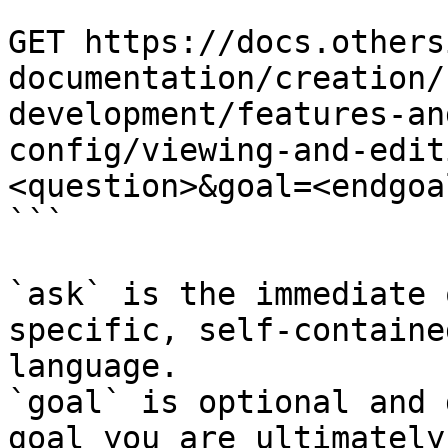
```

GET https://docs.others
documentation/creation/
development/features-an
config/viewing-and-edit
<question>&goal=<endgoal
```

`ask` is the immediate 
specific, self-containe
language.

`goal` is optional and 
goal you are ultimately