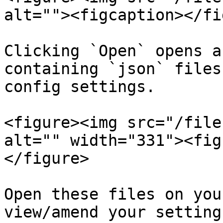
alt=""><figcaption></fi
Clicking `Open` opens a
containing `json` files
config settings.

<figure><img src="/file
alt="" width="331"><fig
</figure>

Open these files on you
view/amend your setting