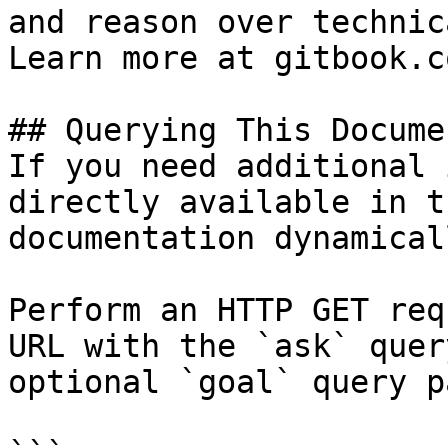
and reason over technic
Learn more at gitbook.co
## Querying This Docume
If you need additional 
directly available in t
documentation dynamical
Perform an HTTP GET req
URL with the `ask` quer
optional `goal` query p