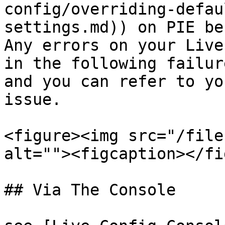
config/overriding-defau
settings.md)) on PIE be
Any errors on your Live
in the following failur
and you can refer to yo
issue.

<figure><img src="/file
alt=""><figcaption></fi
## Via The Console
