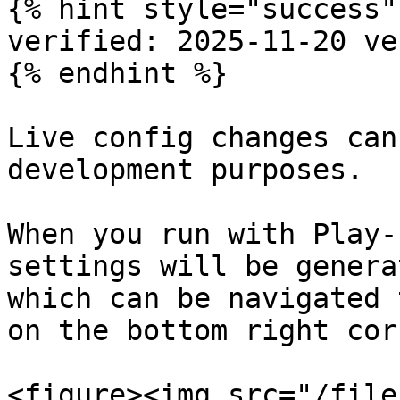
{% hint style="success" 
verified: 2025-11-20 ve
{% endhint %}

Live config changes can
development purposes.

When you run with Play-
settings will be genera
which can be navigated 
on the bottom right cor
<figure><img src="/file