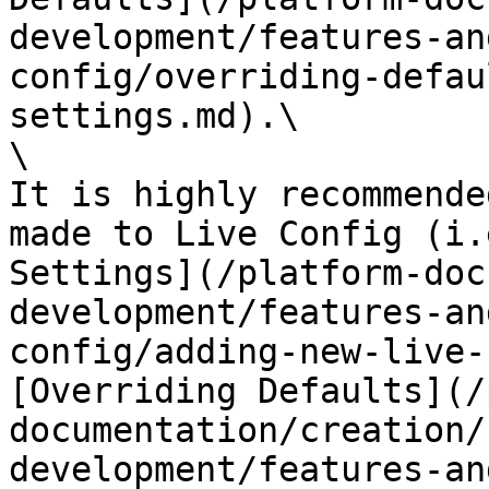
development/features-an
config/overriding-defau
settings.md).\

\

It is highly recommende
made to Live Config (i.
Settings](/platform-doc
development/features-an
config/adding-new-live-
[Overriding Defaults](/
documentation/creation/
development/features-an