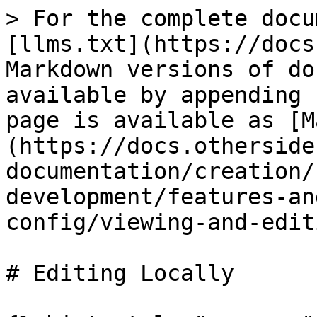
> For the complete docu
[llms.txt](https://docs
Markdown versions of do
available by appending 
page is available as [M
(https://docs.otherside
documentation/creation/
development/features-an
config/viewing-and-edit
# Editing Locally
