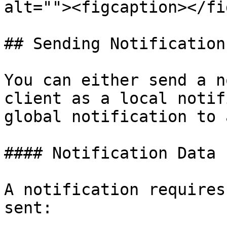
alt=""><figcaption></fi
## Sending Notifications
You can either send a n
client as a local notif
global notification to 
#### Notification Data

A notification requires
sent:
