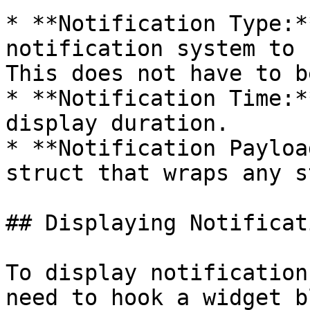
* **Notification Type:*
notification system to 
This does not have to b
* **Notification Time:*
display duration.

* **Notification Payloa
struct that wraps any s
## Displaying Notificati
To display notification
need to hook a widget b