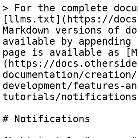
> For the complete docu
[llms.txt](https://docs
Markdown versions of do
available by appending 
page is available as [M
(https://docs.otherside
documentation/creation/
development/features-an
tutorials/notifications
# Notifications
