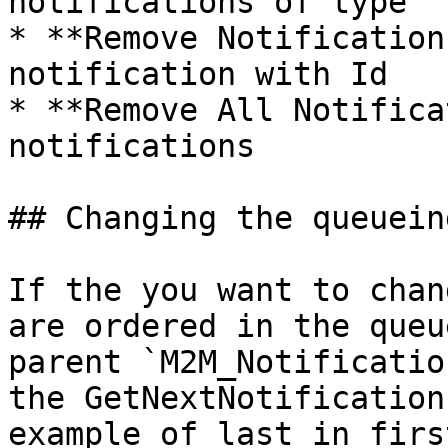
notifications of type

* **Remove Notification
notification with Id

* **Remove All Notifica
notifications

## Changing the queuein
If the you want to chan
are ordered in the queu
parent `M2M_Notificatio
the GetNextNotification
example of last in firs