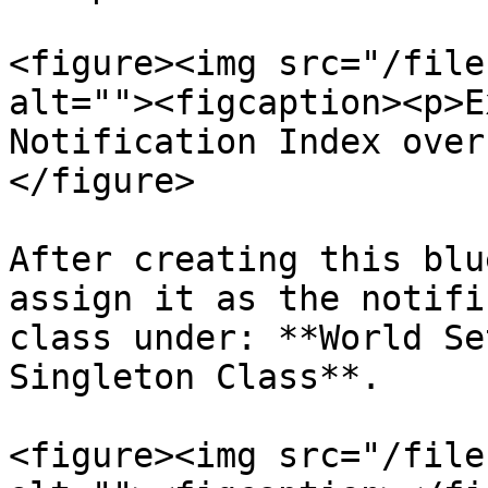
<figure><img src="/file
alt=""><figcaption><p>E
Notification Index over
</figure>

After creating this blu
assign it as the notifi
class under: **World Se
Singleton Class**.

<figure><img src="/file