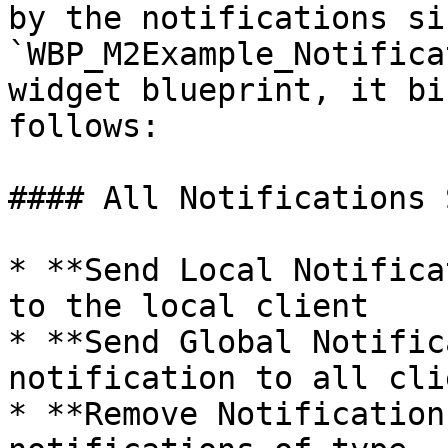
by the notifications si
`WBP_M2Example_Notifica
widget blueprint, it bi
follows:

#### All Notifications 
* **Send Local Notifica
to the local client

* **Send Global Notific
notification to all clie
* **Remove Notification