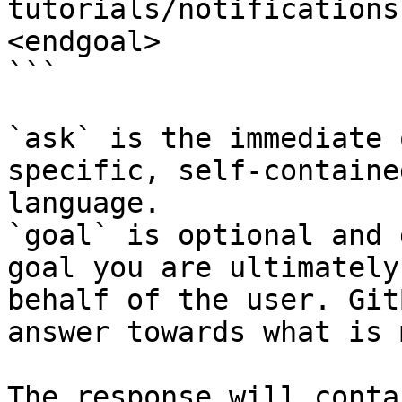
tutorials/notifications
<endgoal>

```

`ask` is the immediate 
specific, self-containe
language.

`goal` is optional and 
goal you are ultimately
behalf of the user. Git
answer towards what is 
The response will conta