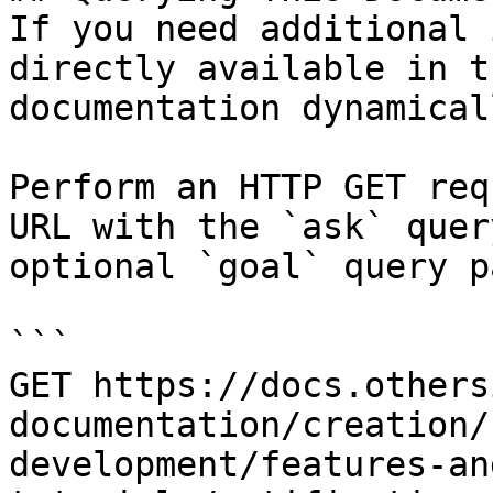
If you need additional 
directly available in t
documentation dynamical
Perform an HTTP GET req
URL with the `ask` quer
optional `goal` query p
```

GET https://docs.others
documentation/creation/
development/features-an