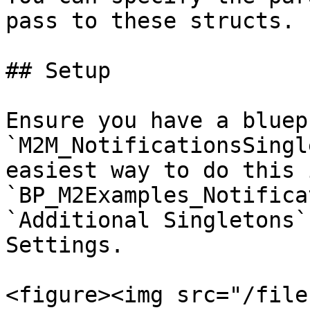
pass to these structs.

## Setup

Ensure you have a bluep
`M2M_NotificationsSingl
easiest way to do this 
`BP_M2Examples_Notifica
`Additional Singletons`
Settings.

<figure><img src="/file