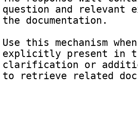
question and relevant e
the documentation.

Use this mechanism when
explicitly present in t
clarification or additi