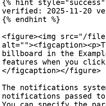
{% hint style="success" 
verified: 2025-11-20 ve
{% endhint %}

<figure><img src="/file
alt=""><figcaption><p>T
billboard in the Exampl
features when you click
</figcaption></figure>

The notifications syste
notifications passed to
You can specify the par