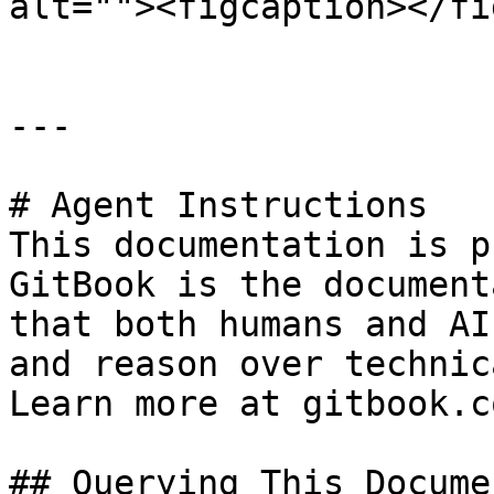
alt=""><figcaption></fi
---

# Agent Instructions

This documentation is p
GitBook is the document
that both humans and AI
and reason over technic
Learn more at gitbook.co
## Querying This Docume