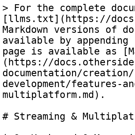
> For the complete docu
[llms.txt](https://docs
Markdown versions of do
available by appending 
page is available as [M
(https://docs.otherside
documentation/creation/
development/features-an
multiplatform.md).

# Streaming & Multiplatf