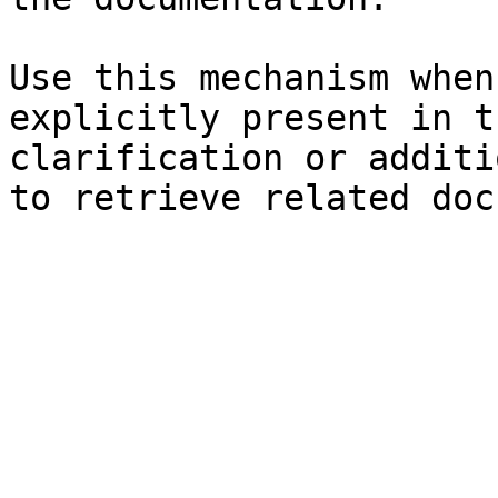
Use this mechanism when
explicitly present in t
clarification or additi