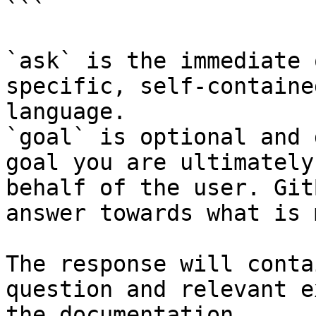
```

`ask` is the immediate 
specific, self-containe
language.

`goal` is optional and 
goal you are ultimately
behalf of the user. Git
answer towards what is 
The response will conta
question and relevant e
the documentation.
