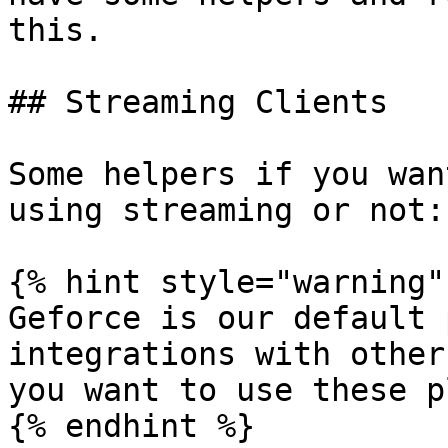
this.

## Streaming Clients

Some helpers if you wan
using streaming or not:

{% hint style="warning" 
Geforce is our default 
integrations with other
you want to use these p
{% endhint %}
