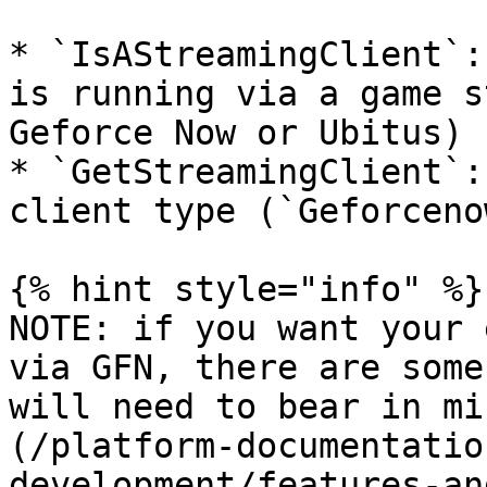
* `IsAStreamingClient`:
is running via a game s
Geforce Now or Ubitus)

* `GetStreamingClient`:
client type (`Geforceno
{% hint style="info" %}

NOTE: if you want your 
via GFN, there are some
will need to bear in mi
(/platform-documentatio
development/features-an