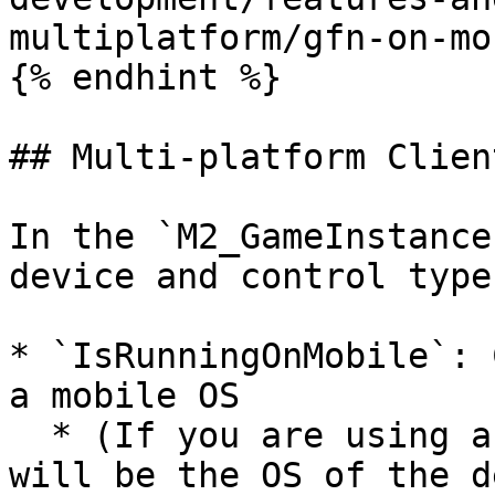
multiplatform/gfn-on-mo
{% endhint %}

## Multi-platform Client
In the `M2_GameInstance
device and control type
* `IsRunningOnMobile`: 
a mobile OS

  * (If you are using a streaming client, this 
will be the OS of the d