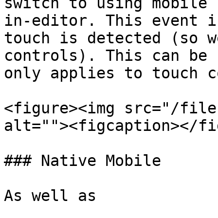
switch to using mobile 
in-editor. This event i
touch is detected (so w
controls). This can be 
only applies to touch c
<figure><img src="/file
alt=""><figcaption></fi
### Native Mobile

As well as
