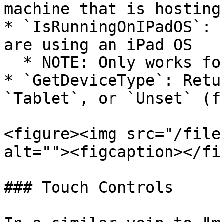
machine that is hosting)
* `IsRunningOnIPadOS`: 
are using an iPad OS

  * NOTE: Only works for GFN streaming

* `GetDeviceType`: Retu
`Tablet`, or `Unset` (f
<figure><img src="/file
alt=""><figcaption></fi
### Touch Controls
