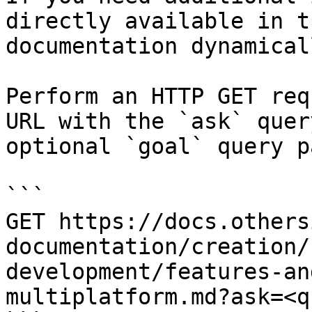
directly available in t
documentation dynamical
Perform an HTTP GET req
URL with the `ask` quer
optional `goal` query p
```

GET https://docs.others
documentation/creation/
development/features-an
multiplatform.md?ask=<q