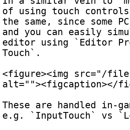
In a similar vein to "m
of using touch controls
the same, since some PC
and you can easily simu
editor using `Editor Pr
Touch`.

<figure><img src="/file
alt=""><figcaption></fi
These are handled in-ga
e.g. `InputTouch` vs `L