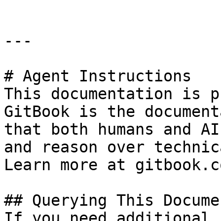
---

# Agent Instructions

This documentation is p
GitBook is the document
that both humans and AI
and reason over technic
Learn more at gitbook.co
## Querying This Docume
If you need additional 