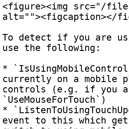
<figure><img src="/file
alt=""><figcaption></fi
To detect if you are us
use the following:

* `IsUsingMobileControl
currently on a mobile p
controls (e.g. if you a
`UseMouseForTouch`)

* `ListenToUsingTouchUp
event to this which get