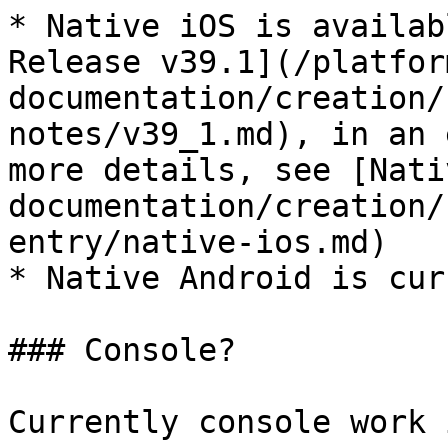
* Native iOS is availab
Release v39.1](/platfor
documentation/creation/
notes/v39_1.md), in an 
more details, see [Nati
documentation/creation/
entry/native-ios.md)

* Native Android is cur
### Console?

Currently console work 