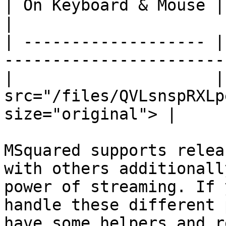
| On Keyboard & Mouse | Using Touch Controls    
|

| ------------------- |
-----------------------
|                     |
src="/files/QVLsnspRXLp
size="original"> |

MSquared supports relea
with others additionall
power of streaming. If 
handle these different 
have some helpers and r