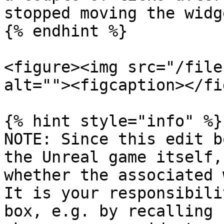
stopped moving the widg
{% endhint %}

<figure><img src="/file
alt=""><figcaption></fi
{% hint style="info" %}

NOTE: Since this edit b
the Unreal game itself,
whether the associated 
It is your responsibili
box, e.g. by recalling 