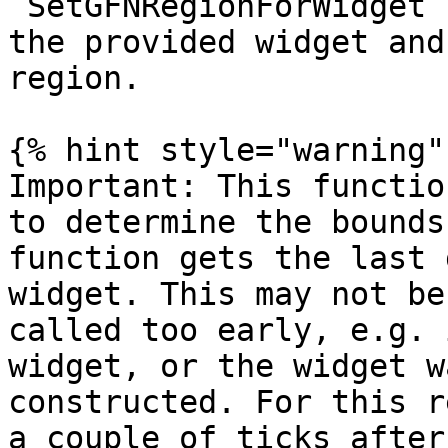
`SetGFNRegionForWidget`
the provided widget and
region.

{% hint style="warning" 
Important: This functio
to determine the bounds
function gets the last 
widget. This may not be
called too early, e.g. 
widget, or the widget w
constructed. For this r
a couple of ticks after