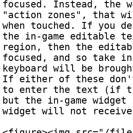
focused. Instead, the w
"action zones", that wi
when touched. If you de
the in-game editable te
region, then the editab
focused, and so take in
keyboard will be brough
If either of these don'
to enter the text (if t
but the in-game widget 
widget will not receive
<figure><img src="/file