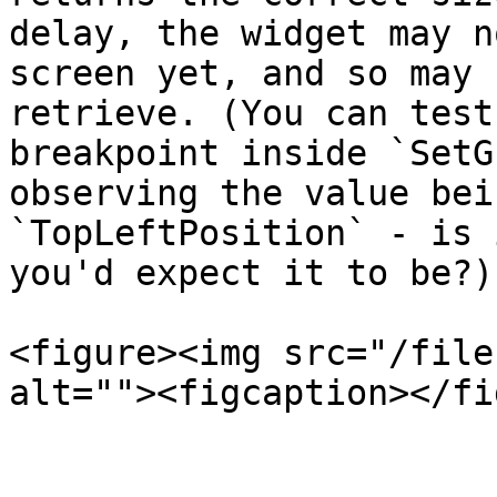
delay, the widget may n
screen yet, and so may 
retrieve. (You can test
breakpoint inside `SetG
observing the value bei
`TopLeftPosition` - is 
you'd expect it to be?)

<figure><img src="/file
alt=""><figcaption></fi