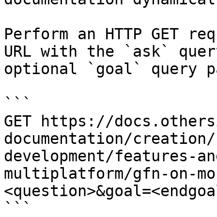
Perform an HTTP GET req
URL with the `ask` quer
optional `goal` query p
```

GET https://docs.others
documentation/creation/
development/features-an
multiplatform/gfn-on-mo
<question>&goal=<endgoal
```
