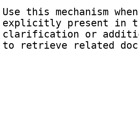
Use this mechanism when
explicitly present in t
clarification or additi