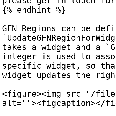
please get in touch for
{% endhint %}

GFN Regions can be defi
`UpdateGFNRegionForWidg
takes a widget and a `G
integer is used to asso
specific widget, so tha
widget updates the righ
<figure><img src="/file
alt=""><figcaption></fi