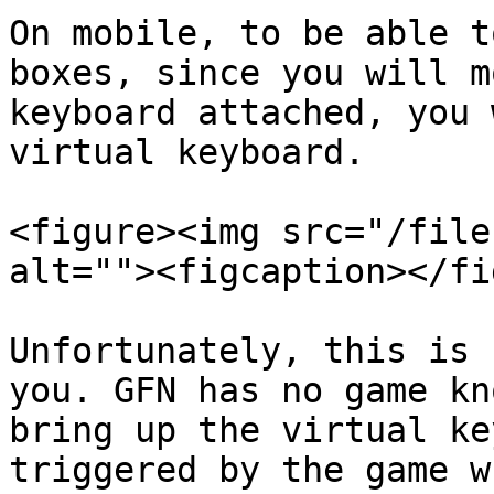
On mobile, to be able t
boxes, since you will m
keyboard attached, you 
virtual keyboard.

<figure><img src="/file
alt=""><figcaption></fi
Unfortunately, this is 
you. GFN has no game kn
bring up the virtual ke
triggered by the game w