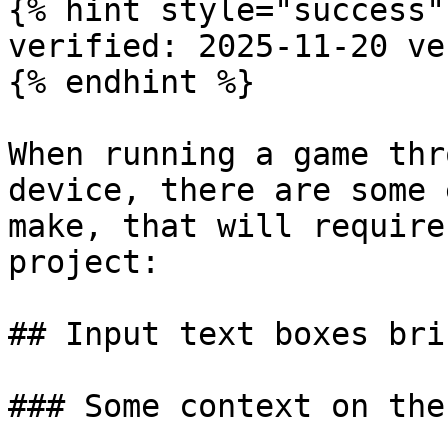
{% hint style="success" 
verified: 2025-11-20 ve
{% endhint %}

When running a game thr
device, there are some 
make, that will require
project:

## Input text boxes bri
### Some context on the