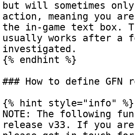
but will sometimes only
action, meaning you are
the in-game text box. T
usually works after a f
investigated.

{% endhint %}

### How to define GFN r
{% hint style="info" %}

NOTE: The following fun
release v33. If you are