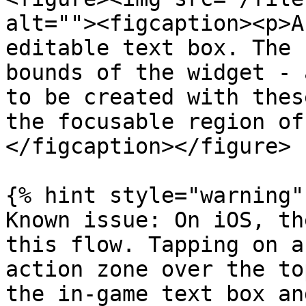
alt=""><figcaption><p>A
editable text box. The 
bounds of the widget - 
to be created with thes
the focusable region of
</figcaption></figure>

{% hint style="warning" 
Known issue: On iOS, th
this flow. Tapping on a
action zone over the to
the in-game text box an