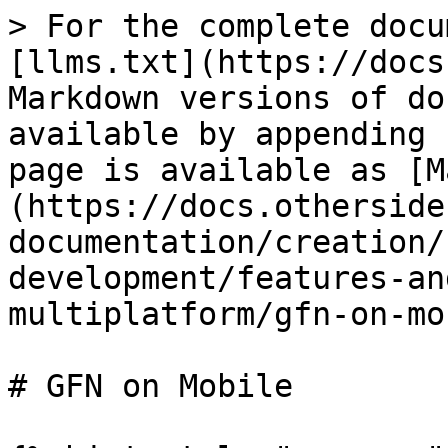
> For the complete docu
[llms.txt](https://docs
Markdown versions of do
available by appending 
page is available as [M
(https://docs.otherside
documentation/creation/
development/features-an
multiplatform/gfn-on-mo
# GFN on Mobile
