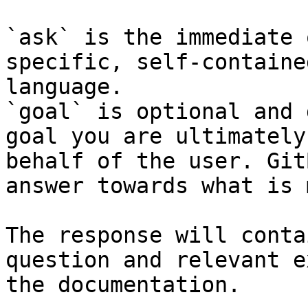
`ask` is the immediate 
specific, self-containe
language.

`goal` is optional and 
goal you are ultimately
behalf of the user. Git
answer towards what is 
The response will conta
question and relevant e
the documentation.
