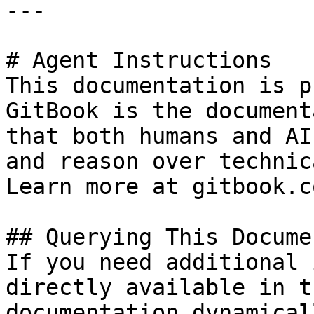
---

# Agent Instructions

This documentation is p
GitBook is the document
that both humans and AI
and reason over technic
Learn more at gitbook.co
## Querying This Docume
If you need additional 
directly available in t
documentation dynamical