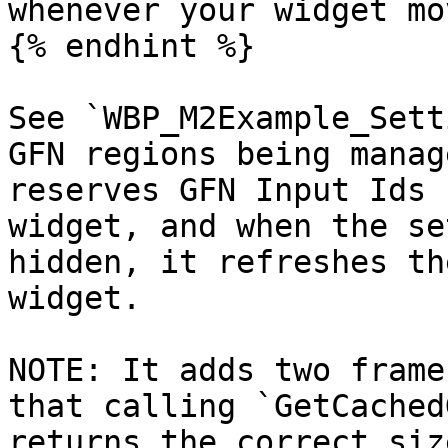
whenever your widget mo
{% endhint %}

See `WBP_M2Example_Sett
GFN regions being manag
reserves GFN Input Ids 
widget, and when the se
hidden, it refreshes th
widget.

NOTE: It adds two frame
that calling `GetCached
returns the correct siz