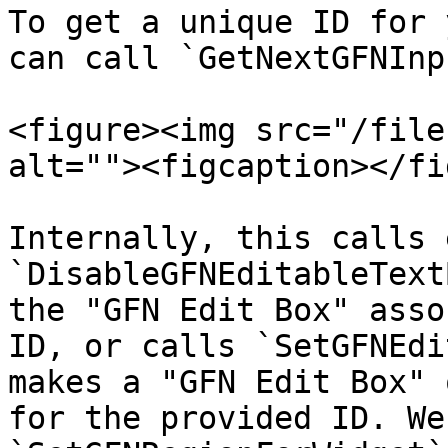
To get a unique ID for 
can call `GetNextGFNInp
<figure><img src="/file
alt=""><figcaption></fi
Internally, this calls 
`DisableGFNEditableText
the "GFN Edit Box" asso
ID, or calls `SetGFNEdi
makes a "GFN Edit Box" 
for the provided ID. We