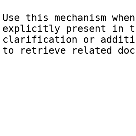
Use this mechanism when
explicitly present in t
clarification or additi