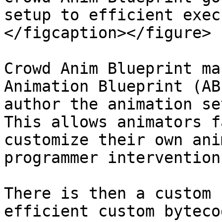
setup to efficient exec
</figcaption></figure>

Crowd Anim Blueprint ma
Animation Blueprint (AB
author the animation se
This allows animators f
customize their own ani
programmer intervention
There is then a custom 
efficient custom byteco