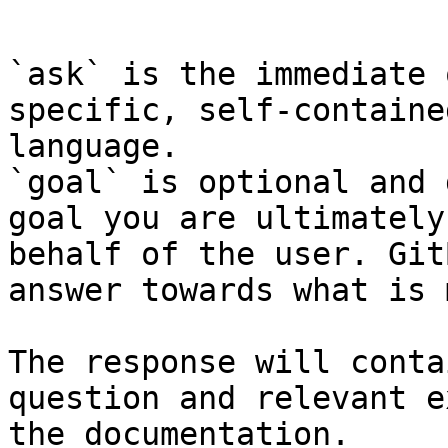
```

`ask` is the immediate 
specific, self-containe
language.

`goal` is optional and 
goal you are ultimately
behalf of the user. Git
answer towards what is 
The response will conta
question and relevant e
the documentation.
