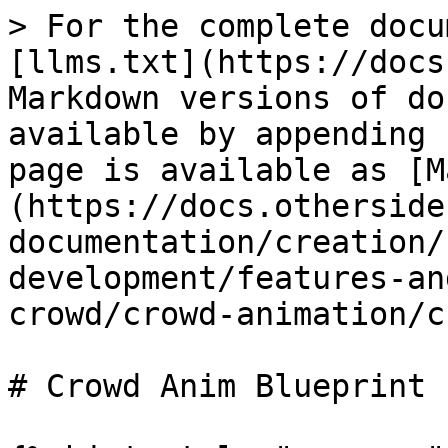
> For the complete docu
[llms.txt](https://docs
Markdown versions of do
available by appending 
page is available as [M
(https://docs.otherside
documentation/creation/
development/features-an
crowd/crowd-animation/c
# Crowd Anim Blueprint
