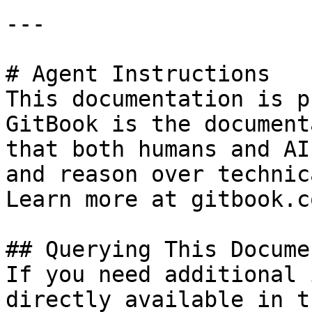
---

# Agent Instructions

This documentation is p
GitBook is the document
that both humans and AI
and reason over technic
Learn more at gitbook.co
## Querying This Docume
If you need additional 
directly available in t