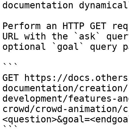
documentation dynamical
Perform an HTTP GET req
URL with the `ask` quer
optional `goal` query p
```

GET https://docs.others
documentation/creation/
development/features-an
crowd/crowd-animation/c
<question>&goal=<endgoal