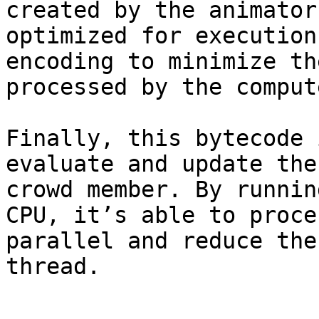
created by the animator
optimized for execution
encoding to minimize th
processed by the comput
Finally, this bytecode 
evaluate and update the
crowd member. By runnin
CPU, it’s able to proce
parallel and reduce the
thread.
