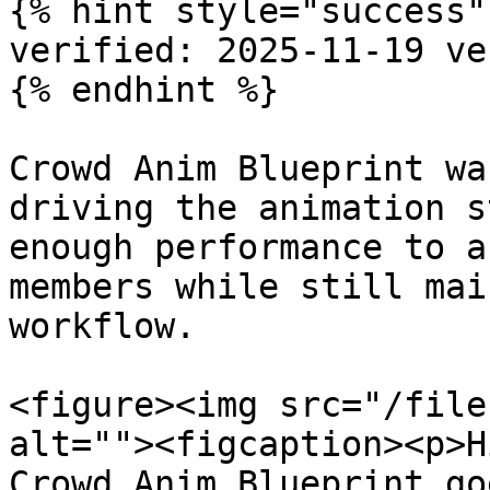
{% hint style="success" 
verified: 2025-11-19 ve
{% endhint %}

Crowd Anim Blueprint wa
driving the animation s
enough performance to a
members while still mai
workflow.

<figure><img src="/file
alt=""><figcaption><p>H
Crowd Anim Blueprint go