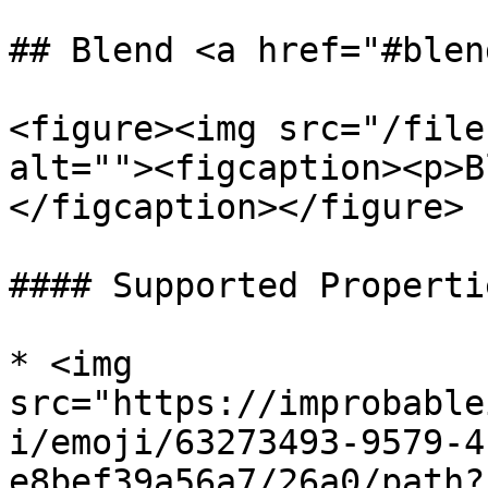
## Blend <a href="#blen
<figure><img src="/file
alt=""><figcaption><p>B
</figcaption></figure>

#### Supported Propertie
* <img 
src="https://improbable
i/emoji/63273493-9579-4
e8bef39a56a7/26a0/path?