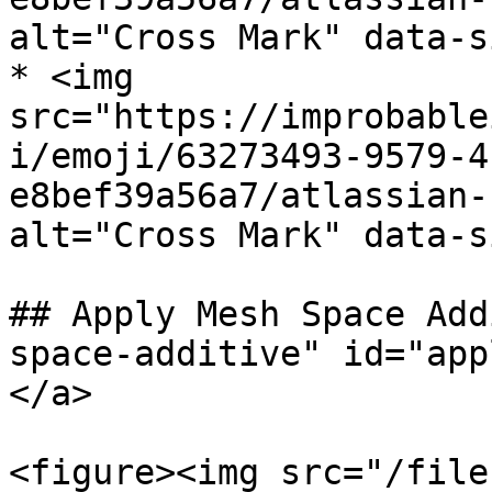
alt="Cross Mark" data-s
* <img 
src="https://improbable
i/emoji/63273493-9579-4
e8bef39a56a7/atlassian-
alt="Cross Mark" data-s
## Apply Mesh Space Add
space-additive" id="app
</a>

<figure><img src="/file