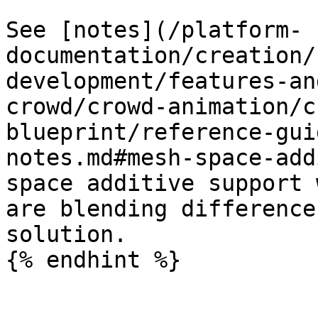
See [notes](/platform-
documentation/creation/
development/features-an
crowd/crowd-animation/c
blueprint/reference-gui
notes.md#mesh-space-add
space additive support 
are blending difference
solution.

{% endhint %}
