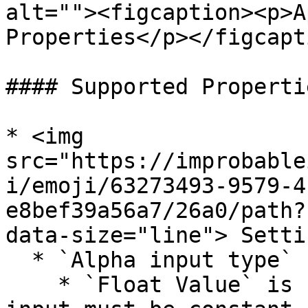
alt=""><figcaption><p>A
Properties</p></figcapt
#### Supported Propertie
* <img 
src="https://improbable
i/emoji/63273493-9579-4
e8bef39a56a7/26a0/path?
data-size="line"> Settin
  * `Alpha input type`

    * `Float Value` is supported, but `Alpha` 