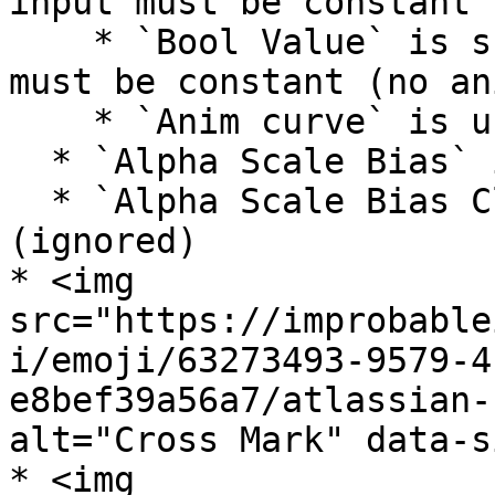
input must be constant 
    * `Bool Value` is supported, but `Alpha` input 
must be constant (no an
    * `Anim curve` is unsupported

  * `Alpha Scale Bias` is unsupported (ignored)

  * `Alpha Scale Bias Clamp` is unsupported 
(ignored)

* <img 
src="https://improbable
i/emoji/63273493-9579-4
e8bef39a56a7/atlassian-
alt="Cross Mark" data-s
* <img 