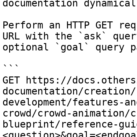
documentation dynamical
Perform an HTTP GET req
URL with the `ask` quer
optional `goal` query p
```

GET https://docs.others
documentation/creation/
development/features-an
crowd/crowd-animation/c
blueprint/reference-gui
<question>&goal=<endgoal