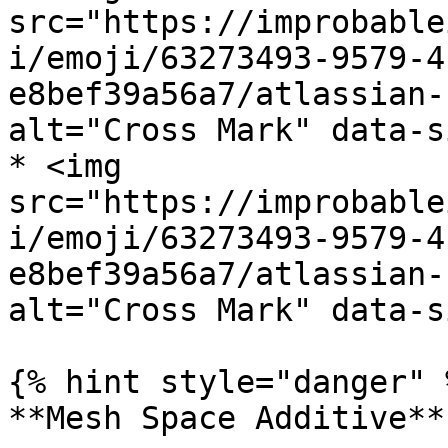
src="https://improbable
i/emoji/63273493-9579-4
e8bef39a56a7/atlassian-
alt="Cross Mark" data-s
* <img 
src="https://improbable
i/emoji/63273493-9579-4
e8bef39a56a7/atlassian-
alt="Cross Mark" data-s
{% hint style="danger" %
**Mesh Space Additive**
