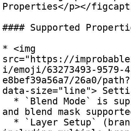
Properties</p></figcapt
#### Supported Propertie
* <img 
src="https://improbable
i/emoji/63273493-9579-4
e8bef39a56a7/26a0/path?
data-size="line"> Settin
  * `Blend Mode` is supported (both branch filter 
and blend mask supported
  * `Layer Setup` (branch filter mode) supported, 