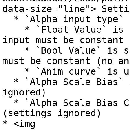
data-size="line"> Settin
  * `Alpha input type`

    * `Float Value` is supported, but `Alpha` 
input must be constant 
    * `Bool Value` is supported, but `Alpha` input 
must be constant (no an
    * `Anim curve` is unsupported

  * `Alpha Scale Bias` is unsupported (settings 
ignored)

  * `Alpha Scale Bias Clamp` is unsupported 
(settings ignored)

* <img 