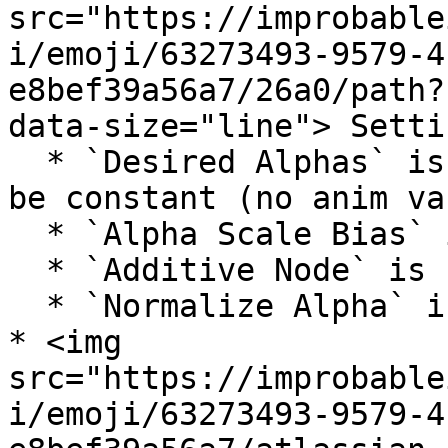
src="https://improbable
i/emoji/63273493-9579-4
e8bef39a56a7/26a0/path?
data-size="line"> Settin
  * `Desired Alphas` is supported, but input must 
be constant (no anim var
  * `Alpha Scale Bias` is unsupported

  * `Additive Node` is unsupported

  * `Normalize Alpha` is supported

* <img 
src="https://improbable
i/emoji/63273493-9579-4