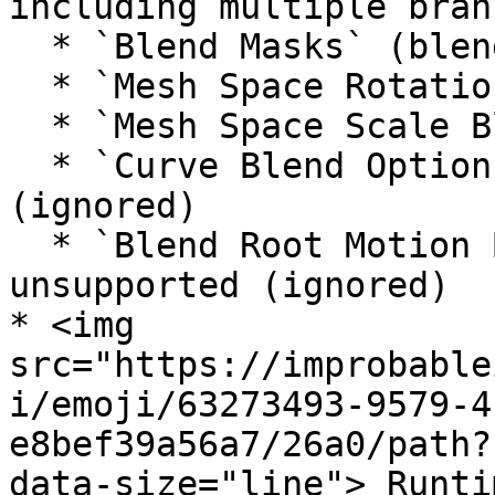
including multiple bran
  * `Blend Masks` (blend mask mode) supported

  * `Mesh Space Rotation Blend` is unsupported

  * `Mesh Space Scale Blend` is unsupported

  * `Curve Blend Options` are unsupported 
(ignored)

  * `Blend Root Motion Based On Root Bone` is 
unsupported (ignored)

* <img 
src="https://improbable
i/emoji/63273493-9579-4
e8bef39a56a7/26a0/path?
data-size="line"> Runtim