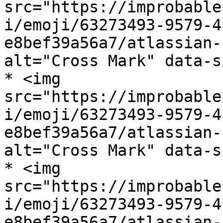
src="https://improbable
i/emoji/63273493-9579-4
e8bef39a56a7/atlassian-
alt="Cross Mark" data-s
* <img 
src="https://improbable
i/emoji/63273493-9579-4
e8bef39a56a7/atlassian-
alt="Cross Mark" data-s
* <img 
src="https://improbable
i/emoji/63273493-9579-4
e8bef39a56a7/atlassian-