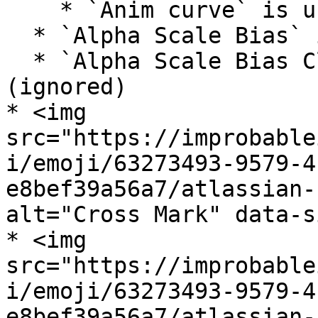
    * `Anim curve` is unsupported

  * `Alpha Scale Bias` is unsupported (ignored)

  * `Alpha Scale Bias Clamp` is unsupported 
(ignored)

* <img 
src="https://improbable
i/emoji/63273493-9579-4
e8bef39a56a7/atlassian-
alt="Cross Mark" data-s
* <img 
src="https://improbable
i/emoji/63273493-9579-4
e8bef39a56a7/atlassian-