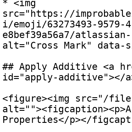
* <img 
src="https://improbable
i/emoji/63273493-9579-4
e8bef39a56a7/atlassian-
alt="Cross Mark" data-s
## Apply Additive <a hr
id="apply-additive"></a>
<figure><img src="/file
alt=""><figcaption><p>A
Properties</p></figcapt