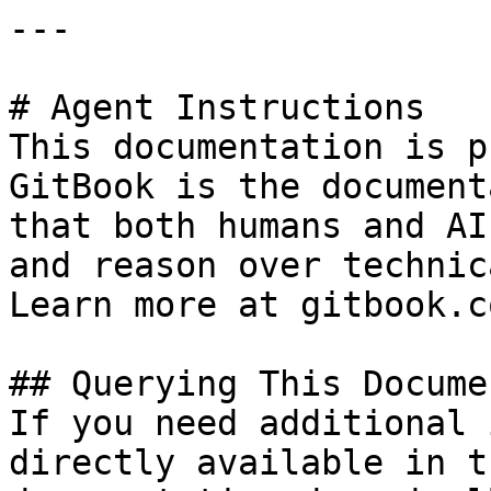
---

# Agent Instructions

This documentation is p
GitBook is the document
that both humans and AI
and reason over technic
Learn more at gitbook.co
## Querying This Docume
If you need additional 
directly available in t