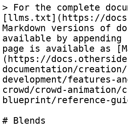
> For the complete docu
[llms.txt](https://docs
Markdown versions of do
available by appending 
page is available as [M
(https://docs.otherside
documentation/creation/
development/features-an
crowd/crowd-animation/c
blueprint/reference-gui
# Blends
