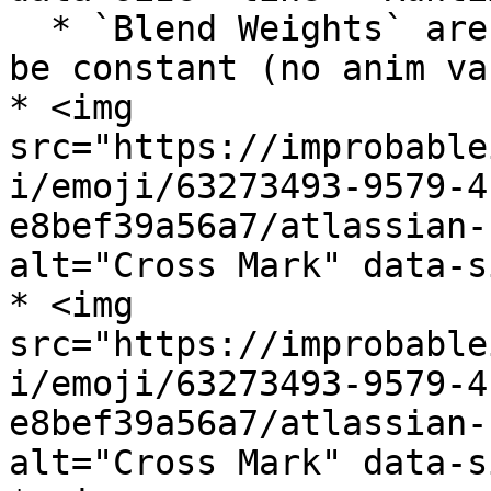
  * `Blend Weights` are supported, but input must 
be constant (no anim var
* <img 
src="https://improbable
i/emoji/63273493-9579-4
e8bef39a56a7/atlassian-
alt="Cross Mark" data-s
* <img 
src="https://improbable
i/emoji/63273493-9579-4
e8bef39a56a7/atlassian-
alt="Cross Mark" data-s