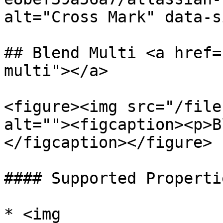
alt="Cross Mark" data-s
## Blend Multi <a href=
multi"></a>

<figure><img src="/file
alt=""><figcaption><p>B
</figcaption></figure>

#### Supported Propertie
* <img 