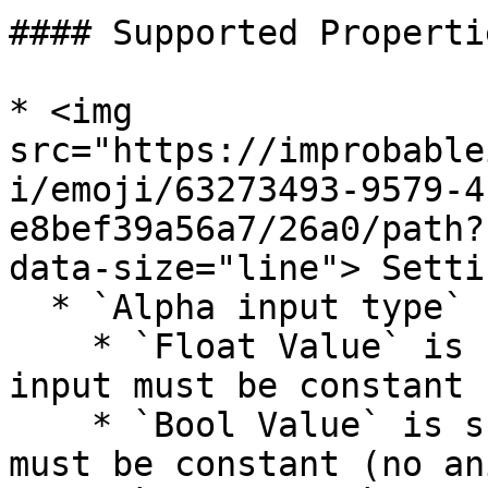
#### Supported Propertie
* <img 
src="https://improbable
i/emoji/63273493-9579-4
e8bef39a56a7/26a0/path?
data-size="line"> Settin
  * `Alpha input type`

    * `Float Value` is supported, but `Alpha` 
input must be constant 
    * `Bool Value` is supported, but `Alpha` input 
must be constant (no an