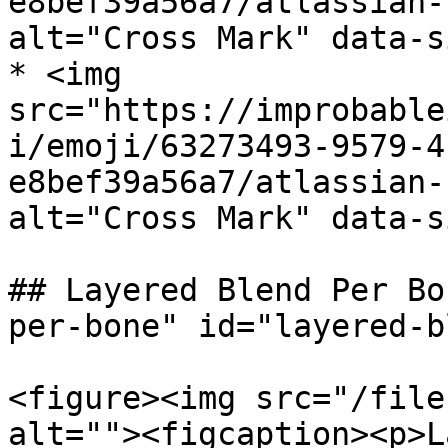
e8bef39a56a7/atlassian-
alt="Cross Mark" data-s
* <img 
src="https://improbable
i/emoji/63273493-9579-4
e8bef39a56a7/atlassian-
alt="Cross Mark" data-s
## Layered Blend Per Bo
per-bone" id="layered-b
<figure><img src="/file
alt=""><figcaption><p>L