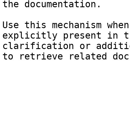
the documentation.

Use this mechanism when
explicitly present in t
clarification or additi