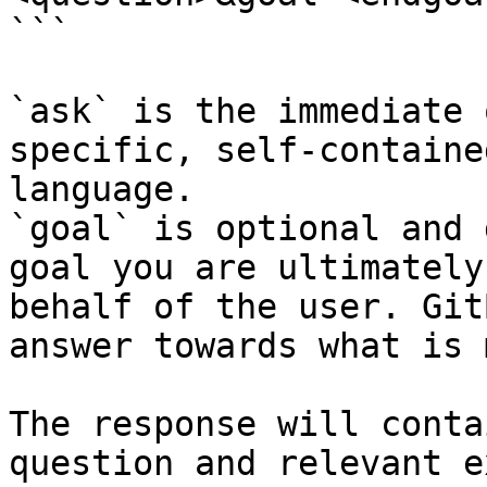
```

`ask` is the immediate 
specific, self-containe
language.

`goal` is optional and 
goal you are ultimately
behalf of the user. Git
answer towards what is 
The response will conta
question and relevant e