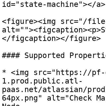
id="state-machine"></a>

<figure><img src="/file
alt=""><figcaption><p>S
</figcaption></figure>

#### Supported Propertie
* <img src="https://pf-
1.prod.public.atl-
paas.net/atlassian/prod
64px.png" alt="Check Ma