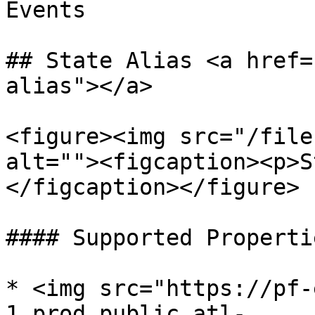
Events

## State Alias <a href=
alias"></a>

<figure><img src="/file
alt=""><figcaption><p>S
</figcaption></figure>

#### Supported Propertie
* <img src="https://pf-
1.prod.public.atl-