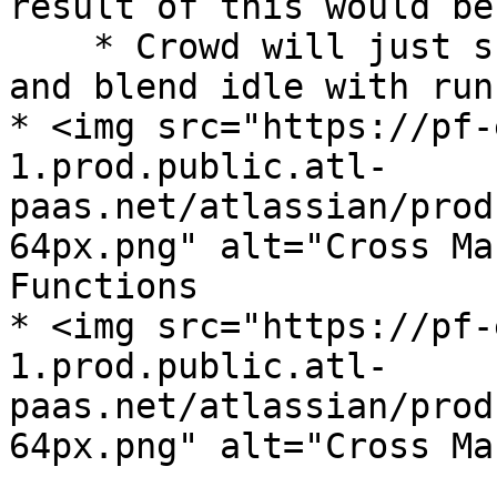
result of this would be
    * Crowd will just skip out walk in the middle, 
and blend idle with run

* <img src="https://pf-
1.prod.public.atl-
paas.net/atlassian/prod
64px.png" alt="Cross Ma
Functions

* <img src="https://pf-
1.prod.public.atl-
paas.net/atlassian/prod
64px.png" alt="Cross Ma