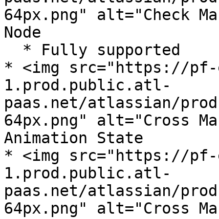
64px.png" alt="Check Ma
Node

  * Fully supported

* <img src="https://pf-
1.prod.public.atl-
paas.net/atlassian/prod
64px.png" alt="Cross Ma
Animation State

* <img src="https://pf-
1.prod.public.atl-
paas.net/atlassian/prod
64px.png" alt="Cross Ma