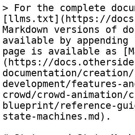
> For the complete docu
[llms.txt](https://docs
Markdown versions of do
available by appending 
page is available as [M
(https://docs.otherside
documentation/creation/
development/features-an
crowd/crowd-animation/c
blueprint/reference-gui
state-machines.md).
