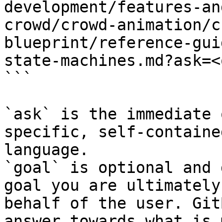
development/features-an
crowd/crowd-animation/c
blueprint/reference-gui
state-machines.md?ask=<
```

`ask` is the immediate 
specific, self-containe
language.

`goal` is optional and 
goal you are ultimately
behalf of the user. Git
answer towards what is 