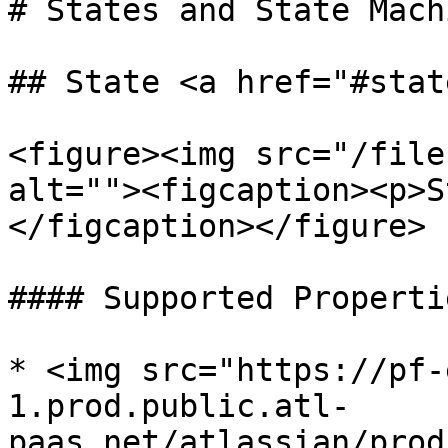
# States and State Machi
## State <a href="#stat
<figure><img src="/file
alt=""><figcaption><p>S
</figcaption></figure>

#### Supported Propertie
* <img src="https://pf-
1.prod.public.atl-
paas.net/atlassian/prod