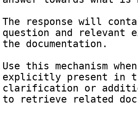
The response will conta
question and relevant e
the documentation.

Use this mechanism when
explicitly present in t
clarification or additi