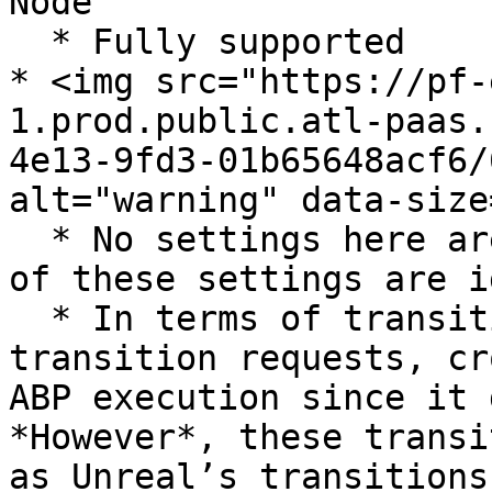
Node

  * Fully supported

* <img src="https://pf-
1.prod.public.atl-paas.
4e13-9fd3-01b65648acf6/
alt="warning" data-size
  * No settings here are directly supported, all 
of these settings are i
  * In terms of transitions per frame and max 
transition requests, cr
ABP execution since it 
*However*, these transi
as Unreal’s transitions.