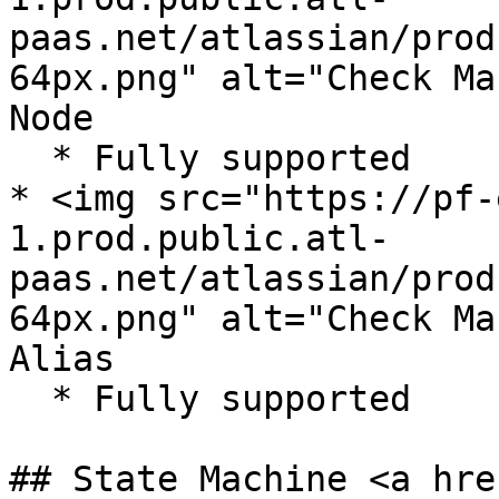
paas.net/atlassian/prod
64px.png" alt="Check Ma
Node

  * Fully supported

* <img src="https://pf-
1.prod.public.atl-
paas.net/atlassian/prod
64px.png" alt="Check Ma
Alias

  * Fully supported

## State Machine <a hre