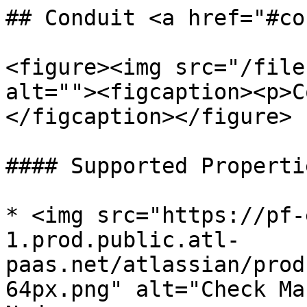
## Conduit <a href="#co
<figure><img src="/file
alt=""><figcaption><p>C
</figcaption></figure>

#### Supported Propertie
* <img src="https://pf-
1.prod.public.atl-
paas.net/atlassian/prod
64px.png" alt="Check Ma