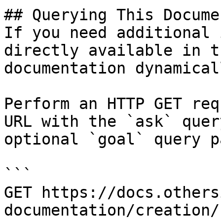
## Querying This Docume
If you need additional 
directly available in t
documentation dynamical
Perform an HTTP GET req
URL with the `ask` quer
optional `goal` query p
```

GET https://docs.others
documentation/creation/