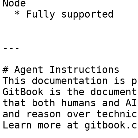
Node

  * Fully supported

---

# Agent Instructions

This documentation is p
GitBook is the document
that both humans and AI
and reason over technic
Learn more at gitbook.co