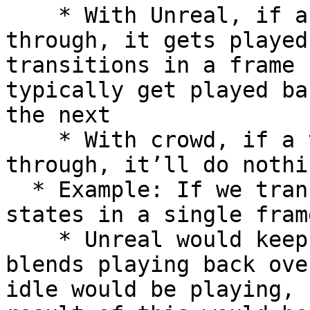
    * With Unreal, if a transition is passed 
through, it gets played
transitions in a frame 
typically get played ba
the next

    * With crowd, if a transition is passed 
through, it’ll do nothin
  * Example: If we transitioned Idle → Walk → Run 
states in a single frame
    * Unreal would keep these transitions and 
blends playing back ove
idle would be playing, 