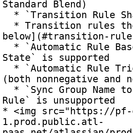
Standard Blend)

  * `Transition Rule Sharing` is unsupported

  * Transition rules themselves are [covered 
below](#transition-rules
  * `Automatic Rule Based On Sequence Player In 
State` is supported

  * `Automatic Rule Trigger Time` is supported 
(both nonnegative and n
  * `Sync Group Name to Require Valid Markers 
Rule` is unsupported

* <img src="https://pf-
1.prod.public.atl-
paas.net/atlassian/prod