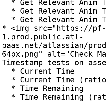
  * Get Relevant Anim Time Fraction

  * Get Relevant Anim Time Remaining

  * Get Relevant Anim Time Remaining Fraction

* <img src="https://pf-
1.prod.public.atl-
paas.net/atlassian/prod
64px.png" alt="Check Ma
Timestamp tests on asse
  * Current Time

  * Current Time (ratio)

  * Time Remaining

  * Time Remaining (ratio)
