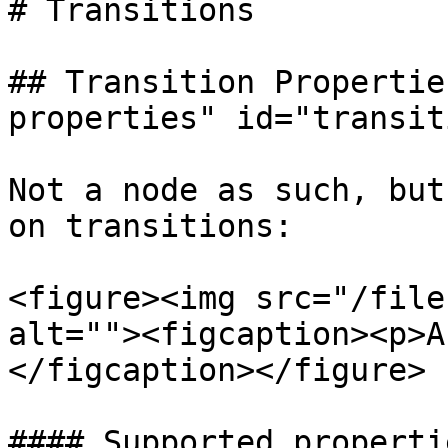
# Transitions

## Transition Propertie
properties" id="transit
Not a node as such, but
on transitions:

<figure><img src="/file
alt=""><figcaption><p>A
</figcaption></figure>

#### Supported propertie