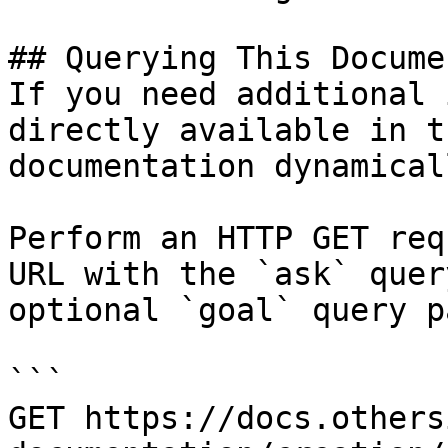
## Querying This Docume
If you need additional 
directly available in t
documentation dynamical
Perform an HTTP GET req
URL with the `ask` quer
optional `goal` query p
```

GET https://docs.others