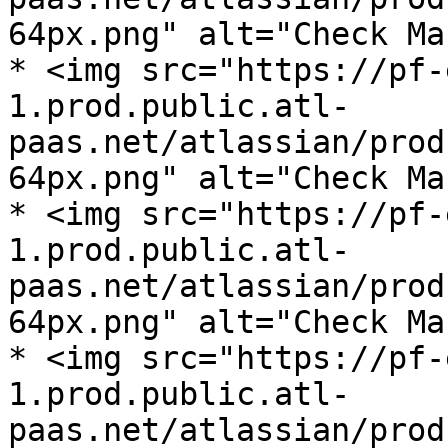
64px.png" alt="Check Ma
* <img src="https://pf-
1.prod.public.atl-
paas.net/atlassian/prod
64px.png" alt="Check Ma
* <img src="https://pf-
1.prod.public.atl-
paas.net/atlassian/prod
64px.png" alt="Check Ma
* <img src="https://pf-
1.prod.public.atl-
paas.net/atlassian/prod