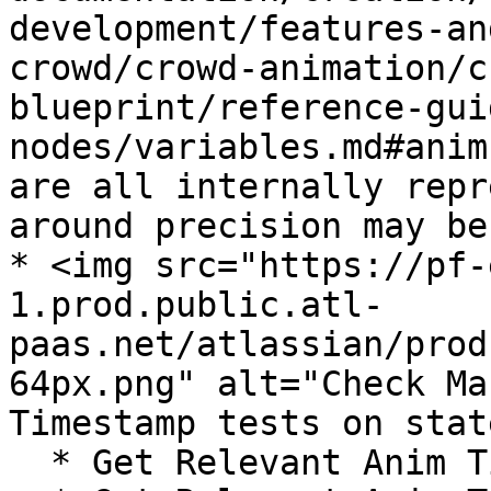
development/features-an
crowd/crowd-animation/c
blueprint/reference-gui
nodes/variables.md#anim
are all internally repr
around precision may be
* <img src="https://pf-
1.prod.public.atl-
paas.net/atlassian/prod
64px.png" alt="Check Ma
Timestamp tests on stat
  * Get Relevant Anim Time
