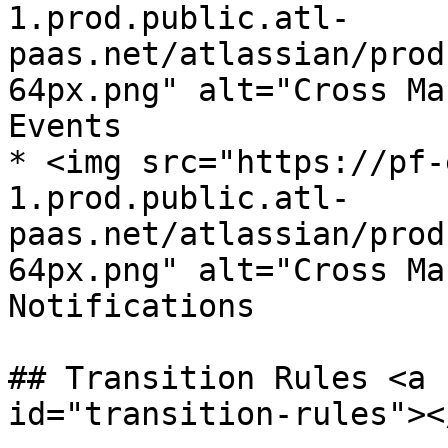
1.prod.public.atl-
paas.net/atlassian/prod
64px.png" alt="Cross Ma
Events

* <img src="https://pf-
1.prod.public.atl-
paas.net/atlassian/prod
64px.png" alt="Cross Ma
Notifications

## Transition Rules <a 
id="transition-rules"></