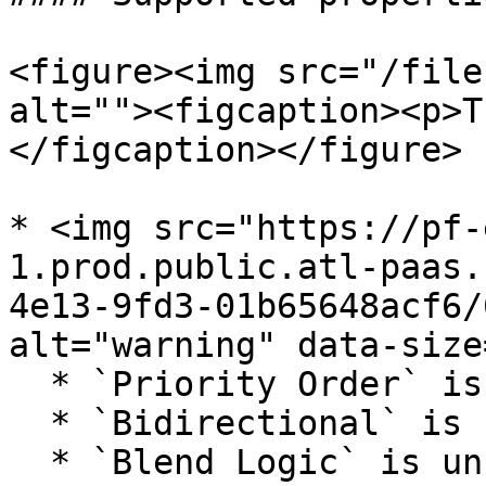
<figure><img src="/file
alt=""><figcaption><p>T
</figcaption></figure>

* <img src="https://pf-
1.prod.public.atl-paas.
4e13-9fd3-01b65648acf6/
alt="warning" data-size
  * `Priority Order` is supported

  * `Bidirectional` is unsupported

  * `Blend Logic` is unsupported (always assumes a 