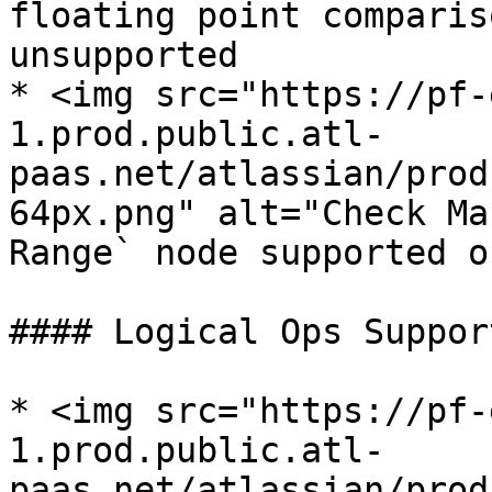
floating point comparis
unsupported

* <img src="https://pf-
1.prod.public.atl-
paas.net/atlassian/prod
64px.png" alt="Check Ma
Range` node supported o
#### Logical Ops Support
* <img src="https://pf-
1.prod.public.atl-
paas.net/atlassian/prod