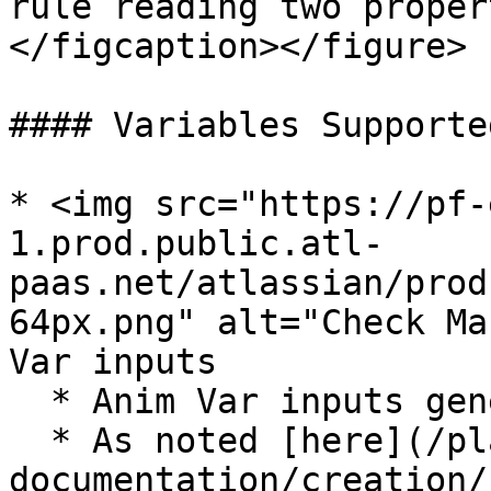
rule reading two proper
</figcaption></figure>

#### Variables Supported
* <img src="https://pf-
1.prod.public.atl-
paas.net/atlassian/prod
64px.png" alt="Check Ma
Var inputs

  * Anim Var inputs generally supported

  * As noted [here](/platform-
documentation/creation/