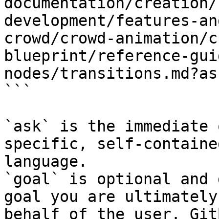
documentation/creation/
development/features-an
crowd/crowd-animation/c
blueprint/reference-gui
nodes/transitions.md?as
```

`ask` is the immediate 
specific, self-containe
language.

`goal` is optional and 
goal you are ultimately
behalf of the user. Git