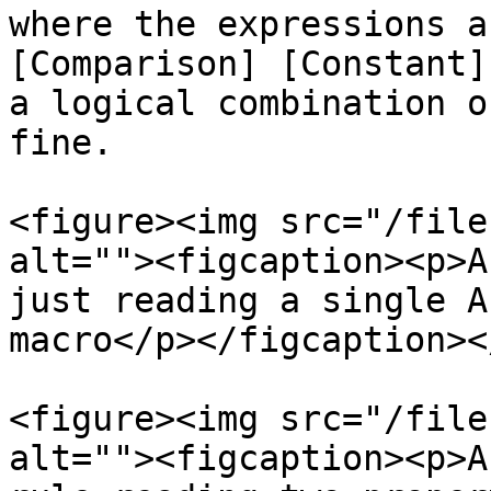
where the expressions a
[Comparison] [Constant]
a logical combination o
fine.

<figure><img src="/file
alt=""><figcaption><p>A
just reading a single A
macro</p></figcaption><
<figure><img src="/file
alt=""><figcaption><p>A