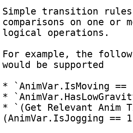
Simple transition rules
comparisons on one or m
logical operations.

For example, the follow
would be supported

* `AnimVar.IsMoving == 1
* `AnimVar.HasLowGravit
* `(Get Relevant Anim T
(AnimVar.IsJogging == 1)