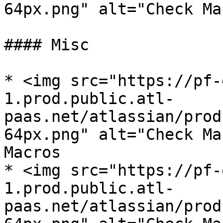
64px.png" alt="Check Ma
#### Misc

* <img src="https://pf-
1.prod.public.atl-
paas.net/atlassian/prod
64px.png" alt="Check Ma
Macros

* <img src="https://pf-
1.prod.public.atl-
paas.net/atlassian/prod