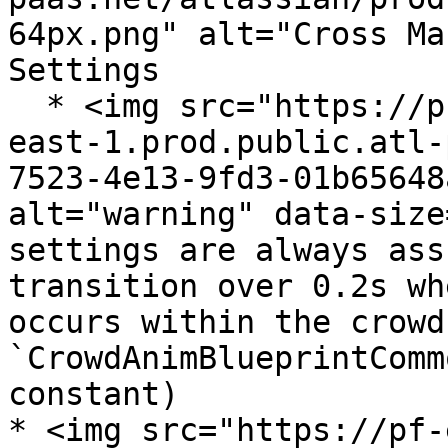
64px.png" alt="Cross Ma
Settings

  * <img src="https://pf-emoji-service--cdn.us-
east-1.prod.public.atl-
7523-4e13-9fd3-01b65648
alt="warning" data-size
settings are always ass
transition over 0.2s wh
occurs within the crowd
`CrowdAnimBlueprintComm
constant)

* <img src="https://pf-