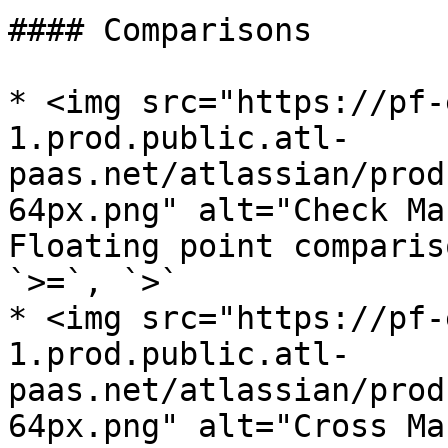
#### Comparisons

* <img src="https://pf-
1.prod.public.atl-
paas.net/atlassian/prod
64px.png" alt="Check Ma
Floating point comparis
`>=`, `>`

* <img src="https://pf-
1.prod.public.atl-
paas.net/atlassian/prod
64px.png" alt="Cross Ma