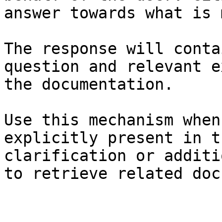
answer towards what is 
The response will conta
question and relevant e
the documentation.

Use this mechanism when
explicitly present in t
clarification or additi