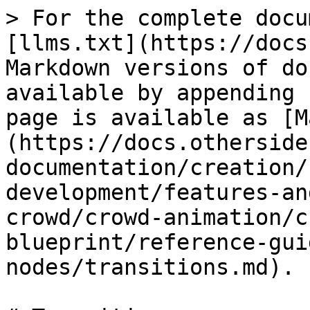
> For the complete docu
[llms.txt](https://docs
Markdown versions of do
available by appending 
page is available as [M
(https://docs.otherside
documentation/creation/
development/features-an
crowd/crowd-animation/c
blueprint/reference-gui
nodes/transitions.md).
