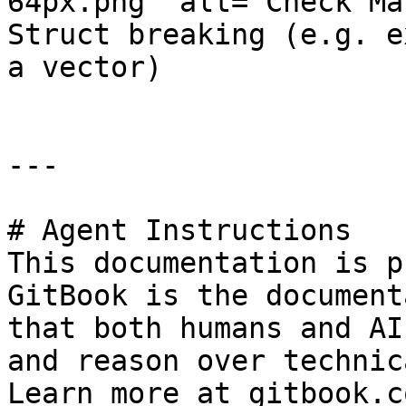
64px.png" alt="Check Ma
Struct breaking (e.g. e
a vector)

---

# Agent Instructions

This documentation is p
GitBook is the document
that both humans and AI
and reason over technic
Learn more at gitbook.co