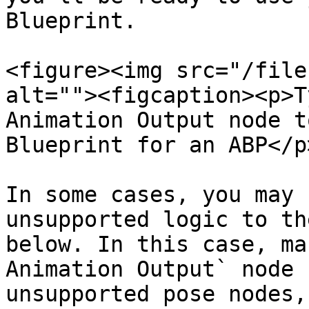
Blueprint.

<figure><img src="/file
alt=""><figcaption><p>T
Animation Output node t
Blueprint for an ABP</p
In some cases, you may 
unsupported logic to th
below. In this case, ma
Animation Output` node 
unsupported pose nodes,