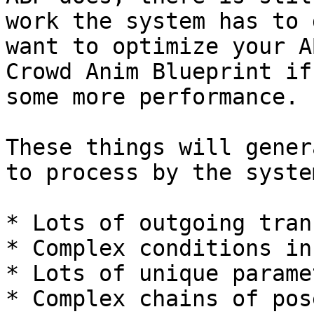
work the system has to 
want to optimize your A
Crowd Anim Blueprint if
some more performance.

These things will gener
to process by the system
* Lots of outgoing tran
* Complex conditions in
* Lots of unique paramet
* Complex chains of pos