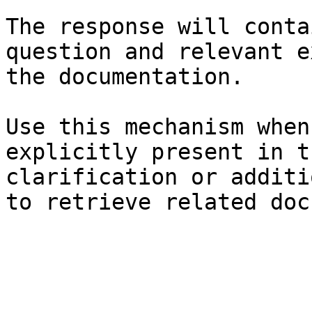
The response will conta
question and relevant e
the documentation.

Use this mechanism when
explicitly present in t
clarification or additi