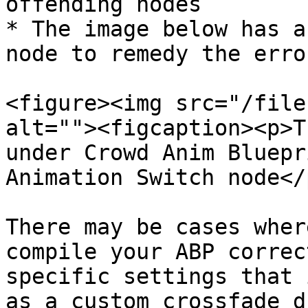
offending nodes

* The image below has a
node to remedy the error
<figure><img src="/file
alt=""><figcaption><p>T
under Crowd Anim Bluepr
Animation Switch node</
There may be cases wher
compile your ABP correc
specific settings that 
as a custom crossfade d