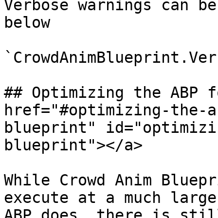
Verbose warnings can be
below

`CrowdAnimBlueprint.Ver
## Optimizing the ABP f
href="#optimizing-the-a
blueprint" id="optimizi
blueprint"></a>

While Crowd Anim Bluepr
execute at a much large
ABP does, there is stil