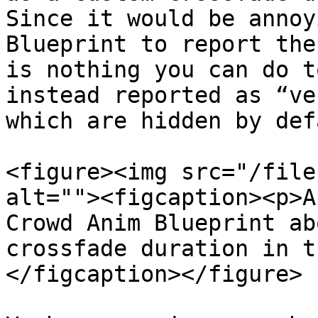
Since it would be annoy
Blueprint to report the
is nothing you can do t
instead reported as “ve
which are hidden by def
<figure><img src="/file
alt=""><figcaption><p>A
Crowd Anim Blueprint ab
crossfade duration in t
</figcaption></figure>
