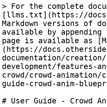
> For the complete docu
[llms.txt](https://docs
Markdown versions of do
available by appending 
page is available as [M
(https://docs.otherside
documentation/creation/
development/features-an
crowd/crowd-animation/c
guide-crowd-anim-bluepr
# User Guide - Crowd An