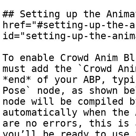
## Setting up the Anima
href="#setting-up-the-a
id="setting-up-the-anim
To enable Crowd Anim Bl
must add the `Crowd Ani
*end* of your ABP, typi
Pose` node, as shown be
node will be compiled b
automatically when the 
are no errors, this is 
you’ll be ready to use 