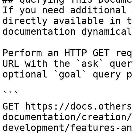
If you need additional 
directly available in t
documentation dynamical
Perform an HTTP GET req
URL with the `ask` quer
optional `goal` query p
```

GET https://docs.others
documentation/creation/
development/features-an