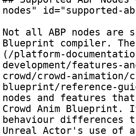
nodes" id="supported-ab
Not all ABP nodes are s
Blueprint compiler. The
(/platform-documentatio
development/features-an
crowd/crowd-animation/c
blueprint/reference-gui
nodes and features that
Crowd Anim Blueprint. I
behaviour differences t
Unreal Actor's use of a