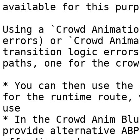
available for this purpo
Using a `Crowd Animatio
errors) or `Crowd Anima
transition logic errors
paths, one for the crow
* You can then use the 
for the runtime route, 
use

* In the Crowd Anim Blu
provide alternative ABP