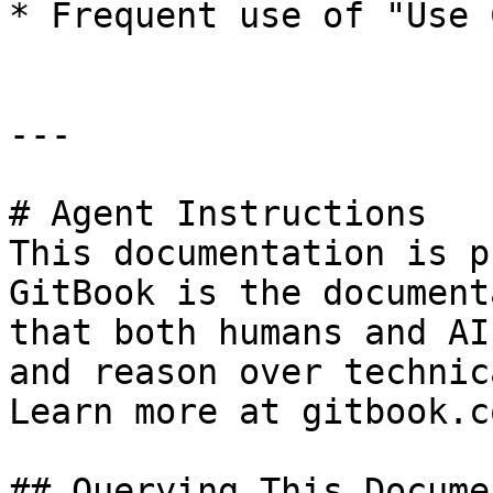
* Frequent use of "Use 
---

# Agent Instructions

This documentation is p
GitBook is the document
that both humans and AI
and reason over technic
Learn more at gitbook.co
## Querying This Docume