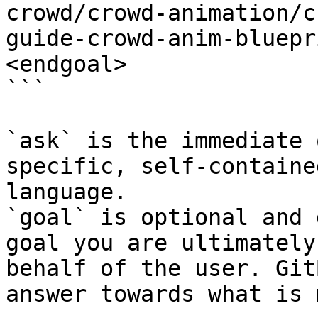
crowd/crowd-animation/c
guide-crowd-anim-bluepr
<endgoal>

```

`ask` is the immediate 
specific, self-containe
language.

`goal` is optional and 
goal you are ultimately
behalf of the user. Git
answer towards what is 