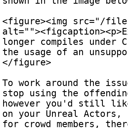
shown in the image below
<figure><img src="/file
alt=""><figcaption><p>E
longer compiles under C
the usage of an unsuppo
</figure>

To work around the issu
stop using the offendin
however you'd still lik
on your Unreal Actors, 
for crowd members, ther