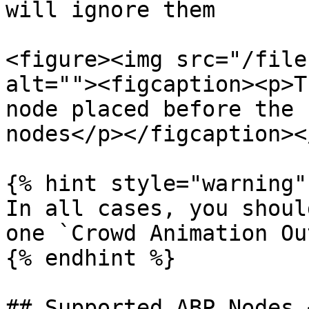
will ignore them

<figure><img src="/file
alt=""><figcaption><p>T
node placed before the 
nodes</p></figcaption><
{% hint style="warning" 
In all cases, you shoul
one `Crowd Animation Ou
{% endhint %}

## Supported ABP Nodes 