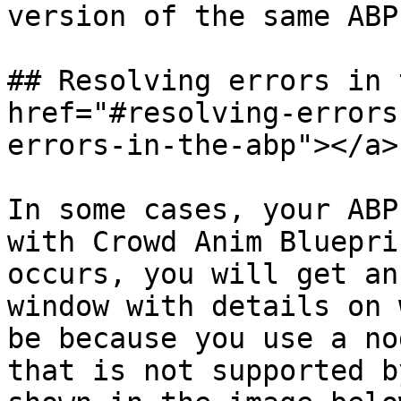
version of the same ABP
## Resolving errors in 
href="#resolving-errors
errors-in-the-abp"></a>

In some cases, your ABP
with Crowd Anim Bluepri
occurs, you will get an
window with details on 
be because you use a no
that is not supported b