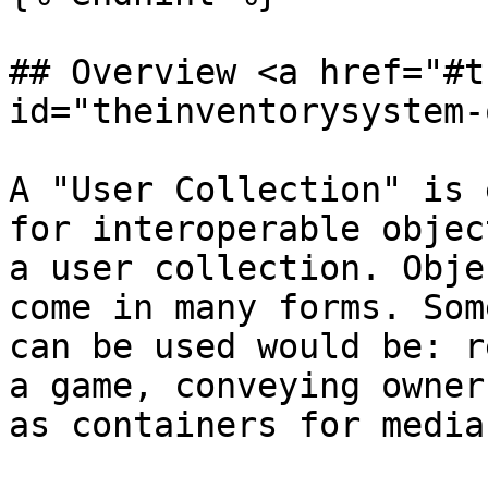
## Overview <a href="#t
id="theinventorysystem-
A "User Collection" is 
for interoperable objec
a user collection. Obje
come in many forms. Som
can be used would be: r
a game, conveying owner
as containers for media