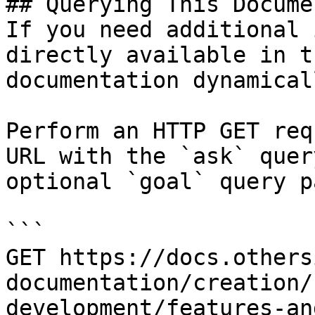
## Querying This Docume
If you need additional 
directly available in t
documentation dynamical
Perform an HTTP GET req
URL with the `ask` quer
optional `goal` query p
```

GET https://docs.others
documentation/creation/
development/features-an