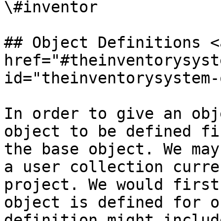
\#inventor

## Object Definitions <a
href="#theinventorysyst
id="theinventorysystem-
In order to give an obj
object to be defined fi
the base object. We may
a user collection curre
project. We would first
object is defined for o
definition might includ