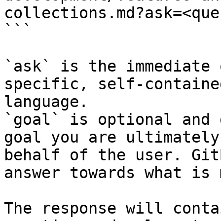
collections.md?ask=<que
```

`ask` is the immediate 
specific, self-containe
language.

`goal` is optional and 
goal you are ultimately
behalf of the user. Git
answer towards what is 
The response will conta