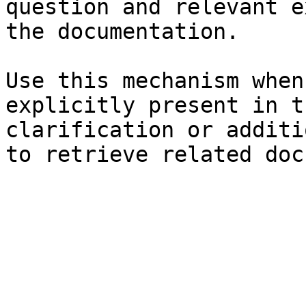
question and relevant e
the documentation.

Use this mechanism when
explicitly present in t
clarification or additi