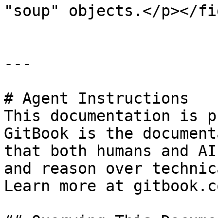
"soup" objects.</p></fi
---

# Agent Instructions

This documentation is p
GitBook is the document
that both humans and AI
and reason over technic
Learn more at gitbook.co