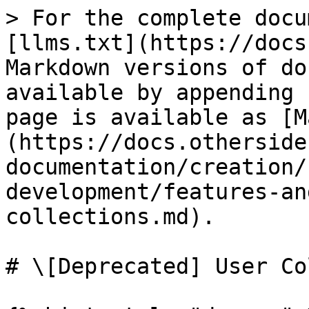
> For the complete docu
[llms.txt](https://docs
Markdown versions of do
available by appending 
page is available as [M
(https://docs.otherside
documentation/creation/
development/features-an
collections.md).

# \[Deprecated] User Co