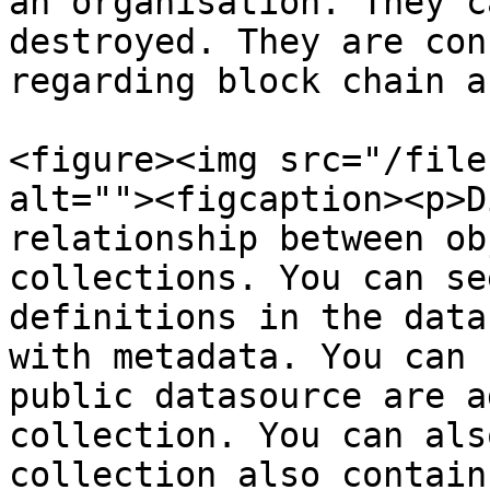
an organisation. They c
destroyed. They are con
regarding block chain a
<figure><img src="/file
alt=""><figcaption><p>D
relationship between ob
collections. You can se
definitions in the data
with metadata. You can 
public datasource are a
collection. You can als
collection also contain