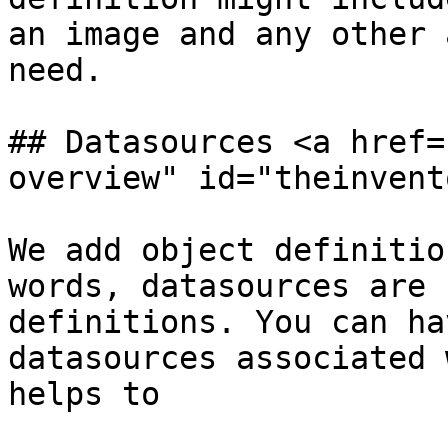
an image and any other 
need.

## Datasources <a href=
overview" id="theinvent
We add object definitio
words, datasources are 
definitions. You can ha
datasources associated 
helps to
