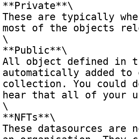
**Private**\

These are typically whe
most of the objects rel
\

**Public**\

All object defined in t
automatically added to 
collection. You could d
hear that all of your u
\

**NFTs**\

These datasources are n