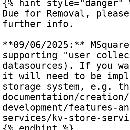
{% hint style="danger" %
Due for Removal, please
further info.

**09/06/2025:** MSquare
supporting "user collec
datasources). If you wa
it will need to be impl
storage system, e.g. th
documentation/creation/
development/features-an
services/kv-store-servi
{% endhint %}
