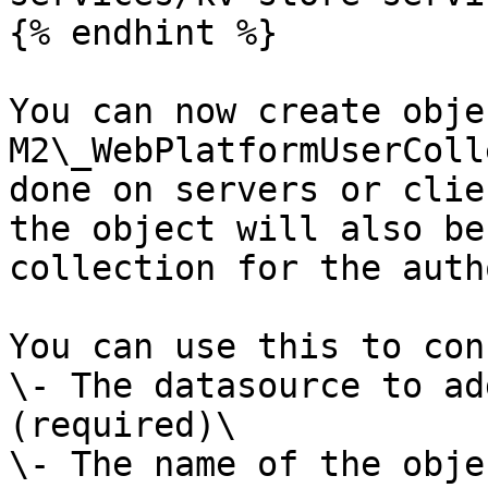
{% endhint %}

You can now create obje
M2\_WebPlatformUserColl
done on servers or clie
the object will also be
collection for the auth
You can use this to con
\- The datasource to ad
(required)\

\- The name of the obje