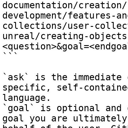
documentation/creation/
development/features-an
collections/user-collec
unreal/creating-objects
<question>&goal=<endgoal
```

`ask` is the immediate 
specific, self-containe
language.

`goal` is optional and 
goal you are ultimately