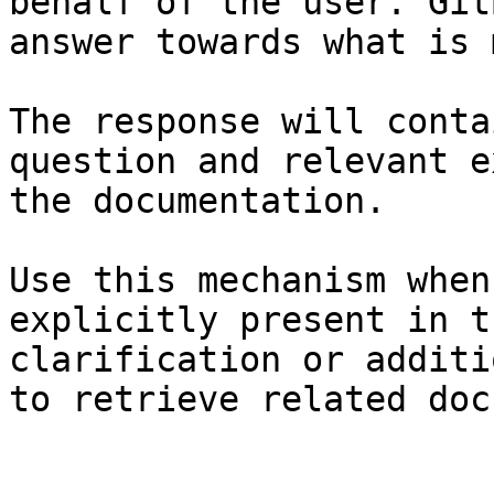
behalf of the user. Git
answer towards what is 
The response will conta
question and relevant e
the documentation.

Use this mechanism when
explicitly present in t
clarification or additi