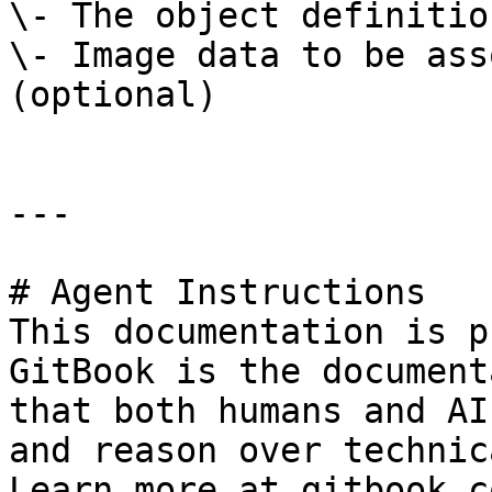
\- The object definitio
\- Image data to be ass
(optional)

---

# Agent Instructions

This documentation is p
GitBook is the document
that both humans and AI
and reason over technic
Learn more at gitbook.co