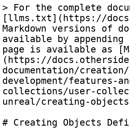
> For the complete docu
[llms.txt](https://docs
Markdown versions of do
available by appending 
page is available as [M
(https://docs.otherside
documentation/creation/
development/features-an
collections/user-collec
unreal/creating-objects
# Creating Objects Defi