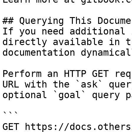
## Querying This Docume
If you need additional 
directly available in t
documentation dynamical
Perform an HTTP GET req
URL with the `ask` quer
optional `goal` query p
```

GET https://docs.others