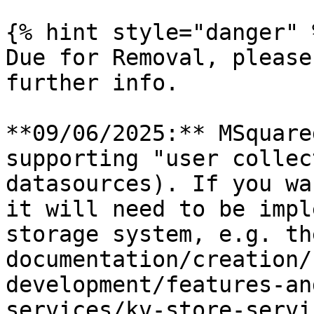
{% hint style="danger" %
Due for Removal, please
further info.

**09/06/2025:** MSquare
supporting "user collec
datasources). If you wa
it will need to be impl
storage system, e.g. th
documentation/creation/
development/features-an
services/kv-store-servi