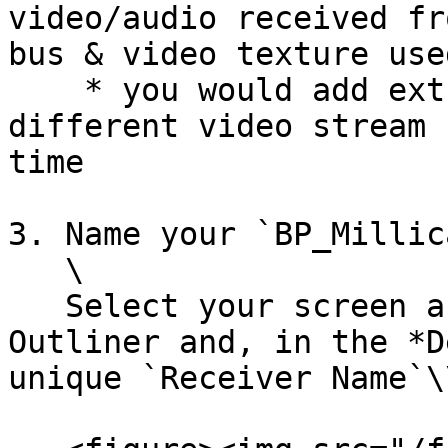
video/audio received fr
bus & video texture use
    * you would add extra channels if you wanted 
different video stream 
time

3. Name your `BP_Millic
   \

   Select your screen asset(s) in the World 
Outliner and, in the *D
unique `Receiver Name`\\