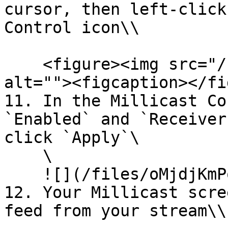
cursor, then left-click
Control icon\\

    <figure><img src="/files/la5afcneqaxQVyYSKa4C" 
alt=""><figcaption></fi
11. In the Millicast Co
`Enabled` and `Receiver
click `Apply`\

    \

    ![](/files/oMjdjKmPoPZQUtnwAUPR)

12. Your Millicast scre
feed from your stream\\
