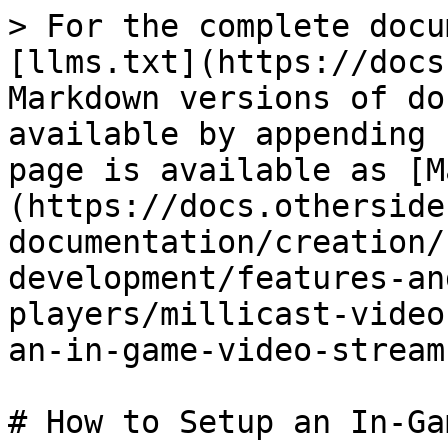
> For the complete docu
[llms.txt](https://docs
Markdown versions of do
available by appending 
page is available as [M
(https://docs.otherside
documentation/creation/
development/features-an
players/millicast-video
an-in-game-video-stream
# How to Setup an In-Ga