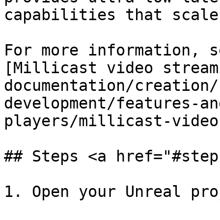
capabilities that scale
For more information, s
[Millicast video stream
documentation/creation/
development/features-an
players/millicast-video
## Steps <a href="#step
1. Open your Unreal proj