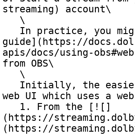
streaming) account\

   \

   In practice, you might want to follow [this 
guide](https://docs.dol
apis/docs/using-obs#web
from OBS\

   \

   Initially, the easiest way to stream is via the 
web UI which uses a web
   1. From the [![]
(https://streaming.dolb
(https://streaming.dolb