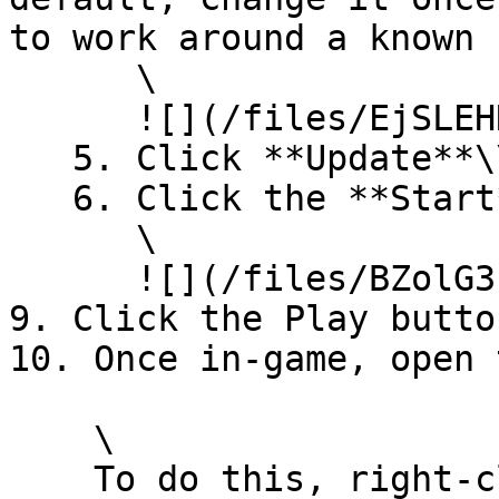
to work around a known 
      \

      ![](/files/EjSLEHNUQmivOZCUdiZw)

   5. Click **Update**\\

   6. Click the **Start** button\

      \

      ![](/files/BZolG3cWI8ViiYyaDv8A)\\

9. Click the Play butto
10. Once in-game, open 
    \

    To do this, right-click to bring up your 