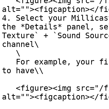
   <figure><img src="/files/sXQWHGYaLw80Is36T7kU" 
alt=""><figcaption></fi
4. Select your Millicas
the *Details* panel, se
Texture` + `Sound Sourc
channel\

   \

   For example, your first channel should be set 
to have\\

   <figure><img src="/files/aVc0mGEQZnN6HmXDY5MU" 
alt=""><figcaption></fi