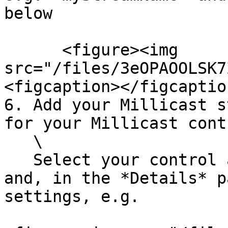
below

      <figure><img 
src="/files/3eOPAOOLSK7
<figcaption></figcaptio
6. Add your Millicast s
for your Millicast contr
   \

   Select your control asset in the World Outliner 
and, in the *Details* p
settings, e.g.
