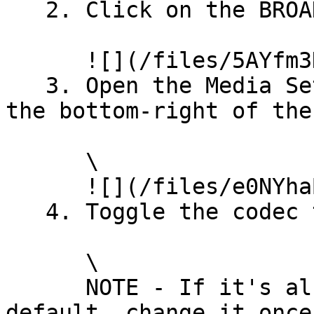
   2. Click on the BROADCAST button\\

      ![](/files/5AYfm3HGuHRy72K8bFAZ)\\

   3. Open the Media Settings via the cog icon in 
the bottom-right of the
      \

      ![](/files/e0NYhaBQu2WqnDgZJlfY)\\

   4. Toggle the codec to VP8 or VP9

      \

      NOTE - If it's already set to VP8 or VP9 by 
default, change it once