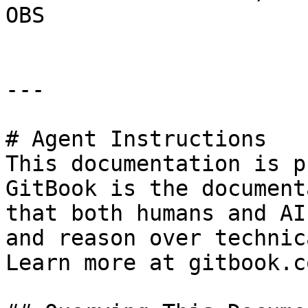
OBS

---

# Agent Instructions

This documentation is p
GitBook is the document
that both humans and AI
and reason over technic
Learn more at gitbook.co