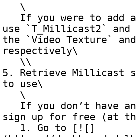
   \

   If you were to add a second channel, you should 
use `T_Millicast2` and 
the `Video Texture` and
respectively\

   \\

5. Retrieve Millicast s
to use\

   \

   If you don’t have an account, you can quickly 
sign up for free (at th
   1. Go to [![]