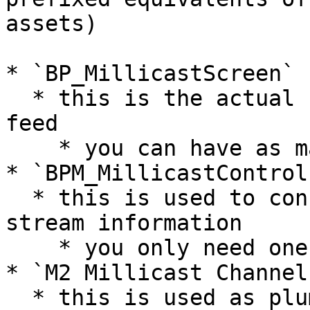
assets)

* `BP_MillicastScreen`

  * this is the actual screen displaying the video 
feed

    * you can have as many of these as you want

* `BPM_MillicastControl`
  * this is used to configure your Millicast 
stream information

    * you only need one of these

* `M2 Millicast Channel`
  * this is used as plumbing between the stream 