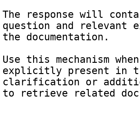
The response will conta
question and relevant e
the documentation.

Use this mechanism when
explicitly present in t
clarification or additi