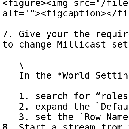
<figure><img src="/file
alt=""><figcaption></fi
7. Give your the requir
to change Millicast set
   \

   In the *World Settings* panel:

   1. search for “roles”

   2. expand the `Default Role` setting

   3. set the `Row Name` to `Director`\\

8. Start a stream from 