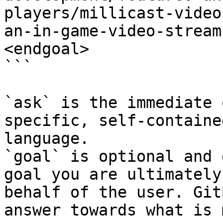
players/millicast-video
an-in-game-video-stream
<endgoal>

```

`ask` is the immediate 
specific, self-containe
language.

`goal` is optional and 
goal you are ultimately
behalf of the user. Git
answer towards what is 