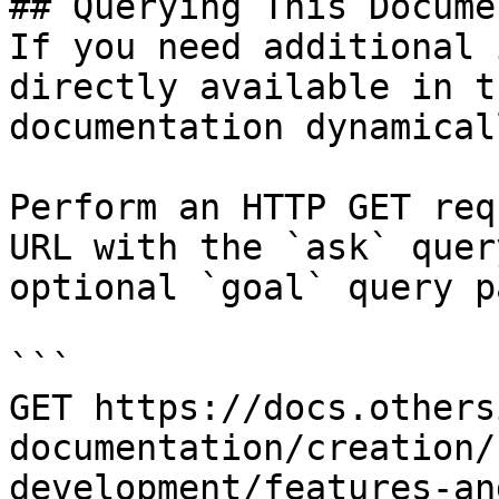
## Querying This Docume
If you need additional 
directly available in t
documentation dynamical
Perform an HTTP GET req
URL with the `ask` quer
optional `goal` query p
```

GET https://docs.others
documentation/creation/
development/features-an