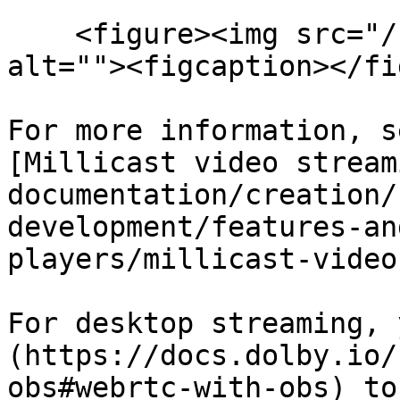
    <figure><img src="/files/3MGIKMZXOxD3GB93GjiZ" 
alt=""><figcaption></fi
For more information, s
[Millicast video stream
documentation/creation/
development/features-an
players/millicast-video
For desktop streaming, 
(https://docs.dolby.io/
obs#webrtc-with-obs) to