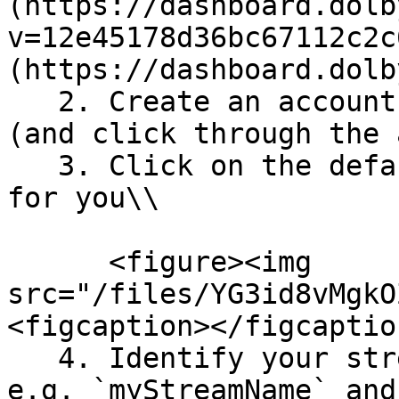
(https://dashboard.dolb
v=12e45178d36bc67112c2c
(https://dashboard.dolb
   2. Create an account using OAuth credentials 
(and click through the 
   3. Click on the default stream that is created 
for you\\

      <figure><img 
src="/files/YG3id8vMgkO
<figcaption></figcaptio
   4. Identify your stream name and account ID, 
e.g. `myStreamName` and