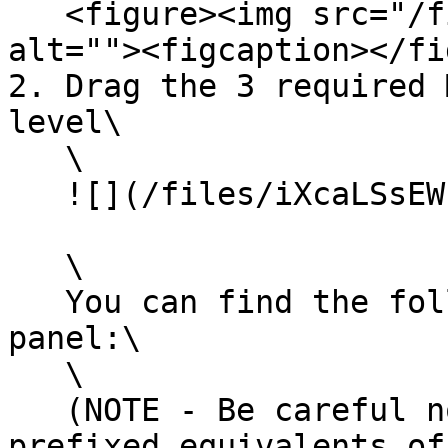
   <figure><img src="/files/i240zzHVVbJGrlhDsQP2" 
alt=""><figcaption></fi
2. Drag the 3 required 
level\

   \

   ![](/files/iXcaLSsEWL3fv5il37ns)

   \

   You can find the following via the Place Actors 
panel:\

   \

   (NOTE - Be careful not to place the `M2_` 
prefixed equivalents of