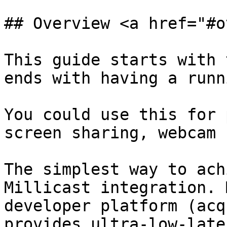
## Overview <a href="#o
This guide starts with 
ends with having a runn
You could use this for 
screen sharing, webcam 
The simplest way to ach
Millicast integration. 
developer platform (acq
provides ultra-low-late