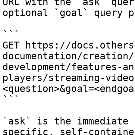
URL with the `ask` quer
optional `goal` query p
```

GET https://docs.others
documentation/creation/
development/features-an
players/streaming-video
<question>&goal=<endgoal
```

`ask` is the immediate 
specific, self-containe