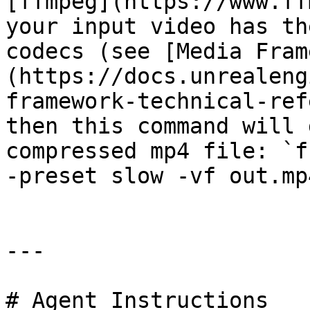
[ffmpeg](https://www.ff
your input video has th
codecs (see [Media Fram
(https://docs.unrealeng
framework-technical-ref
then this command will 
compressed mp4 file: `f
-preset slow -vf out.mp4
---

# Agent Instructions
