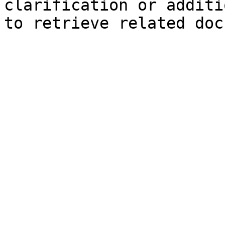
clarification or additi