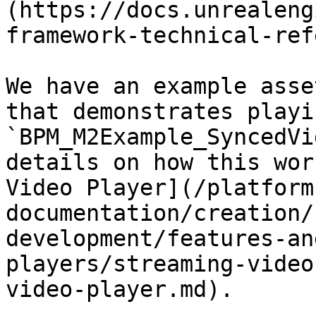
(https://docs.unrealeng
framework-technical-ref
We have an example asse
that demonstrates playi
`BPM_M2Example_SyncedVi
details on how this wor
Video Player](/platform
documentation/creation/
development/features-an
players/streaming-video
video-player.md).
