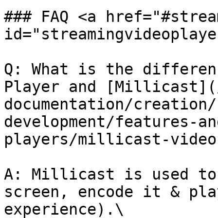
### FAQ <a href="#strea
id="streamingvideoplaye
Q: What is the differen
Player and [Millicast](
documentation/creation/
development/features-an
players/millicast-video
A: Millicast is used to
screen, encode it & pla
experience).\
