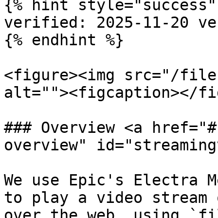
{% hint style="success" 
verified: 2025-11-20 ve
{% endhint %}

<figure><img src="/file
alt=""><figcaption></fi
### Overview <a href="#
overview" id="streaming
We use Epic's Electra M
to play a video stream 
over the web, using `fi