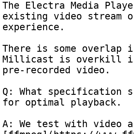
The Electra Media Playe
existing video stream o
experience.

There is some overlap i
Millicast is overkill i
pre-recorded video.

Q: What specification s
for optimal playback.

A: We test with video a