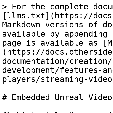
> For the complete docu
[llms.txt](https://docs
Markdown versions of do
available by appending 
page is available as [M
(https://docs.otherside
documentation/creation/
development/features-an
players/streaming-video
# Embedded Unreal Video