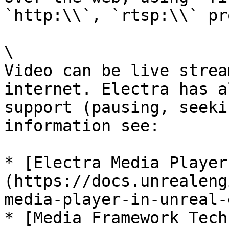
`http:\\`, `rtsp:\\` pr
\

Video can be live strea
internet. Electra has a
support (pausing, seeki
information see:

* [Electra Media Player
(https://docs.unrealeng
media-player-in-unreal-
* [Media Framework Tech