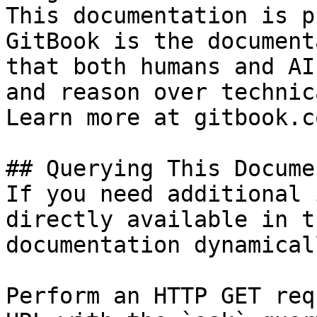
This documentation is p
GitBook is the document
that both humans and AI
and reason over technic
Learn more at gitbook.co
## Querying This Docume
If you need additional 
directly available in t
documentation dynamical
Perform an HTTP GET req