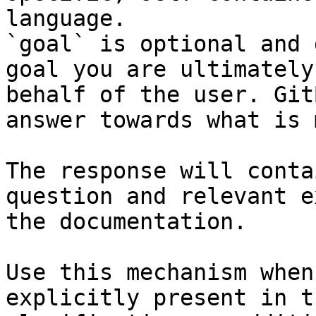
language.

`goal` is optional and 
goal you are ultimately
behalf of the user. Git
answer towards what is 
The response will conta
question and relevant e
the documentation.

Use this mechanism when
explicitly present in t