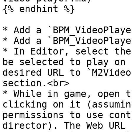
{% endhint %}

* Add a `BPM_VideoPlaye
* Add a `BPM_VideoPlaye
* In Editor, select the
be selected to play on 
desired URL to `M2Video
section.<br>

* While in game, open t
clicking on it (assumin
permissions to use cont
director). The Web URL 