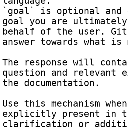
language.

`goal` is optional and 
goal you are ultimately
behalf of the user. Git
answer towards what is 
The response will conta
question and relevant e
the documentation.

Use this mechanism when
explicitly present in t
clarification or additi