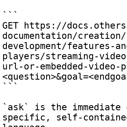
```

GET https://docs.others
documentation/creation/
development/features-an
players/streaming-video
url-or-embedded-video-p
<question>&goal=<endgoal
```

`ask` is the immediate 
specific, self-containe