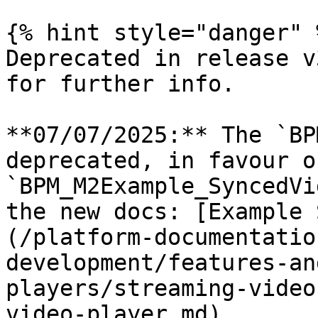
{% hint style="danger" %
Deprecated in release v
for further info.

**07/07/2025:** The `BP
deprecated, in favour o
`BPM_M2Example_SyncedVi
the new docs: [Example 
(/platform-documentatio
development/features-an
players/streaming-video
video-player.md)
