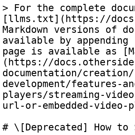
> For the complete docu
[llms.txt](https://docs
Markdown versions of do
available by appending 
page is available as [M
(https://docs.otherside
documentation/creation/
development/features-an
players/streaming-video
url-or-embedded-video-p
# \[Deprecated] How to 