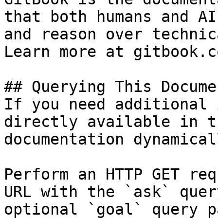
that both humans and AI
and reason over technic
Learn more at gitbook.co
## Querying This Docume
If you need additional 
directly available in t
documentation dynamical
Perform an HTTP GET req
URL with the `ask` quer
optional `goal` query p