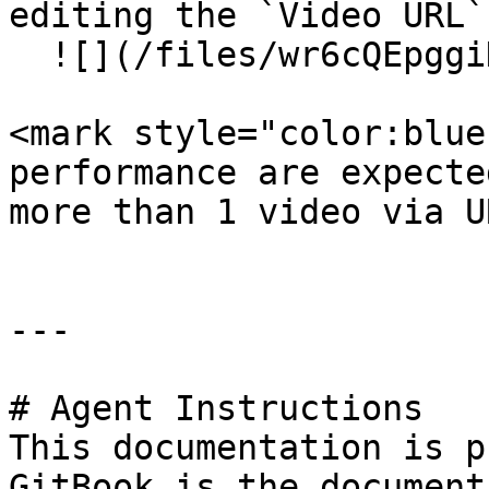
editing the `Video URL`
  ![](/files/wr6cQEpggiH1BxH4G8IW)

<mark style="color:blue
performance are expecte
more than 1 video via U
---

# Agent Instructions

This documentation is p
GitBook is the document