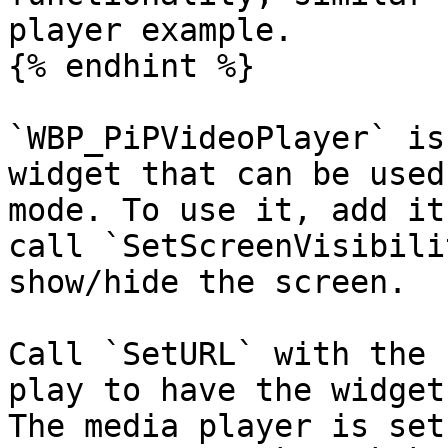
player example.

{% endhint %}

`WBP_PiPVideoPlayer` is
widget that can be used
mode. To use it, add it
call `SetScreenVisibili
show/hide the screen.

Call `SetURL` with the 
play to have the widget
The media player is set