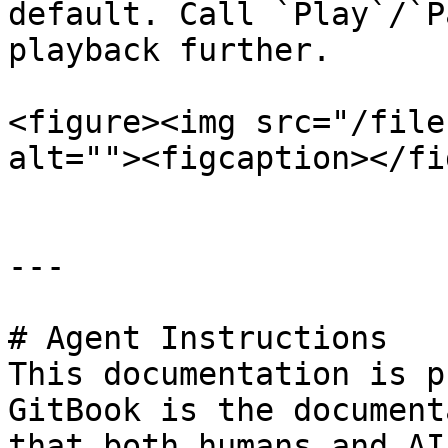
default. Call `Play`/`P
playback further.

<figure><img src="/file
alt=""><figcaption></fi
---

# Agent Instructions

This documentation is p
GitBook is the document
that both humans and AI