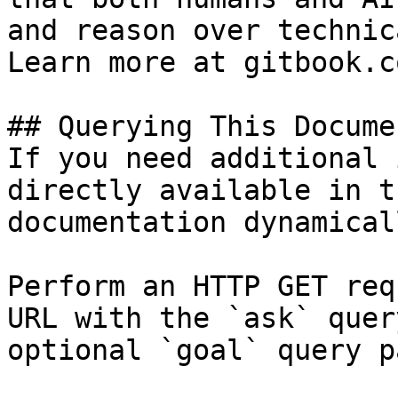
and reason over technic
Learn more at gitbook.co
## Querying This Docume
If you need additional 
directly available in t
documentation dynamical
Perform an HTTP GET req
URL with the `ask` quer
optional `goal` query p