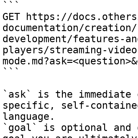
```

GET https://docs.others
documentation/creation/
development/features-an
players/streaming-video
mode.md?ask=<question>&
```

`ask` is the immediate 
specific, self-containe
language.

`goal` is optional and 