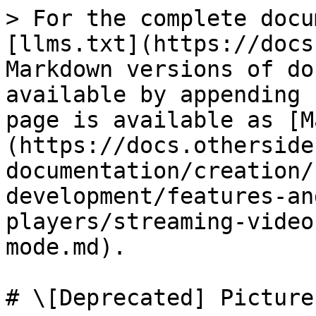
> For the complete docu
[llms.txt](https://docs
Markdown versions of do
available by appending 
page is available as [M
(https://docs.otherside
documentation/creation/
development/features-an
players/streaming-video
mode.md).

# \[Deprecated] Picture