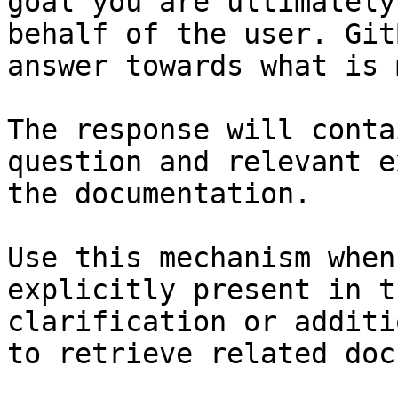
goal you are ultimately
behalf of the user. Git
answer towards what is 
The response will conta
question and relevant e
the documentation.

Use this mechanism when
explicitly present in t
clarification or additi