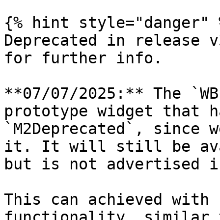
{% hint style="danger" %
Deprecated in release v
for further info.

**07/07/2025:** The `WB
prototype widget that h
`M2Deprecated`, since w
it. It will still be av
but is not advertised i
This can achieved with 
functionality, similar 