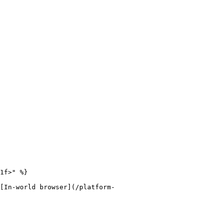
1f>" %}

[In-world browser](/platform-