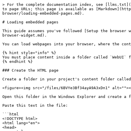
> For the complete documentation index, see [llms.txt](
to page URLs; this page is available as [Markdown](http
browser/loading-embedded-pages.md).

# Loading embedded pages

This guide assumes you've followed [Setup the browser w
browser-widget.md).

You can load webpages into your browser, where the cont
{% hint style="info" %}

You must place content inside a folder called `WebUI` f
{% endhint %}

### Create the HTML page

Create a folder in your project's content folder called
<figure><img src="/files/6BVYe3Bf34ayA9A3xDn1" alt=""><
Open this folder in the Windows Explorer and create a f
Paste this text in the file:

```html

<!DOCTYPE html>

<html lang="en">

<head>
