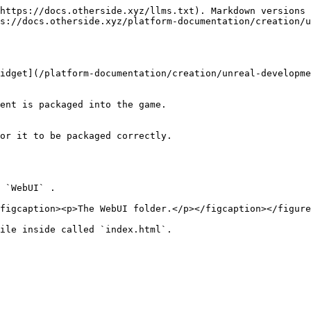
https://docs.otherside.xyz/llms.txt). Markdown versions 
s://docs.otherside.xyz/platform-documentation/creation/u
idget](/platform-documentation/creation/unreal-developme
ent is packaged into the game.

or it to be packaged correctly.

 `WebUI` .

figcaption><p>The WebUI folder.</p></figcaption></figure
ile inside called `index.html`.
