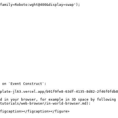
 on `Event Construct`:

plate-jl63.vercel.app/b91f9fe8-63df-4135-8d82-2f46f0fdb8
d in your browser, for example in 3D space by following 
tutorials/web-browser/in-world-browser.md):

figcaption></figcaption></figure>
