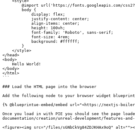
    <style>

        @import url('https://fonts.googleapis.com/css2?family=Roboto:wght@400&display=swap');

        body {

            display: flex;

            justify-content: center;

            align-items: center;

            height: 100vh;

            font-family: 'Roboto', sans-serif;

            font-size: 4rem;

            background: #ffffff;

        }

    </style>

</head>

<body>

    Hello World!

</body>

</html>

```

### Load the HTML page into the browser

Add the following node to your browser widget blueprint
{% @blueprintue-embed/embed url="<https://nextjs-boiler
Once you load in with PIE you should see the page loade
documentation/creation/unreal-development/features-and-
<figure><img src="/files/sGNbCkVg84ZDJKHAx9oQ" alt=""><