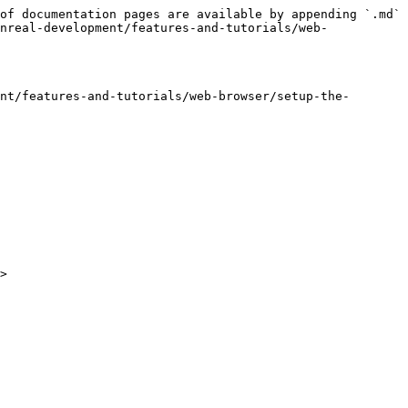
of documentation pages are available by appending `.md` 
nreal-development/features-and-tutorials/web-
nt/features-and-tutorials/web-browser/setup-the-
>
