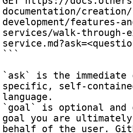
GET https://docs.others
documentation/creation/
development/features-an
services/walk-through-e
service.md?ask=<questio
```

`ask` is the immediate 
specific, self-containe
language.

`goal` is optional and 
goal you are ultimately
behalf of the user. Git