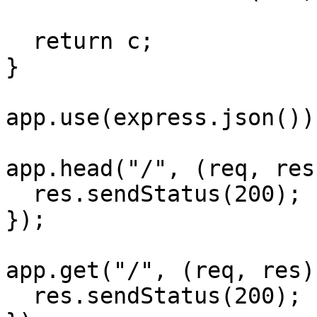
  return c;

}

app.use(express.json());
app.head("/", (req, res
  res.sendStatus(200);

});

app.get("/", (req, res)
  res.sendStatus(200);
