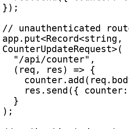
});

// unauthenticated route
app.put<Record<string, 
CounterUpdateRequest>(

  "/api/counter",

  (req, res) => {

    counter.add(req.body.value);

    res.send({ counter: counter.count });

  }

);
