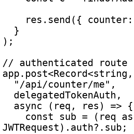
    res.send({ counter: c.count });

  }

);

// authenticated route

app.post<Record<string,
  "/api/counter/me",

  delegatedTokenAuth,

  async (req, res) => {

    const sub = (req as unknown as 
JWTRequest).auth?.sub;
