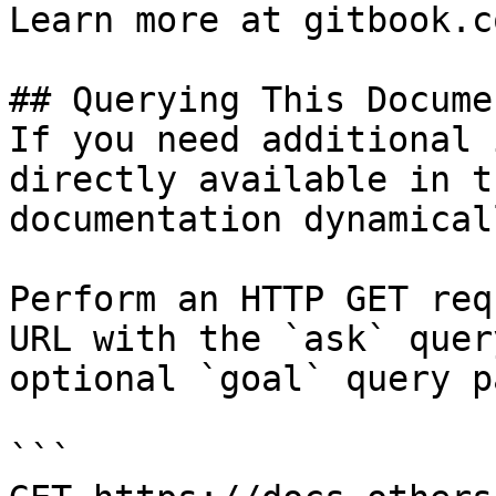
Learn more at gitbook.co
## Querying This Docume
If you need additional 
directly available in t
documentation dynamical
Perform an HTTP GET req
URL with the `ask` quer
optional `goal` query p
```
