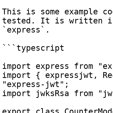
This is some example co
tested. It is written i
`express`.

```typescript

import express from "ex
import { expressjwt, Re
"express-jwt";

import jwksRsa from "jw
export class CounterMode