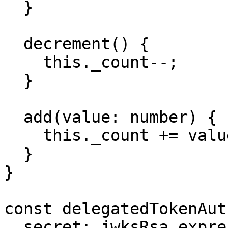
  }

  decrement() {

    this._count--;

  }

  add(value: number) {

    this._count += value;

  }

}

const delegatedTokenAut
  secret: jwksRsa.expressJwtSecret({
