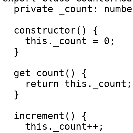
  private _count: number;

  constructor() {

    this._count = 0;

  }

  get count() {

    return this._count;

  }

  increment() {

    this._count++;
