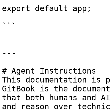
export default app;

```

---

# Agent Instructions

This documentation is p
GitBook is the document
that both humans and AI
and reason over technic