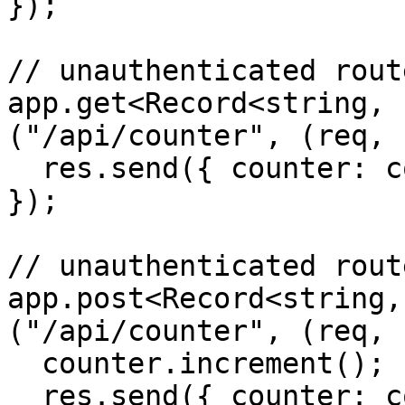
});

// unauthenticated route
app.get<Record<string, 
("/api/counter", (req, 
  res.send({ counter: counter.count });

});

// unauthenticated route
app.post<Record<string,
("/api/counter", (req, 
  counter.increment();

  res.send({ counter: counter.count });
