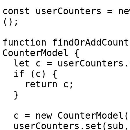
const userCounters = ne
();

function findOrAddCount
CounterModel {

  let c = userCounters.get(sub);

  if (c) {

    return c;

  }

  c = new CounterModel();

  userCounters.set(sub, c);
