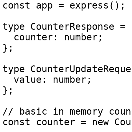
const app = express();

type CounterResponse = {
  counter: number;

};

type CounterUpdateReque
  value: number;

};

// basic in memory count
const counter = new Cou