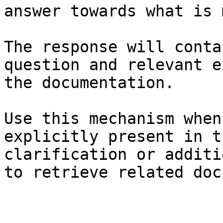
answer towards what is 
The response will conta
question and relevant e
the documentation.

Use this mechanism when
explicitly present in t
clarification or additi