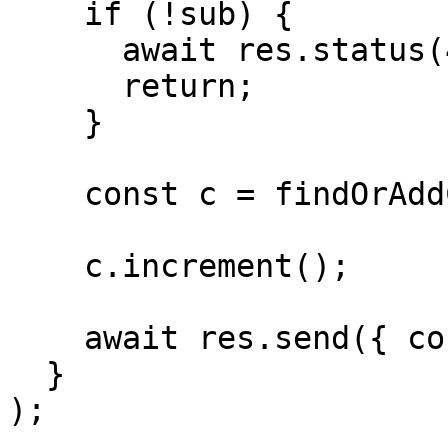
    if (!sub) {

      await res.status(401);

      return;

    }

    const c = findOrAddCounter(sub);

    c.increment();

    await res.send({ counter: c.count });

  }

);
