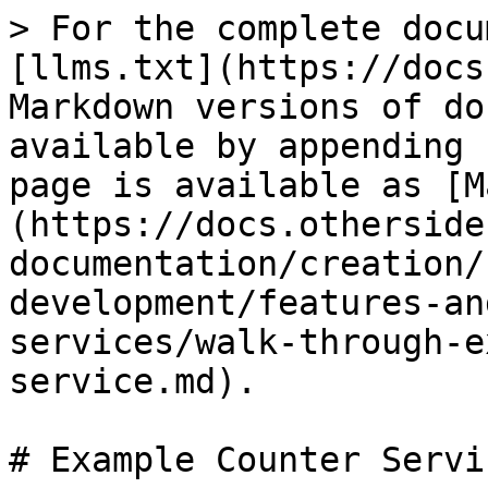
> For the complete docu
[llms.txt](https://docs
Markdown versions of do
available by appending 
page is available as [M
(https://docs.otherside
documentation/creation/
development/features-an
services/walk-through-e
service.md).

# Example Counter Servic