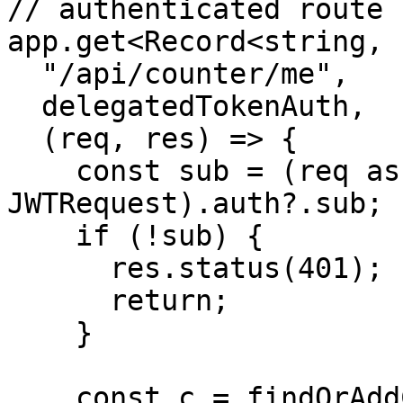
// authenticated route

app.get<Record<string, 
  "/api/counter/me",

  delegatedTokenAuth,

  (req, res) => {

    const sub = (req as unknown as 
JWTRequest).auth?.sub;

    if (!sub) {

      res.status(401);

      return;

    }

    const c = findOrAddCounter(sub);
