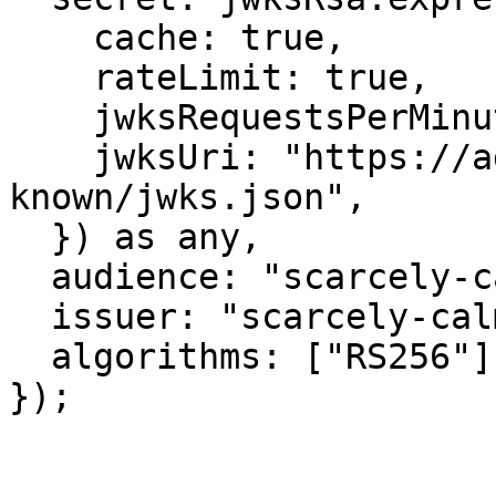
    cache: true,

    rateLimit: true,

    jwksRequestsPerMinute: 5,

    jwksUri: "https://admin.m2worlds.io/.well-
known/jwks.json",

  }) as any,

  audience: "scarcely-calm-lark",

  issuer: "scarcely-calm-lark:auth",

  algorithms: ["RS256"],

});
