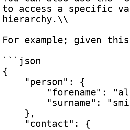
to access a specific va
hierarchy.\\

For example; given this
```json

{

    "person": {

        "forename": "alice",

        "surname": "smith"

    },

    "contact": {
