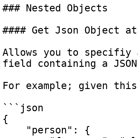
### Nested Objects

#### Get Json Object at
Allows you to specifiy 
field containing a JSON
For example; given this
```json

{

    "person": {
