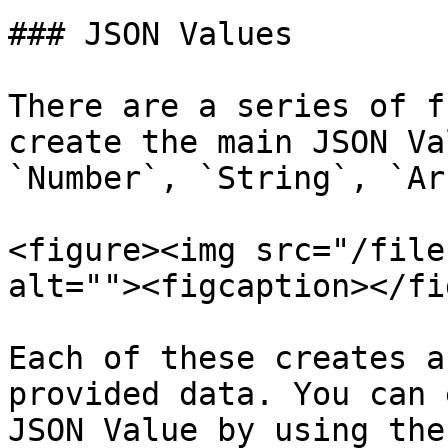
### JSON Values

There are a series of f
create the main JSON Va
`Number`, `String`, `Ar
<figure><img src="/file
alt=""><figcaption></fi
Each of these creates a
provided data. You can 
JSON Value by using the