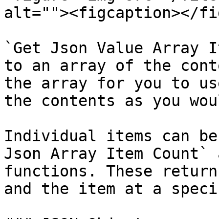
alt=""><figcaption></fi
`Get Json Value Array I
to an array of the cont
the array for you to us
the contents as you wou
Individual items can be
Json Array Item Count` 
functions. These return
and the item at a speci