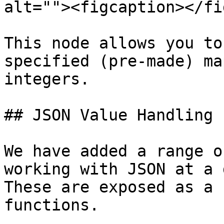
alt=""><figcaption></fi
This node allows you to
specified (pre-made) ma
integers.

## JSON Value Handling

We have added a range o
working with JSON at a 
These are exposed as a 
functions.
