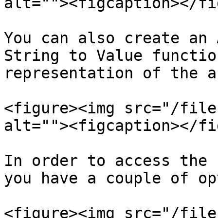
alt=""><figcaption></fi
You can also create an 
String to Value functio
representation of the a
<figure><img src="/file
alt=""><figcaption></fi
In order to access the 
you have a couple of op
<figure><img src="/file