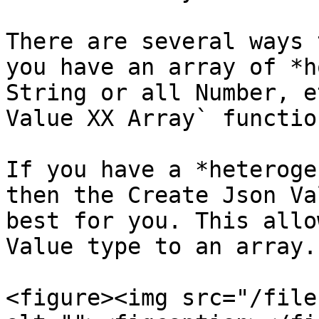
There are several ways 
you have an array of *h
String or all Number, e
Value XX Array` functio
If you have a *heteroge
then the Create Json Va
best for you. This allo
Value type to an array.

<figure><img src="/file