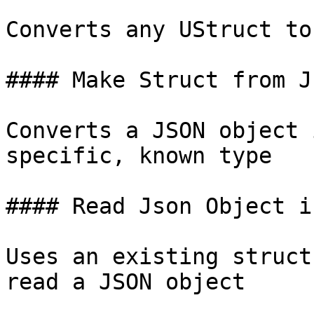
Converts any UStruct to
#### Make Struct from J
Converts a JSON object 
specific, known type

#### Read Json Object i
Uses an existing struct
read a JSON object
