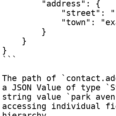
        "address": {

            "street": "park avenue",

            "town": "exampleville"

        }

    }

}

```

The path of `contact.ad
a JSON Value of type `S
string value `park aven
accessing individual fi
hierarchy.
