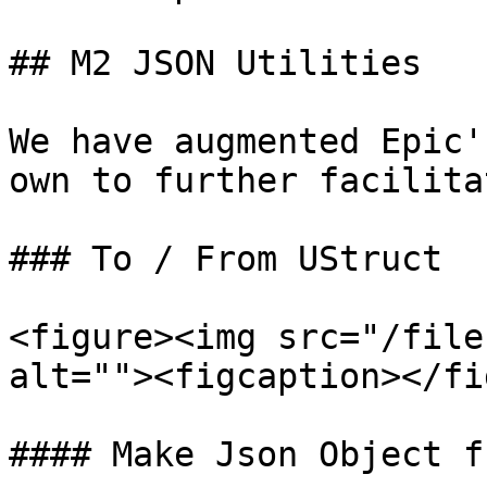
## M2 JSON Utilities

We have augmented Epic'
own to further facilita
### To / From UStruct

<figure><img src="/file
alt=""><figcaption></fi
#### Make Json Object f