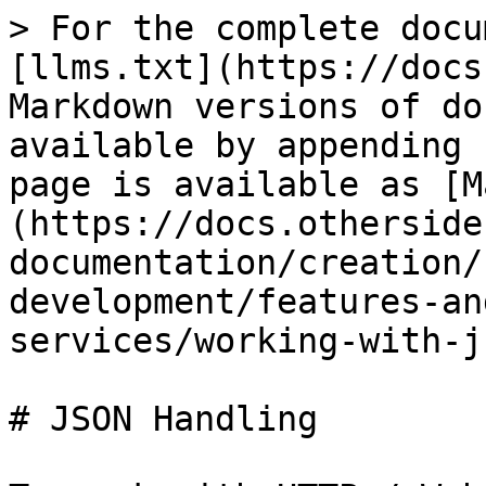
> For the complete docu
[llms.txt](https://docs
Markdown versions of do
available by appending 
page is available as [M
(https://docs.otherside
documentation/creation/
development/features-an
services/working-with-j
# JSON Handling
