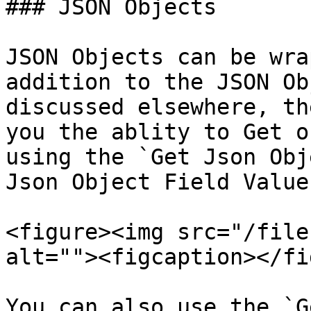
### JSON Objects

JSON Objects can be wra
addition to the JSON Ob
discussed elsewhere, th
you the ablity to Get o
using the `Get Json Obj
Json Object Field Value
<figure><img src="/file
alt=""><figcaption></fi
You can also use the `G