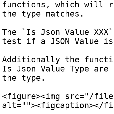
functions, which will r
the type matches.

The `Is Json Value XXX`
test if a JSON Value is
Additionally the functi
Is Json Value Type are 
the type.

<figure><img src="/file
alt=""><figcaption></fi