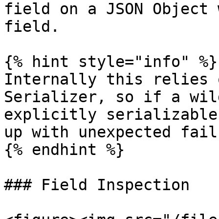
field on a JSON Object 
field.

{% hint style="info" %}

Internally this relies 
Serializer, so if a wil
explicitly serializable
up with unexpected fail
{% endhint %}

### Field Inspection
