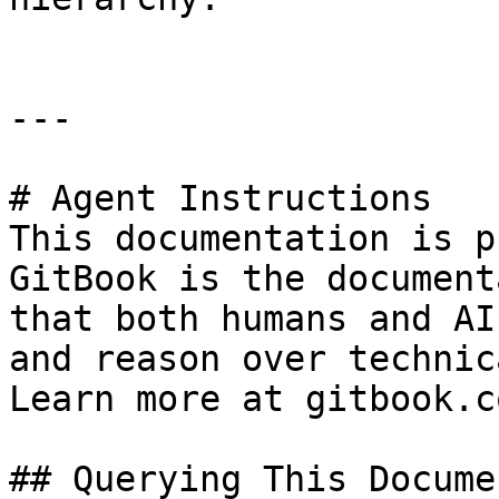
---

# Agent Instructions

This documentation is p
GitBook is the document
that both humans and AI
and reason over technic
Learn more at gitbook.co
## Querying This Docume