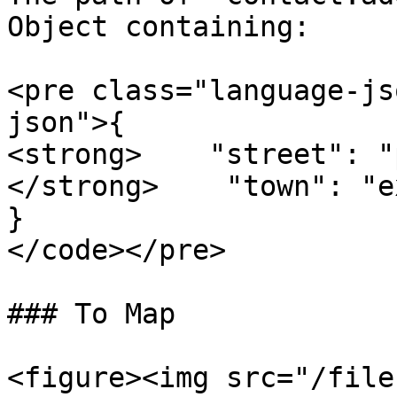
Object containing:

<pre class="language-js
json">{

<strong>    "street": "
</strong>    "town": "e
}

</code></pre>

### To Map

<figure><img src="/file