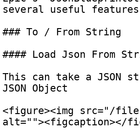
several useful features:
### To / From String

#### Load Json From Stri
This can take a JSON st
JSON Object

<figure><img src="/file
alt=""><figcaption></fi