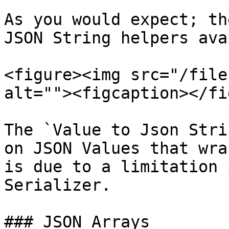
As you would expect; th
JSON String helpers ava
<figure><img src="/file
alt=""><figcaption></fi
The `Value to Json Stri
on JSON Values that wra
is due to a limitation 
Serializer.

### JSON Arrays
