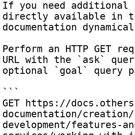
If you need additional 
directly available in t
documentation dynamical
Perform an HTTP GET req
URL with the `ask` quer
optional `goal` query p
```

GET https://docs.others
documentation/creation/
development/features-an