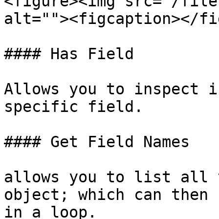
<figure><img src="/file
alt=""><figcaption></fi
#### Has Field

Allows you to inspect i
specific field.

#### Get Field Names

allows you to list all 
object; which can then 
in a loop.
