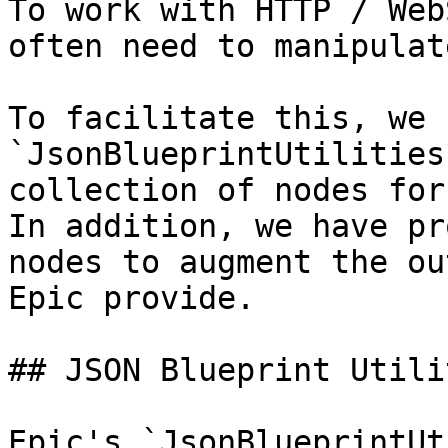
To work with HTTP / Web
often need to manipulat
To facilitate this, we 
`JsonBlueprintUtilities
collection of nodes for
In addition, we have pr
nodes to augment the ou
Epic provide.

## JSON Blueprint Utilit
Epic's `JsonBlueprintUt