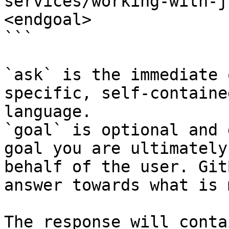
services/working-with-j
<endgoal>

```

`ask` is the immediate 
specific, self-containe
language.

`goal` is optional and 
goal you are ultimately
behalf of the user. Git
answer towards what is 
The response will conta