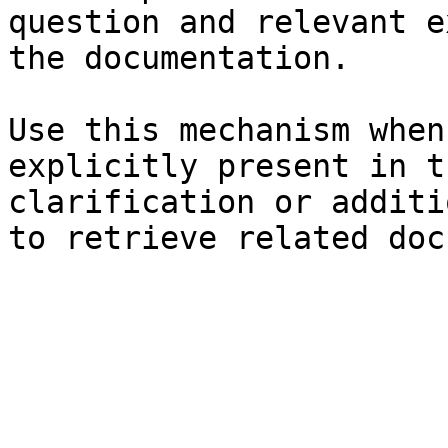
question and relevant e
the documentation.

Use this mechanism when
explicitly present in t
clarification or additi