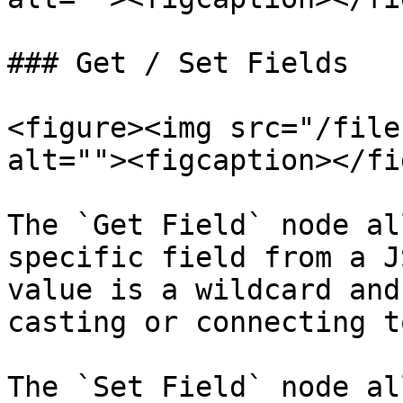
### Get / Set Fields

<figure><img src="/file
alt=""><figcaption></fi
The `Get Field` node al
specific field from a J
value is a wildcard and
casting or connecting t
The `Set Field` node al