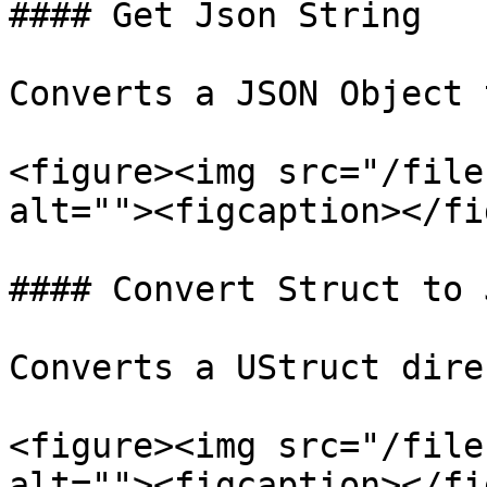
#### Get Json String

Converts a JSON Object 
<figure><img src="/file
alt=""><figcaption></fi
#### Convert Struct to 
Converts a UStruct dire
<figure><img src="/file
alt=""><figcaption></fi