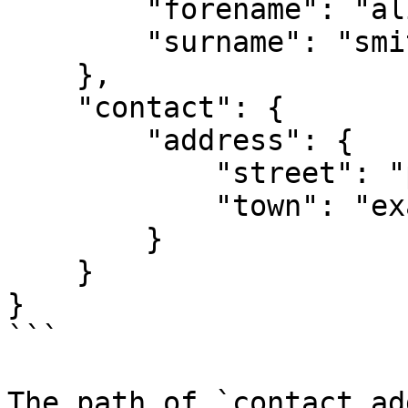
        "forename": "alice",

        "surname": "smith"

    },

    "contact": {

        "address": {

            "street": "park avenue",

            "town": "exampleville"

        }

    }

}

```

The path of `contact.ad