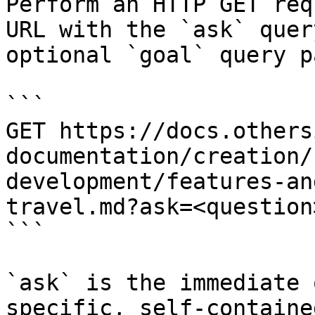
Perform an HTTP GET req
URL with the `ask` quer
optional `goal` query p
```

GET https://docs.others
documentation/creation/
development/features-an
travel.md?ask=<question
```

`ask` is the immediate 
specific, self-containe