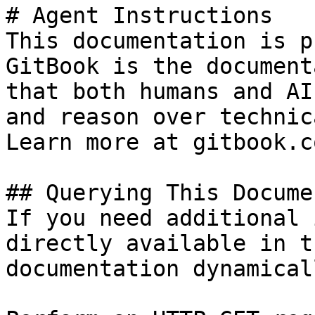
# Agent Instructions

This documentation is p
GitBook is the document
that both humans and AI
and reason over technic
Learn more at gitbook.co
## Querying This Docume
If you need additional 
directly available in t
documentation dynamical