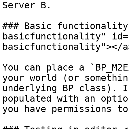
Server B.

### Basic functionality
basicfunctionality" id=
basicfunctionality"></a>
You can place a `BP_M2E
your world (or somethin
underlying BP class). I
populated with an optio
you have permissions to