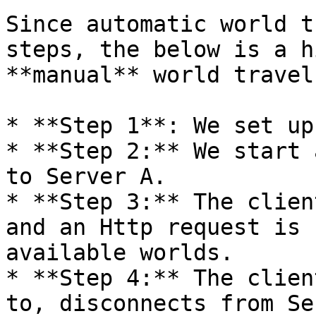
Since automatic world t
steps, the below is a h
**manual** world travel:
* **Step 1**: We set up
* **Step 2:** We start 
to Server A.

* **Step 3:** The clien
and an Http request is 
available worlds.

* **Step 4:** The clien
to, disconnects from Se