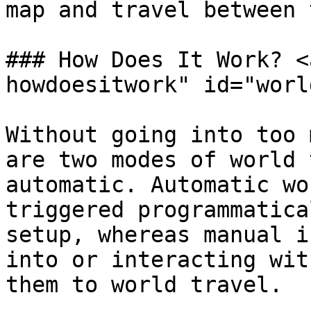
map and travel between 
### How Does It Work? <
howdoesitwork" id="worl
Without going into too 
are two modes of world 
automatic. Automatic wo
triggered programmatica
setup, whereas manual i
into or interacting wit
them to world travel.
