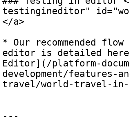
### Testing in editor <
testingineditor" id="wo
</a>

* Our recommended flow 
editor is detailed here
Editor](/platform-docum
development/features-an
travel/world-travel-in-
---
