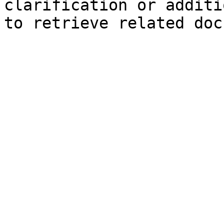
clarification or additi