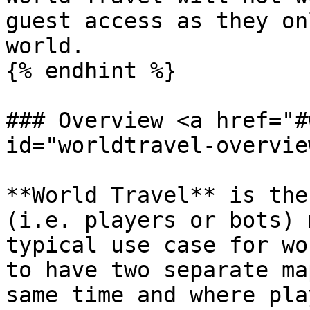
guest access as they on
world.

{% endhint %}

### Overview <a href="#
id="worldtravel-overvie
**World Travel** is the
(i.e. players or bots) 
typical use case for wo
to have two separate ma
same time and where pla