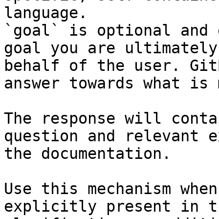
language.

`goal` is optional and 
goal you are ultimately
behalf of the user. Git
answer towards what is 
The response will conta
question and relevant e
the documentation.

Use this mechanism when
explicitly present in t