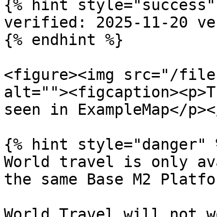
{% hint style="success" 
verified: 2025-11-20 ve
{% endhint %}

<figure><img src="/file
alt=""><figcaption><p>T
seen in ExampleMap</p><
{% hint style="danger" %
World travel is only av
the same Base M2 Platfo
World Travel will not w