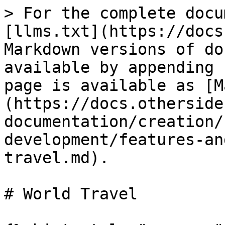
> For the complete docu
[llms.txt](https://docs
Markdown versions of do
available by appending 
page is available as [M
(https://docs.otherside
documentation/creation/
development/features-an
travel.md).

# World Travel
