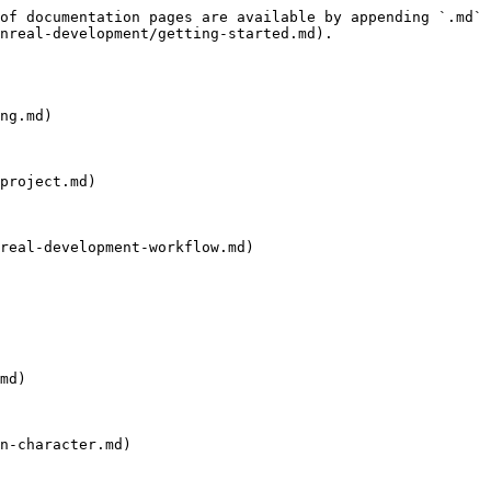
of documentation pages are available by appending `.md` 
nreal-development/getting-started.md).

ng.md)

project.md)

real-development-workflow.md)

md)

n-character.md)
