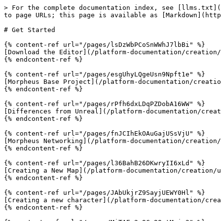
> For the complete documentation index, see [llms.txt](
to page URLs; this page is available as [Markdown](http
# Get Started

{% content-ref url="/pages/lsDzWbPCoSnWWhJ7lbBi" %}

[Download the Editor](/platform-documentation/creation/
{% endcontent-ref %}

{% content-ref url="/pages/esgUhyLQgeUsn9Npft1e" %}

[Morpheus Base Project](/platform-documentation/creatio
{% endcontent-ref %}

{% content-ref url="/pages/rPfh6dxLDqPZDobA16WW" %}

[Differences from Unreal](/platform-documentation/creat
{% endcontent-ref %}

{% content-ref url="/pages/fnJCIhEkOAuGajUSsVjU" %}

[Morpheus Networking](/platform-documentation/creation/
{% endcontent-ref %}

{% content-ref url="/pages/l36BahB26DKwryII6xLd" %}

[Creating a New Map](/platform-documentation/creation/u
{% endcontent-ref %}

{% content-ref url="/pages/JAbUkjrZ9SayjUEWY0Hl" %}

[Creating a new character](/platform-documentation/crea
{% endcontent-ref %}
