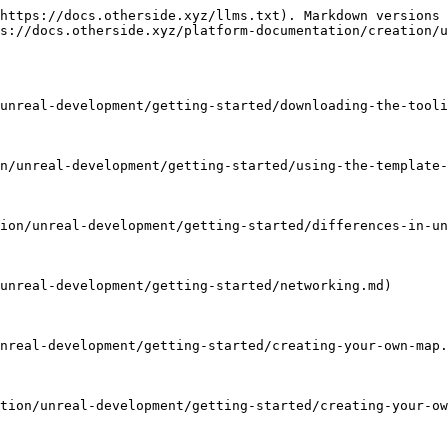
https://docs.otherside.xyz/llms.txt). Markdown versions 
s://docs.otherside.xyz/platform-documentation/creation/u
unreal-development/getting-started/downloading-the-tooli
n/unreal-development/getting-started/using-the-template-
ion/unreal-development/getting-started/differences-in-un
unreal-development/getting-started/networking.md)

nreal-development/getting-started/creating-your-own-map.
tion/unreal-development/getting-started/creating-your-ow