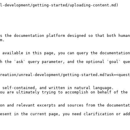
l-development/getting-started/uploading-content.md)

s the documentation platform designed so that both human
m.

 available in this page, you can query the documentation
h the `ask` query parameter, and the optional `goal` que
reation/unreal-development/getting-started.md?ask=<quest
 self-contained, and written in natural language.

ou are ultimately trying to accomplish on behalf of the 
on and relevant excerpts and sources from the documentat
esent in the current page, you need clarification or add