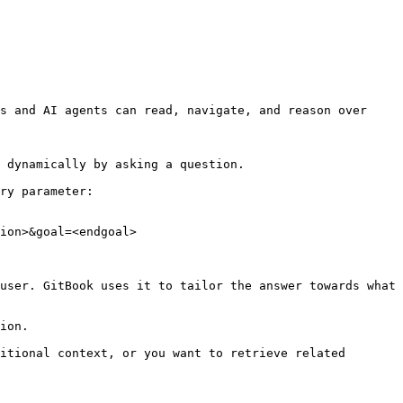
s and AI agents can read, navigate, and reason over 
 dynamically by asking a question.

ry parameter:

ion>&goal=<endgoal>

user. GitBook uses it to tailor the answer towards what 
ion.

itional context, or you want to retrieve related 