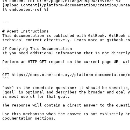
{% content-ref url="/pages/MiTAEg2n9Cp9OztMvie2" %}

[Upload Content](/platform-documentation/creation/unrea
{% endcontent-ref %}

---

# Agent Instructions

This documentation is published with GitBook. GitBook i
technical content effectively. Learn more at gitbook.co
## Querying This Documentation

If you need additional information that is not directly
Perform an HTTP GET request on the current page URL wit
```

GET https://docs.otherside.xyz/platform-documentation/c
```

`ask` is the immediate question: it should be specific,
`goal` is optional and describes the broader end goal y
is most useful for that goal.

The response will contain a direct answer to the questi
Use this mechanism when the answer is not explicitly pr