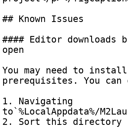
## Known Issues

#### Editor downloads b
open

You may need to install
prerequisites. You can 
1. Navigating 
to`%LocalAppdata%/M2Lau
2. Sort this directory 