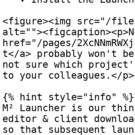
<figure><img src="/file
alt=""><figcaption><p>N
href="/pages/2XcNNmRWXj
t</a> probably won't be
not sure which project'
to your colleagues.</p>
{% hint style="info" %}

M² Launcher is our thin
editor & client downloa
so that subsequent laun