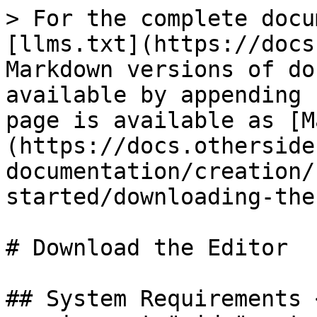
> For the complete docu
[llms.txt](https://docs
Markdown versions of do
available by appending 
page is available as [M
(https://docs.otherside
documentation/creation/
started/downloading-the
# Download the Editor

## System Requirements 