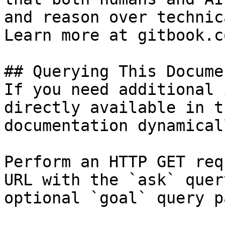
and reason over technic
Learn more at gitbook.co
## Querying This Docume
If you need additional 
directly available in t
documentation dynamical
Perform an HTTP GET req
URL with the `ask` quer
optional `goal` query p