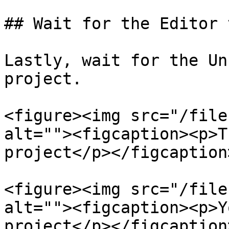
## Wait for the Editor 
Lastly, wait for the Un
project.

<figure><img src="/file
alt=""><figcaption><p>T
project</p></figcaption
<figure><img src="/file
alt=""><figcaption><p>Y
project</p></figcaption