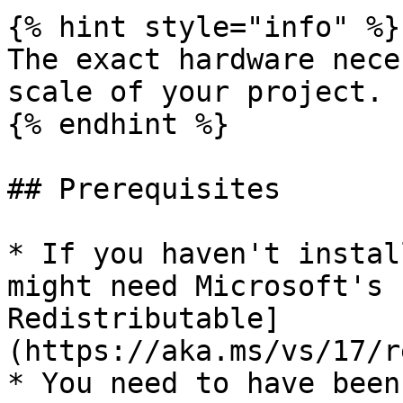
{% hint style="info" %}

The exact hardware nece
scale of your project.

{% endhint %}

## Prerequisites

* If you haven't instal
might need Microsoft's 
Redistributable]
(https://aka.ms/vs/17/r
* You need to have been