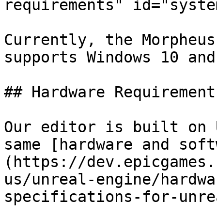
requirements" id="syste
Currently, the Morpheus
supports Windows 10 and 
## Hardware Requirements
Our editor is built on 
same [hardware and soft
(https://dev.epicgames.
us/unreal-engine/hardwa
specifications-for-unre