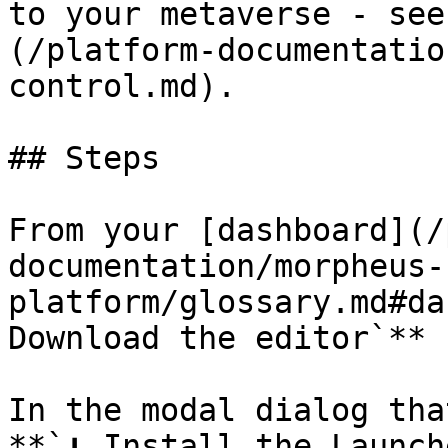
to your metaverse - see
(/platform-documentatio
control.md).

## Steps

From your [dashboard](/
documentation/morpheus-
platform/glossary.md#da
Download the editor`** 
In the modal dialog tha
**`⬇ Install the Launch