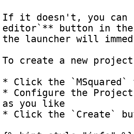
If it doesn't, you can 
editor`** button in the
the launcher will immed
To create a new project:
* Click the `MSquared` t
* Configure the Project
as you like

* Click the `Create` but