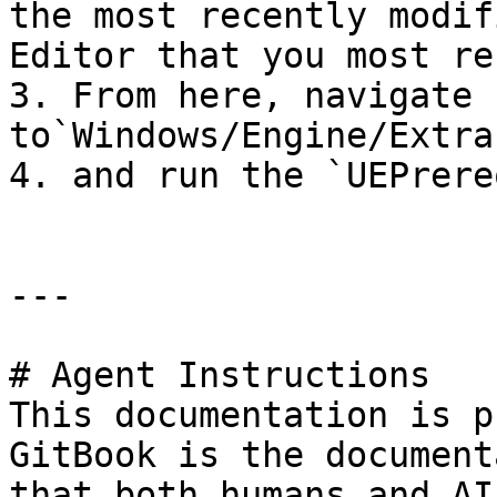
the most recently modif
Editor that you most re
3. From here, navigate 
to`Windows/Engine/Extra
4. and run the `UEPrere
---

# Agent Instructions

This documentation is p
GitBook is the document
that both humans and AI