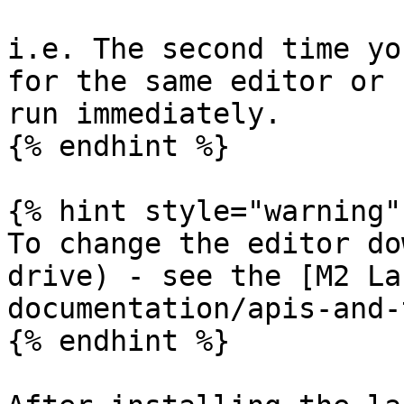
i.e. The second time yo
for the same editor or 
run immediately.

{% endhint %}

{% hint style="warning" 
To change the editor do
drive) - see the [M2 La
documentation/apis-and-
{% endhint %}
