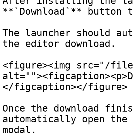
After installing the la
**`Download`** button t
The launcher should aut
the editor download.

<figure><img src="/file
alt=""><figcaption><p>D
</figcaption></figure>

Once the download finis
automatically open the 
modal.
