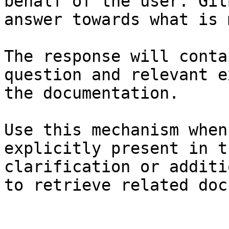
behalf of the user. Git
answer towards what is 
The response will conta
question and relevant e
the documentation.

Use this mechanism when
explicitly present in t
clarification or additi