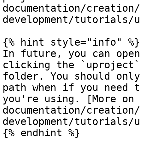
documentation/creation/
development/tutorials/u
{% hint style="info" %}

In future, you can open
clicking the `uproject`
folder. You should only
path when if you need t
you're using. [More on 
documentation/creation/
development/tutorials/u
{% endhint %}
