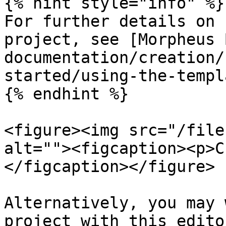
{% hint style="info" %}

For further details on 
project, see [Morpheus 
documentation/creation/
started/using-the-templ
{% endhint %}

<figure><img src="/file
alt=""><figcaption><p>C
</figcaption></figure>

Alternatively, you may 
project with this edito