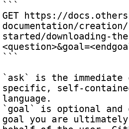
```

GET https://docs.others
documentation/creation/
started/downloading-the
<question>&goal=<endgoal
```

`ask` is the immediate 
specific, self-containe
language.

`goal` is optional and 
goal you are ultimately