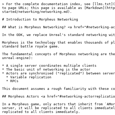
> For the complete documentation index, see [llms.txt](https://docs.otherside.xyz/llms.txt). Markdown versions of documentation pages are available by appending `.md` to page URLs; this page is available as [Markdown](https://docs.otherside.xyz/platform-documentation/creation/unreal-development/getting-started/networking/networking.md).

# Introduction to Morpheus Networking

## What is Morpheus Networking? <a href="#networking-actorreplication" id="networking-actorreplication"></a>

In the ODK, we replace Unreal's standard networking with our own custom implementation, called Morpheus.

Morpheus is the technology that enables thousands of players and objects to be networked together in the same space, in real time, whilst using the bandwidth of a standard battle royale game.

The fundamental concepts of Morpheus networking are the same as [in Unreal](https://dev.epicgames.com/documentation/en-us/unreal-engine/networking-and-multiplayer-in-unreal-engine):

* A single server coordinates multiple clients
* The basic unit of networking is the actor
* Actors are synchronised ("replicated") between server and client using two mechanisms:
  * Variable replication
  * RPCs

This document assumes a rough familiarity with these concepts, and focuses on Morpheus's essential differences from Unreal.

## Morpheus Actors <a href="#networking-actorreplication" id="networking-actorreplication"></a>

In a Morpheus game, only actors that inherit from `AMorpheusActor` are networked. All other actor types are local-only. If you spawn an `AMorpheusActor` on the server, it will be replicated to all clients immediately. `AMorpheusActors` should only be destroyed on the server, and the actor's destruction will also be replicated to all clients immediately.

Each client sees every `AMorpheusActor` in the world; there is no concept of 'net relevancy' or 'checking in and out' an actor.

## Changes to Core Unreal Classes

Since only Morpheus Actors are networked, a number of the core Unreal classes behave slightly differently when using Morpheus networking:

* `GameMode` - Functionally the same as native Unreal, except that it adds a default Morpheus Actor class, similar to the `Default Pawn Class`, and it replaces the normal `GameState` with a `MorpheusGameState`. \*

  ```
  <figure><img src="../../../../.gitbook/assets/image (1426).png" alt=""><figcaption></figcaption></figure>
  ```

  * Note that the `GameMode` is also created on the local client, rather than exclusively existing on the server, since a client using Morpheus networking is configured to be a "standalone" game, rather than a "client", since it does not use native Unreal networking.
* `GameInstance` - same as in native Unreal networking. It exists on all machines, but is not networked.
  * NOTE: This cannot be modified by downstream projects. Due to our [Worlds](/platform-documentation/creation/worlds.md) setup where a base Morpheus Platform build is launched, and user content is loaded in as a Mod, the game instance used will be the MSquared default, not what is provided by the user's content. This is required to support interoperability between different worlds built on the same platform.
* `GameState` - Not used in Morpheus networking. Replaced with a replicated `MorpheusGameState` (a Morpheus Actor that is r