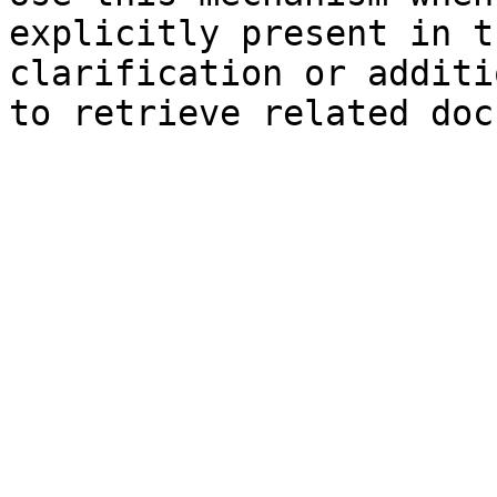
explicitly present in t
clarification or additi