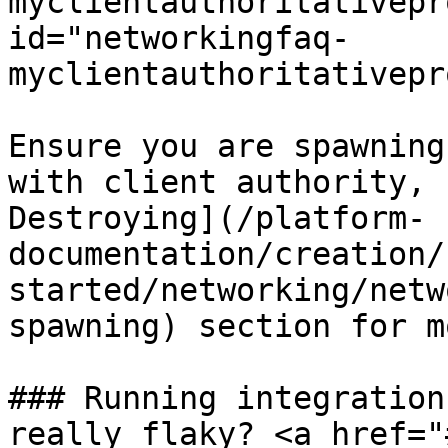
myclientauthoritativepr
id="networkingfaq-
myclientauthoritativepr
Ensure you are spawning
with client authority, 
Destroying](/platform-
documentation/creation/
started/networking/netw
spawning) section for m
### Running integration
really flaky? <a href="