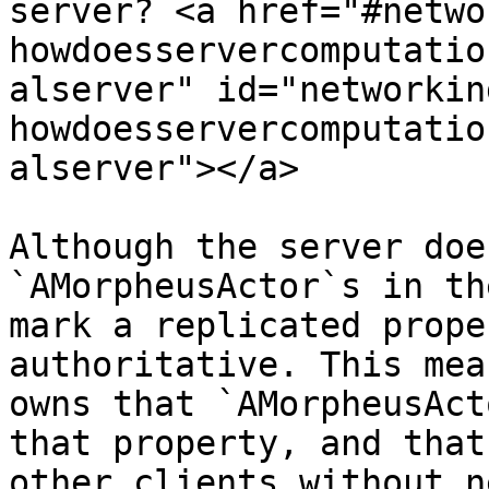
server? <a href="#netwo
howdoesservercomputatio
alserver" id="networkin
howdoesservercomputatio
alserver"></a>

Although the server doe
`AMorpheusActor`s in th
mark a replicated prope
authoritative. This mea
owns that `AMorpheusAct
that property, and that
other clients without n