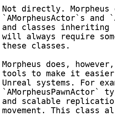
Not directly. Morpheus 
`AMorpheusActor`s and `
and classes inheriting 
will always require som
these classes.

Morpheus does, however,
tools to make it easier
Unreal systems. For exa
`AMorpheusPawnActor` ty
and scalable replicatio
movement. This class al