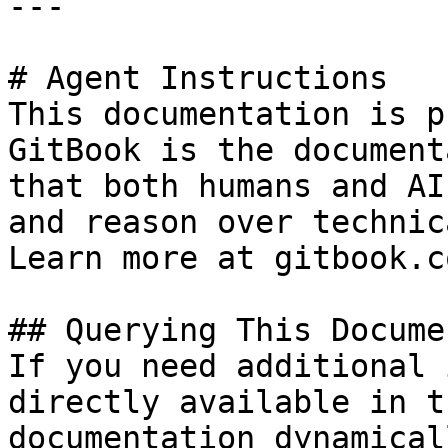
---

# Agent Instructions

This documentation is p
GitBook is the document
that both humans and AI
and reason over technic
Learn more at gitbook.co
## Querying This Docume
If you need additional 
directly available in t
documentation dynamical