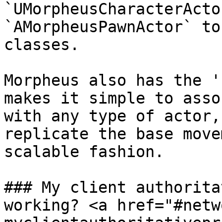
`UMorpheusCharacterActo
`AMorpheusPawnActor` to
classes.

Morpheus also has the '
makes it simple to asso
with any type of actor,
replicate the base move
scalable fashion.

### My client authorita
working? <a href="#netw