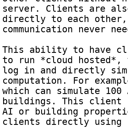
server. Clients are als
directly to each other,
communication never nee
This ability to have cl
to run *cloud hosted*, 
log in and directly sim
computation. For exampl
which can simulate 100 
buildings. This client 
AI or building properti
clients directly using 