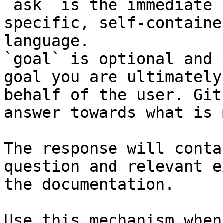
`ask` is the immediate 
specific, self-containe
language.

`goal` is optional and 
goal you are ultimately
behalf of the user. Git
answer towards what is 
The response will conta
question and relevant e
the documentation.

Use this mechanism when