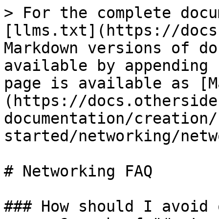
> For the complete docu
[llms.txt](https://docs
Markdown versions of do
available by appending 
page is available as [M
(https://docs.otherside
documentation/creation/
started/networking/netw
# Networking FAQ

### How should I avoid 