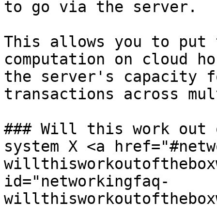
to go via the server.

This allows you to put 
computation on cloud ho
the server's capacity f
transactions across mul
### Will this work out 
system X <a href="#netw
willthisworkoutofthebox
id="networkingfaq-
willthisworkoutofthebox