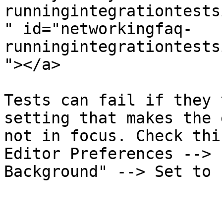
runningintegrationtests
" id="networkingfaq-
runningintegrationtests
"></a>

Tests can fail if they 
setting that makes the 
not in focus. Check thi
Editor Preferences --> 
Background" --> Set to 