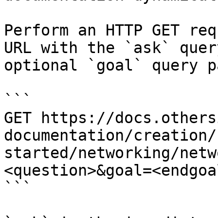
Perform an HTTP GET req
URL with the `ask` quer
optional `goal` query p
```

GET https://docs.others
documentation/creation/
started/networking/netw
<question>&goal=<endgoal
```
