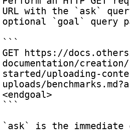
Perform an HTTP GET req
URL with the `ask` quer
optional `goal` query p
```

GET https://docs.others
documentation/creation/
started/uploading-conte
uploads/benchmarks.md?a
<endgoal>

```

`ask` is the immediate 