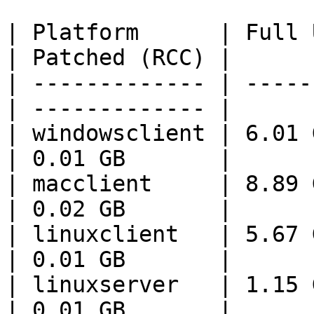
| Platform      | Full 
| Patched (RCC) |

| ------------- | -----
| ------------- |

| windowsclient | 6.01 GB   
| 0.01 GB       |

| macclient     | 8.89 GB   
| 0.02 GB       |

| linuxclient   | 5.67 GB   
| 0.01 GB       |

| linuxserver   | 1.15 GB   
| 0.01 GB       |
