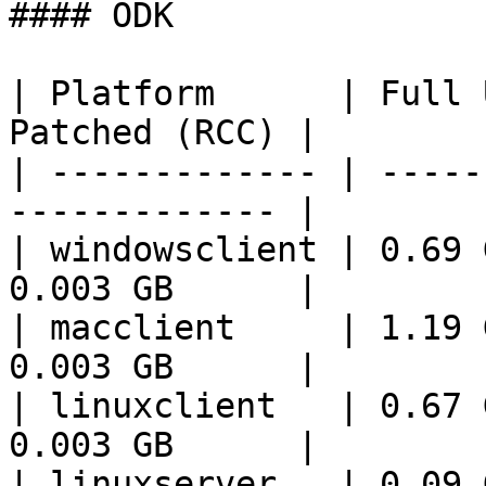
#### ODK

| Platform      | Full 
Patched (RCC) |

| ------------- | -----
------------- |

| windowsclient | 0.69 
0.003 GB      |

| macclient     | 1.19 
0.003 GB      |

| linuxclient   | 0.67 
0.003 GB      |

| linuxserver   | 0.09 