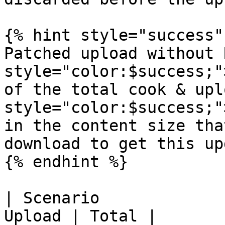
{% hint style="success" 
Patched upload without 
style="color:$success;"
of the total cook & upl
style="color:$success;"
in the content size tha
download to get this up
{% endhint %}

| Scenario             
Upload | Total |
