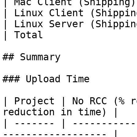
| Mac Client (Shipping)
| Linux Client (Shippin
| Linux Server (Shippin
| Total                
## Summary

### Upload Time

| Project | No RCC (% r
reduction in time) |

| ------- | -----------
------------------ |
