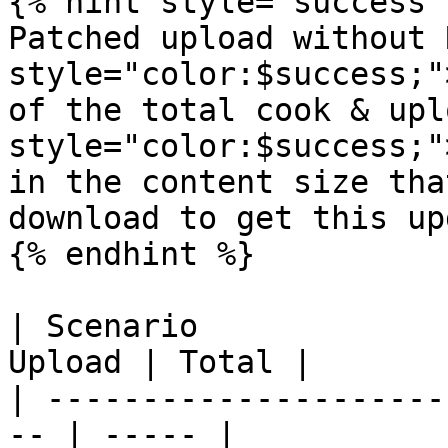
{% hint style="success" 
Patched upload without 
style="color:$success;"
of the total cook & upl
style="color:$success;"
in the content size tha
download to get this up
{% endhint %}

| Scenario             
Upload | Total |

| ---------------------
-- | ----- |
