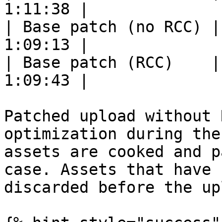
1:11:38 |

| Base patch (no RCC) |
1:09:13 |

| Base patch (RCC)    |
1:09:43 |

Patched upload without 
optimization during the
assets are cooked and p
case. Assets that have 
discarded before the upl