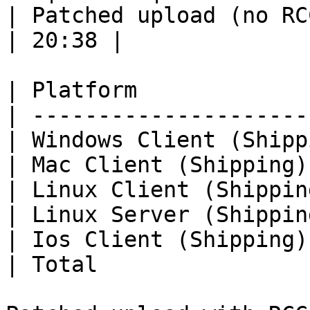
| Patched upload (no RCC
| 20:38 |

| Platform             
| ---------------------
| Windows Client (Shipp
| Mac Client (Shipping)
| Linux Client (Shippin
| Linux Server (Shippin
| Ios Client (Shipping)
| Total                