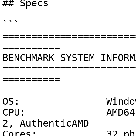
## Specs

```

=======================
==========

BENCHMARK SYSTEM INFORM
=======================
==========

OS:               Windo
CPU:              AMD64
2, AuthenticAMD

Cores:            32 ph