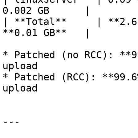
0.002 GB      |

| **Total**     | **2.6
**0.01 GB**   |

* Patched (no RCC): **9
upload

* Patched (RCC): **99.6
upload

---
