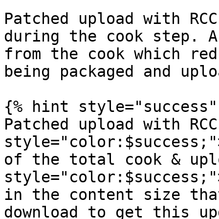
Patched upload with RCC
during the cook step. A
from the cook which red
being packaged and uplo
{% hint style="success" 
Patched upload with RCC
style="color:$success;"
of the total cook & upl
style="color:$success;"
in the content size tha
download to get this up