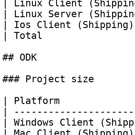
| Linux Client (Shippin
| Linux Server (Shippin
| Ios Client (Shipping)
| Total                
## ODK

### Project size

| Platform             
| ---------------------
| Windows Client (Shipp
| Mac Client (Shipping)