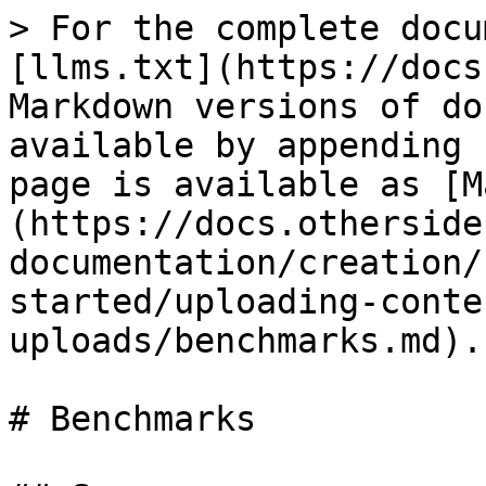
> For the complete docu
[llms.txt](https://docs
Markdown versions of do
available by appending 
page is available as [M
(https://docs.otherside
documentation/creation/
started/uploading-conte
uploads/benchmarks.md).

# Benchmarks
