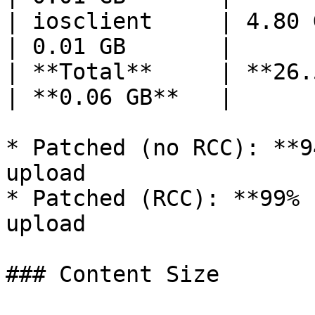
| iosclient     | 4.80 GB   
| 0.01 GB       |

| **Total**     | **26.52 
| **0.06 GB**   |

* Patched (no RCC): **9
upload

* Patched (RCC): **99% 
upload

### Content Size
