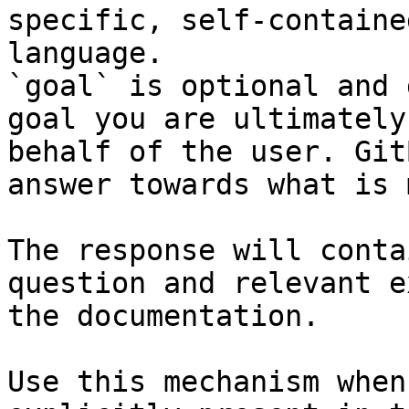
specific, self-containe
language.

`goal` is optional and 
goal you are ultimately
behalf of the user. Git
answer towards what is 
The response will conta
question and relevant e
the documentation.

Use this mechanism when