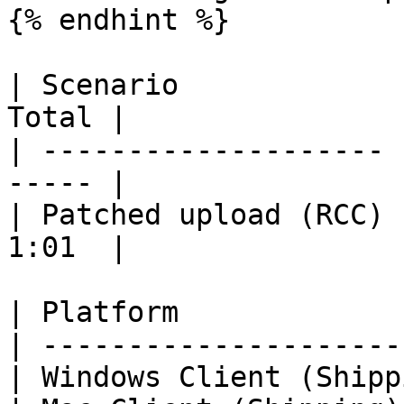
{% endhint %}

| Scenario             
Total |

| -------------------- 
----- |

| Patched upload (RCC) 
1:01  |

| Platform             
| ---------------------
| Windows Client (Shipp