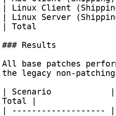
| Linux Client (Shippin
| Linux Server (Shippin
| Total                
### Results

All base patches perfor
the legacy non-patching
| Scenario            |
Total |

| ------------------- |