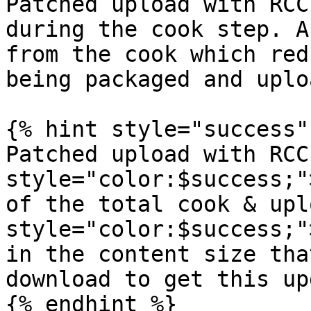
Patched upload with RCC
during the cook step. A
from the cook which red
being packaged and uplo
{% hint style="success" 
Patched upload with RCC
style="color:$success;"
of the total cook & upl
style="color:$success;"
in the content size tha
download to get this up
{% endhint %}
