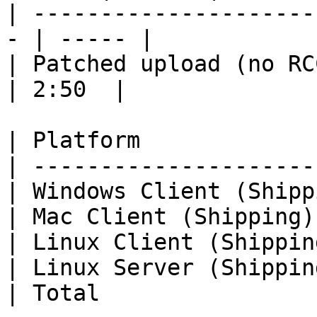
| ---------------------
- | ----- |

| Patched upload (no RCC
| 2:50  |

| Platform             
| ---------------------
| Windows Client (Shipp
| Mac Client (Shipping)
| Linux Client (Shippin
| Linux Server (Shippin
| Total                