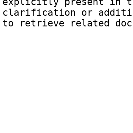
explicitly present in t
clarification or additi