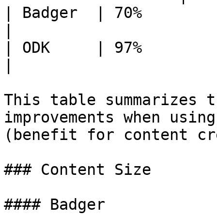
| Badger  | 70%                   
|

| ODK     | 97%                   
|

This table summarizes t
improvements when using
(benefit for content cr
### Content Size

#### Badger
