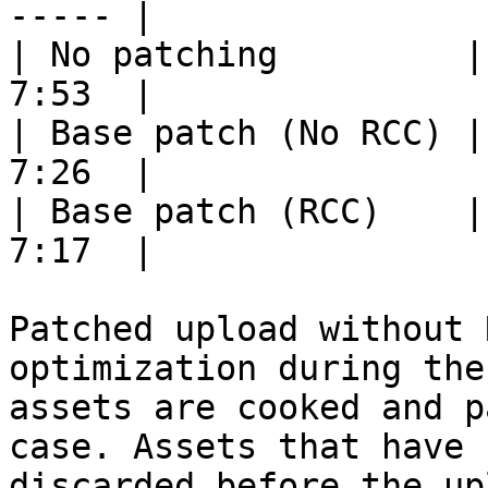
----- |

| No patching         |
7:53  |

| Base patch (No RCC) |
7:26  |

| Base patch (RCC)    |
7:17  |

Patched upload without 
optimization during the
assets are cooked and p
case. Assets that have 
discarded before the upl