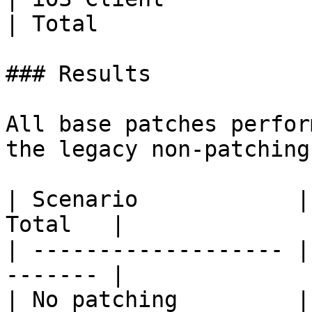
| Total                
### Results

All base patches perfor
the legacy non-patching
| Scenario            |
Total   |

| ------------------- |
------- |

| No patching         |