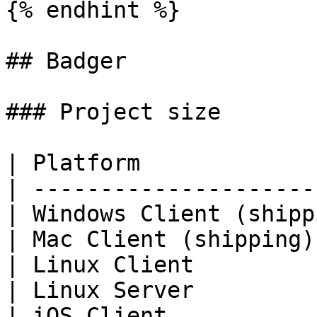
{% endhint %}

## Badger

### Project size

| Platform             
| ---------------------
| Windows Client (shipp
| Mac Client (shipping)
| Linux Client         
| Linux Server         
| iOS Client           