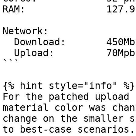
RAM:              127.9 
Network:

  Download:       450Mbps

  Upload:         70Mpbs

```

{% hint style="info" %}

For the patched upload 
material color was chan
change on the smaller s
to best-case scenarios.
