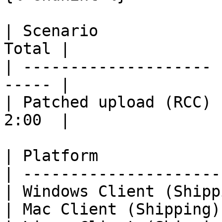
| Scenario             
Total |

| -------------------- 
----- |

| Patched upload (RCC) 
2:00  |

| Platform             
| ---------------------
| Windows Client (Shipp
| Mac Client (Shipping)