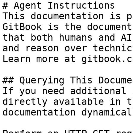
# Agent Instructions

This documentation is p
GitBook is the document
that both humans and AI
and reason over technic
Learn more at gitbook.co
## Querying This Docume
If you need additional 
directly available in t
documentation dynamical