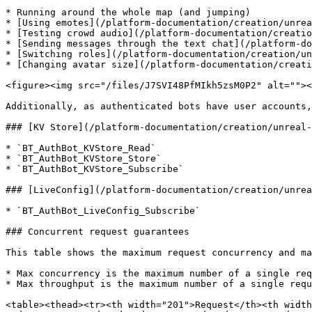
* Running around the whole map (and jumping)

* [Using emotes](/platform-documentation/creation/unrea
* [Testing crowd audio](/platform-documentation/creatio
* [Sending messages through the text chat](/platform-do
* [Switching roles](/platform-documentation/creation/un
* [Changing avatar size](/platform-documentation/creati
<figure><img src="/files/J7SVI48PfMIkh5zsM0P2" alt=""><
Additionally, as authenticated bots have user accounts,
### [KV Store](/platform-documentation/creation/unreal-
* `BT_AuthBot_KVStore_Read`

* `BT_AuthBot_KVStore_Store`

* `BT_AuthBot_KVStore_Subscribe`

### [LiveConfig](/platform-documentation/creation/unrea
* `BT_AuthBot_LiveConfig_Subscribe`

### Concurrent request guarantees

This table shows the maximum request concurrency and ma
* Max concurrency is the maximum number of a single req
* Max throughput is the maximum number of a single requ
<table><thead><tr><th width="201">Request</th><th width