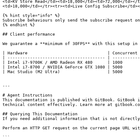
<td>KV Store Read</td><td>18,000</td><td>72,000</td></t
<td>18,000</td></tr><tr><td>Live Config Subscribe</td><
{% hint style="info" %}

Subscribe behaviours only send the subscribe request on
{% endhint %}

## Client performance

We guarantee a **minimum of 30FPS** with this setup in 
| Hardware                                | Concurrent 
| --------------------------------------- | -----------
| Intel i7-9700K / AMD Radeon RX 480      | 1000       
| Intel i7-8700 / NVIDIA GeForce GTX 1080 | 5000       
| Mac Studio (M2 Ultra)                   | 5000       
---

# Agent Instructions

This documentation is published with GitBook. GitBook i
technical content effectively. Learn more at gitbook.co
## Querying This Documentation

If you need additional information that is not directly
Perform an HTTP GET request on the current page URL wit
```
