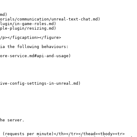
md)

orials/communication/unreal-text-chat.md)

lugin/in-game-roles.md)

ple-plugin/resizing.md)

/p></figcaption></figure>

ia the following behaviours:

ore-service.md#api-and-usage)

ive-config-settings-in-unreal.md)

he server.

 (requests per minute)</th></tr></thead><tbody><tr>