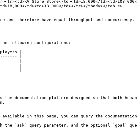
r><tr><td>KV Store Store</td><td>18,000</td><td>108,000<
td>18,000</td><td>18,000</td></tr></tbody></table>

ce and therefore have equal throughput and concurrency.

the following configurations:

players |

------- |

        |

        |

        |

s the documentation platform designed so that both human
m.

 available in this page, you can query the documentation
h the `ask` query parameter, and the optional `goal` que