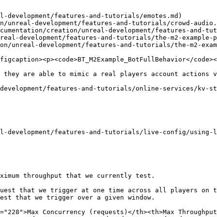
l-development/features-and-tutorials/emotes.md)

n/unreal-development/features-and-tutorials/crowd-audio.
cumentation/creation/unreal-development/features-and-tut
real-development/features-and-tutorials/the-m2-example-p
on/unreal-development/features-and-tutorials/the-m2-exam
figcaption><p><code>BT_M2Example_BotFullBehavior</code><
 they are able to mimic a real players account actions v
development/features-and-tutorials/online-services/kv-st
l-development/features-and-tutorials/live-config/using-l
ximum throughput that we currently test.

uest that we trigger at one time across all players on t
est that we trigger over a given window.

="228">Max Concurrency (requests)</th><th>Max Throughput