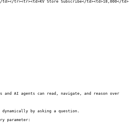
/td></tr><tr><td>KV Store Subscribe</td><td>18,000</td>
s and AI agents can read, navigate, and reason over 
 dynamically by asking a question.

ry parameter:
