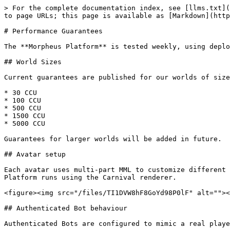
> For the complete documentation index, see [llms.txt](
to page URLs; this page is available as [Markdown](http
# Performance Guarantees

The **Morpheus Platform** is tested weekly, using deplo
## World Sizes

Current guarantees are published for our worlds of size
* 30 CCU

* 100 CCU

* 500 CCU

* 1500 CCU

* 5000 CCU

Guarantees for larger worlds will be added in future.

## Avatar setup

Each avatar uses multi-part MML to customize different 
Platform runs using the Carnival renderer.

<figure><img src="/files/TI1DVW8hF8GoYd98P0lF" alt=""><
## Authenticated Bot behaviour

Authenticated Bots are configured to mimic a real playe