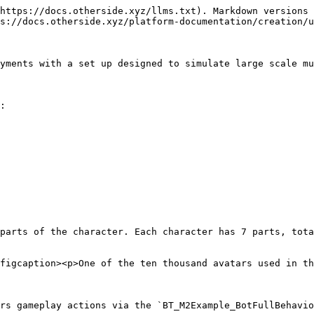
https://docs.otherside.xyz/llms.txt). Markdown versions 
s://docs.otherside.xyz/platform-documentation/creation/u
yments with a set up designed to simulate large scale mu
:

parts of the character. Each character has 7 parts, tota
figcaption><p>One of the ten thousand avatars used in th
rs gameplay actions via the `BT_M2Example_BotFullBehavio