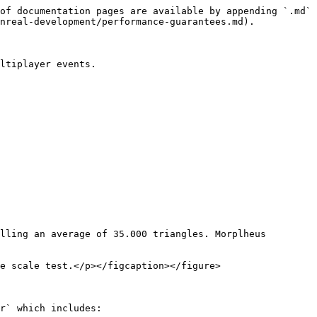
of documentation pages are available by appending `.md` 
nreal-development/performance-guarantees.md).

ltiplayer events.

lling an average of 35.000 triangles. Morplheus 
e scale test.</p></figcaption></figure>

r` which includes:
