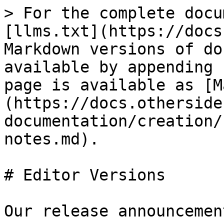
> For the complete docu
[llms.txt](https://docs
Markdown versions of do
available by appending 
page is available as [M
(https://docs.otherside
documentation/creation/
notes.md).

# Editor Versions

Our release announcemen