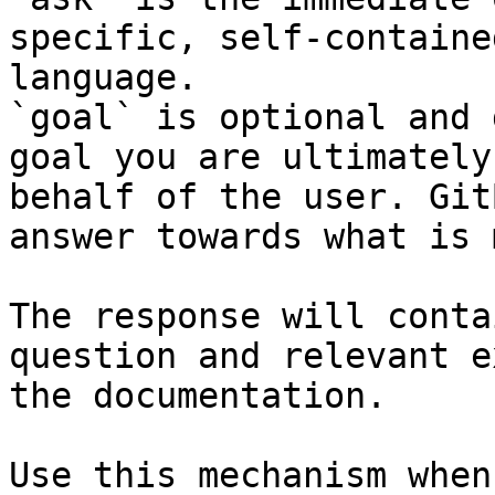
specific, self-containe
language.

`goal` is optional and 
goal you are ultimately
behalf of the user. Git
answer towards what is 
The response will conta
question and relevant e
the documentation.

Use this mechanism when