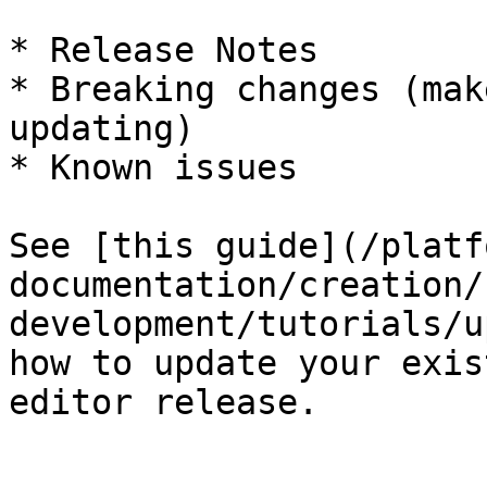
* Release Notes

* Breaking changes (mak
updating)

* Known issues

See [this guide](/platf
documentation/creation/
development/tutorials/u
how to update your exis
editor release.
