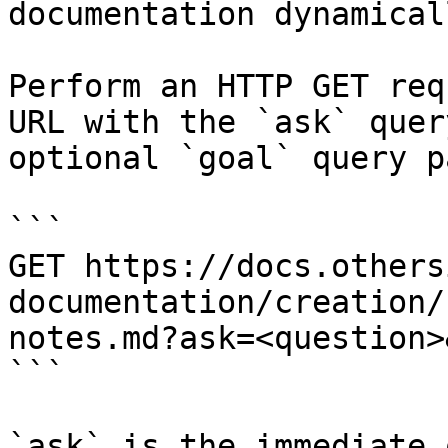
documentation dynamical
Perform an HTTP GET req
URL with the `ask` quer
optional `goal` query p
```

GET https://docs.others
documentation/creation/
notes.md?ask=<question>
```

`ask` is the immediate 