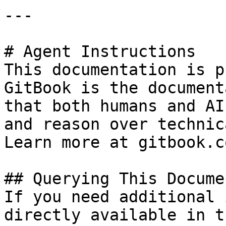
---

# Agent Instructions

This documentation is p
GitBook is the document
that both humans and AI
and reason over technic
Learn more at gitbook.co
## Querying This Docume
If you need additional 
directly available in t