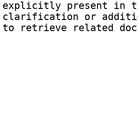
explicitly present in t
clarification or additi