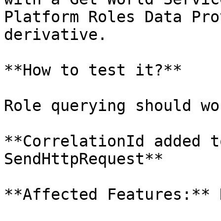
Platform Roles Data Pro
derivative.

**How to test it?**

Role querying should wo
**CorrelationId added t
SendHttpRequest**

**Affected Features:** H