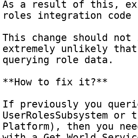
As a result of this, ex
roles integration code 
This change should not 
extremely unlikely that
querying role data.

**How to fix it?**

If previously you queri
UserRolesSubsystem or t
Platform), then you nee
with a Get World Servic