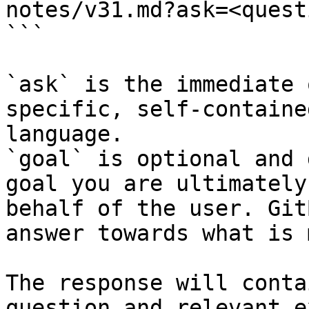
notes/v31.md?ask=<quest
```

`ask` is the immediate 
specific, self-containe
language.

`goal` is optional and 
goal you are ultimately
behalf of the user. Git
answer towards what is 
The response will conta
question and relevant e