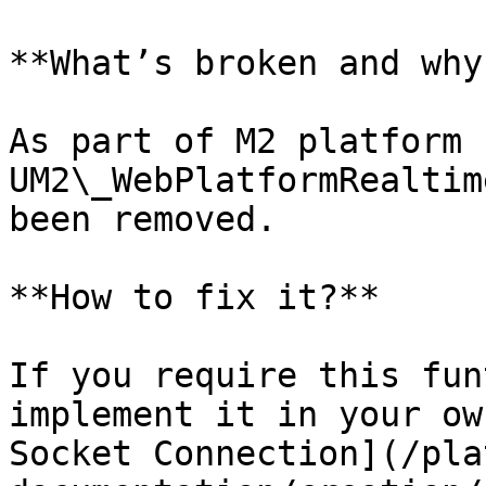
**What’s broken and why?
As part of M2 platform 
UM2\_WebPlatformRealtim
been removed.

**How to fix it?**

If you require this fun
implement it in your ow
Socket Connection](/pla