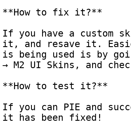
**How to fix it?**

If you have a custom sk
it, and resave it. Easi
is being used is by goi
→ M2 UI Skins, and chec
**How to test it?**

If you can PIE and succ
it has been fixed!
