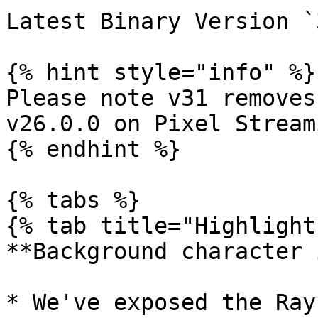
Latest Binary Version `
{% hint style="info" %}

Please note v31 removes
v26.0.0 on Pixel Streami
{% endhint %}

{% tabs %}

{% tab title="Highlight
**Background character 
* We've exposed the Ray