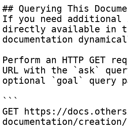
## Querying This Docume
If you need additional 
directly available in t
documentation dynamical
Perform an HTTP GET req
URL with the `ask` quer
optional `goal` query p
```

GET https://docs.others
documentation/creation/