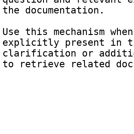
the documentation.

Use this mechanism when
explicitly present in t
clarification or additi