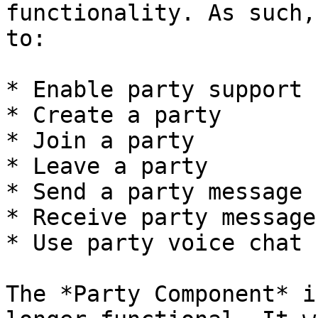
functionality. As such,
to:

* Enable party support

* Create a party

* Join a party

* Leave a party

* Send a party message

* Receive party messages
* Use party voice chat

The *Party Component* i