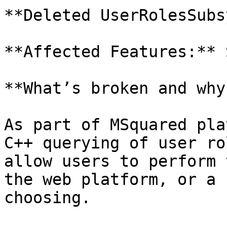
**Deleted UserRolesSubs
**Affected Features:** 
**What’s broken and why?
As part of MSquared pla
C++ querying of user ro
allow users to perform 
the web platform, or a 
choosing.
