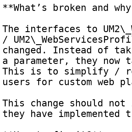
**What’s broken and why?
The interfaces to UM2\_
/ UM2\_WebServicesProfi
changed. Instead of tak
a parameter, they now t
This is to simplify / r
users for custom web pl
This change should not 
they have implemented t