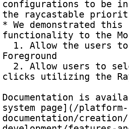
configurations to be in
the raycastable priorit
* We demonstrated this 
functionality to the Mo
  1. Allow the users to force Morpheus Actors into 
Foreground

  2. Allow users to select Crowd Members via mouse 
clicks utilizing the Ra
Documentation is availa
system page](/platform-
documentation/creation/
development/features-an