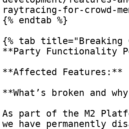
raytracing-for-crowd-me
{% endtab %}

{% tab title="Breaking 
**Party Functionality P
**Affected Features:** 
**What’s broken and why?
As part of the M2 Platf
we have permanently dis