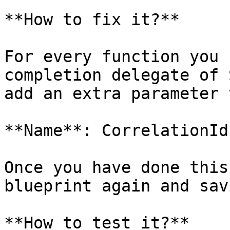
**How to fix it?**

For every function you 
completion delegate of 
add an extra parameter 
**Name**: CorrelationId
Once you have done this
blueprint again and sav
**How to test it?**
