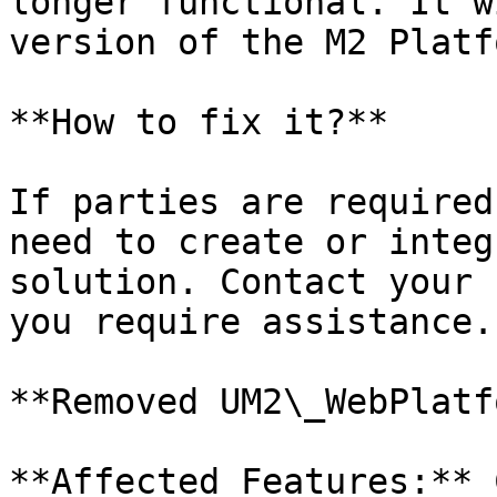
longer functional. It w
version of the M2 Platfo
**How to fix it?**

If parties are required
need to create or integ
solution. Contact your 
you require assistance.

**Removed UM2\_WebPlatf
**Affected Features:** 