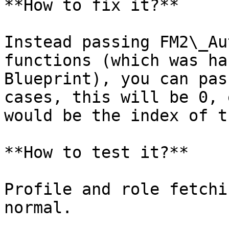
**How to fix it?**

Instead passing FM2\_Au
functions (which was ha
Blueprint), you can pas
cases, this will be 0, 
would be the index of t
**How to test it?**

Profile and role fetchi
normal.
