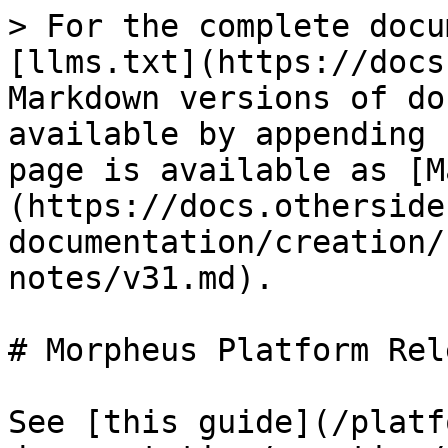
> For the complete docu
[llms.txt](https://docs
Markdown versions of do
available by appending 
page is available as [M
(https://docs.otherside
documentation/creation/
notes/v31.md).

# Morpheus Platform Rel
See [this guide](/platf