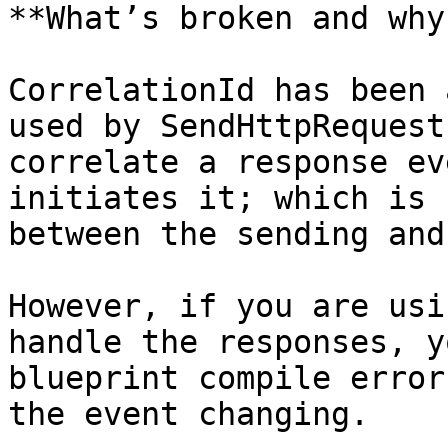
**What’s broken and why?
CorrelationId has been 
used by SendHttpRequest
correlate a response ev
initiates it; which is 
between the sending and
However, if you are usi
handle the responses, y
blueprint compile error
the event changing.
