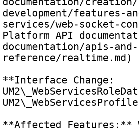
documentation/creation/
development/features-an
services/web-socket-con
Platform API documentat
documentation/apis-and-
reference/realtime.md)

**Interface Change: 
UM2\_WebServicesRoleDat
UM2\_WebServicesProfile
**Affected Features:** 