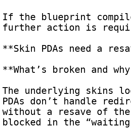
If the blueprint compil
further action is requi
**Skin PDAs need a resav
**What’s broken and why?
The underlying skins lo
PDAs don’t handle redir
without a resave of the
blocked in the “waiting