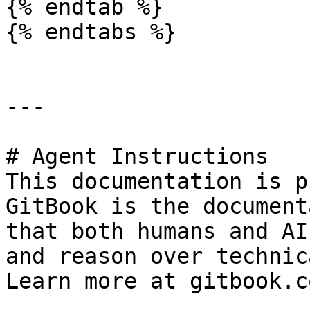
{% endtab %}

{% endtabs %}

---

# Agent Instructions

This documentation is p
GitBook is the document
that both humans and AI
and reason over technic
Learn more at gitbook.co