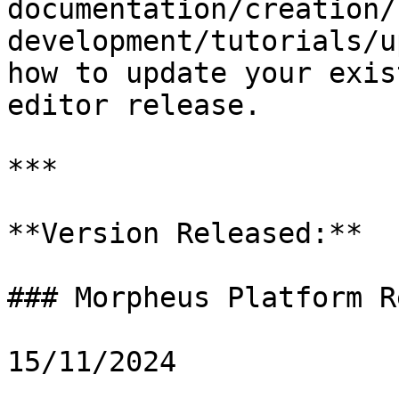
documentation/creation/
development/tutorials/u
how to update your exis
editor release.

***

**Version Released:**

### Morpheus Platform R
15/11/2024
