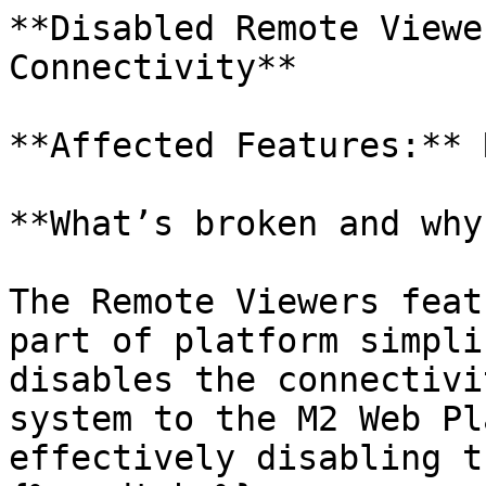
**Disabled Remote Viewe
Connectivity**

**Affected Features:** 
**What’s broken and why?
The Remote Viewers feat
part of platform simpli
disables the connectivi
system to the M2 Web Pl
effectively disabling t