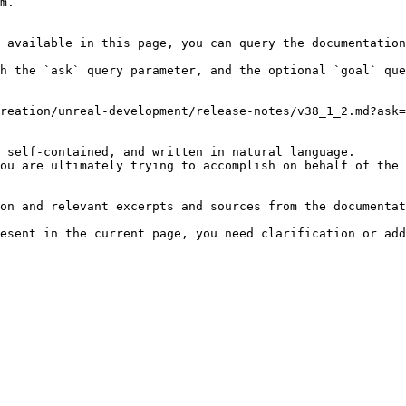
m.

 available in this page, you can query the documentation
h the `ask` query parameter, and the optional `goal` que
reation/unreal-development/release-notes/v38_1_2.md?ask=
 self-contained, and written in natural language.

ou are ultimately trying to accomplish on behalf of the 
on and relevant excerpts and sources from the documentat
esent in the current page, you need clarification or add