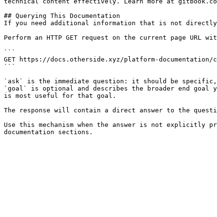
technical content effectively. Learn more at gitbook.co
## Querying This Documentation

If you need additional information that is not directly
Perform an HTTP GET request on the current page URL wit
```

GET https://docs.otherside.xyz/platform-documentation/c
```

`ask` is the immediate question: it should be specific,
`goal` is optional and describes the broader end goal y
is most useful for that goal.

The response will contain a direct answer to the questi
Use this mechanism when the answer is not explicitly pr