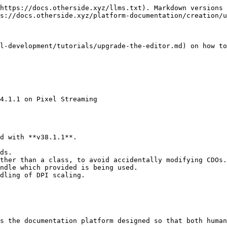
https://docs.otherside.xyz/llms.txt). Markdown versions 
s://docs.otherside.xyz/platform-documentation/creation/u
l-development/tutorials/upgrade-the-editor.md) on how to
4.1.1 on Pixel Streaming

d with **v38.1.1**.

ds.

ther than a class, to avoid accidentally modifying CDOs.

ndle which provided is being used.

dling of DPI scaling.

s the documentation platform designed so that both human