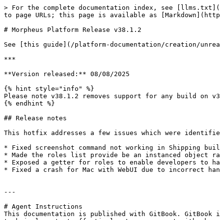
> For the complete documentation index, see [llms.txt](
to page URLs; this page is available as [Markdown](http
# Morpheus Platform Release v38.1.2

See [this guide](/platform-documentation/creation/unrea
***

**Version released:** 08/08/2025

{% hint style="info" %}

Please note v38.1.2 removes support for any build on v3
{% endhint %}

## Release notes

This hotfix addresses a few issues which were identifie
* Fixed screenshot command not working in Shipping buil
* Made the roles list provide be an instanced object ra
* Exposed a getter for roles to enable developers to ha
* Fixed a crash for Mac with WebUI due to incorrect han
---

# Agent Instructions

This documentation is published with GitBook. GitBook i