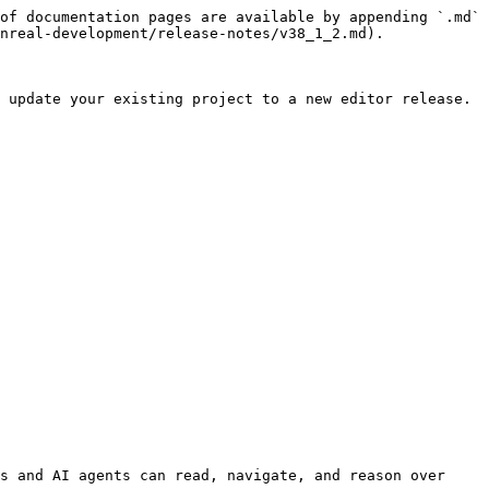
of documentation pages are available by appending `.md` 
nreal-development/release-notes/v38_1_2.md).

 update your existing project to a new editor release.

s and AI agents can read, navigate, and reason over 