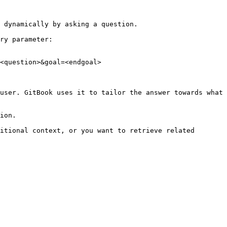
 dynamically by asking a question.

ry parameter:

<question>&goal=<endgoal>

user. GitBook uses it to tailor the answer towards what 
ion.

itional context, or you want to retrieve related 