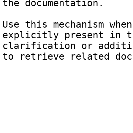
the documentation.

Use this mechanism when
explicitly present in t
clarification or additi