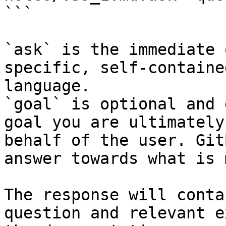
```

`ask` is the immediate 
specific, self-containe
language.

`goal` is optional and 
goal you are ultimately
behalf of the user. Git
answer towards what is 
The response will conta
question and relevant e