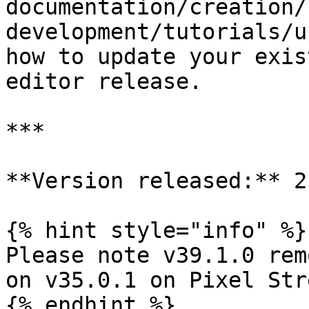
documentation/creation/
development/tutorials/u
how to update your exis
editor release.

***

**Version released:** 2
{% hint style="info" %}

Please note v39.1.0 rem
on v35.0.1 on Pixel Str
{% endhint %}
