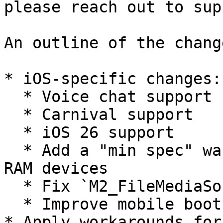
please reach out to sup
An outline of the change
* iOS-specific changes:

  * Voice chat support

  * Carnival support

  * iOS 26 support

  * Add a "min spec" warning when using below 6GB 
RAM devices

  * Fix `M2_FileMediaSource` cook failures

  * Improve mobile boot flow & sign-in

* Apply workarounds for