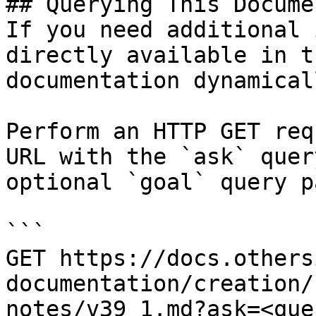
## Querying This Docume
If you need additional 
directly available in t
documentation dynamical
Perform an HTTP GET req
URL with the `ask` quer
optional `goal` query p
```

GET https://docs.others
documentation/creation/
notes/v39_1.md?ask=<que