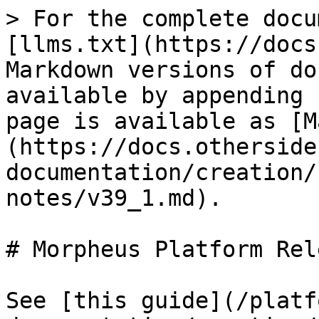
> For the complete docu
[llms.txt](https://docs
Markdown versions of do
available by appending 
page is available as [M
(https://docs.otherside
documentation/creation/
notes/v39_1.md).

# Morpheus Platform Rel
See [this guide](/platf