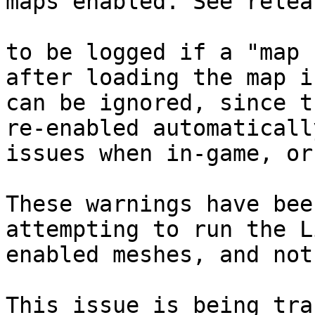
maps enabled. See relea
to be logged if a "map 
after loading the map i
can be ignored, since t
re-enabled automaticall
issues when in-game, or
These warnings have bee
attempting to run the L
enabled meshes, and not
This issue is being tra