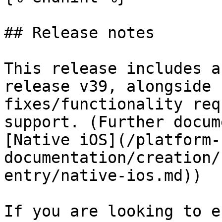
## Release notes

This release includes a
release v39, alongside 
fixes/functionality req
support. (Further docum
[Native iOS](/platform-
documentation/creation/
entry/native-ios.md))

If you are looking to e