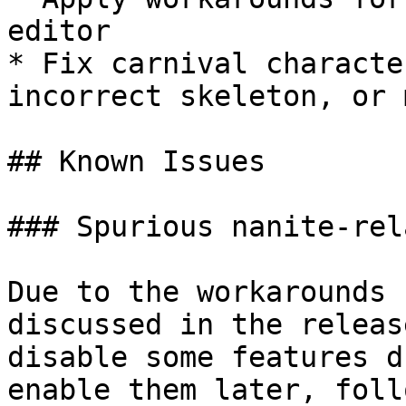
editor

* Fix carnival characte
incorrect skeleton, or 
## Known Issues

### Spurious nanite-rel
Due to the workarounds 
discussed in the releas
disable some features d
enable them later, foll