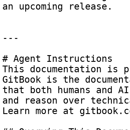
an upcoming release.

---

# Agent Instructions

This documentation is p
GitBook is the document
that both humans and AI
and reason over technic
Learn more at gitbook.co