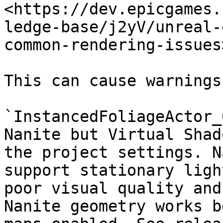
<https://dev.epicgames.
ledge-base/j2yV/unreal-
common-rendering-issues>
This can cause warnings
`InstancedFoliageActor_
Nanite but Virtual Shad
the project settings. N
support stationary ligh
poor visual quality and
Nanite geometry works b