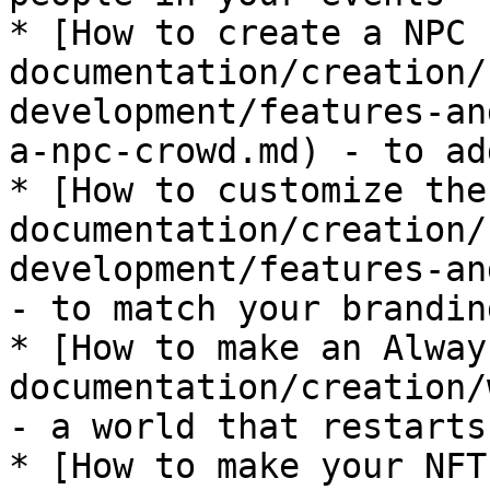
* [How to create a NPC 
documentation/creation/
development/features-an
a-npc-crowd.md) - to ad
* [How to customize the
documentation/creation/
development/features-an
- to match your branding
* [How to make an Alway
documentation/creation/
- a world that restarts
* [How to make your NFT