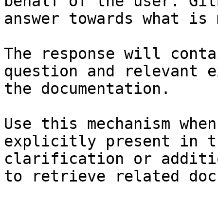
behalf of the user. Git
answer towards what is 
The response will conta
question and relevant e
the documentation.

Use this mechanism when
explicitly present in t
clarification or additi