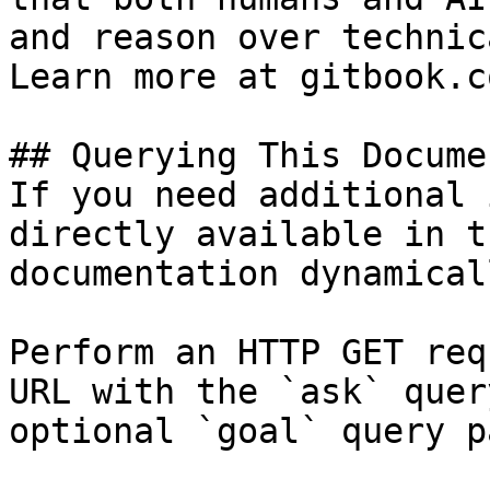
and reason over technic
Learn more at gitbook.co
## Querying This Docume
If you need additional 
directly available in t
documentation dynamical
Perform an HTTP GET req
URL with the `ask` quer
optional `goal` query p