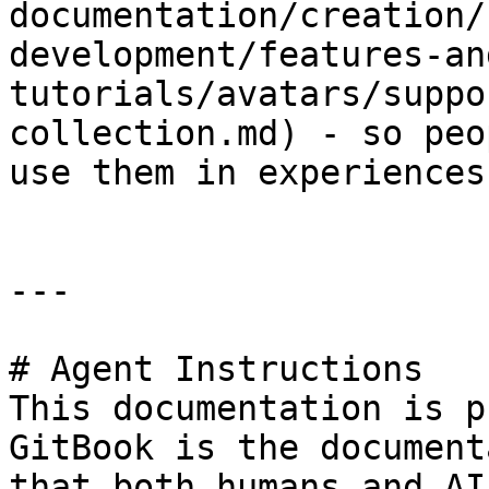
documentation/creation/
development/features-an
tutorials/avatars/suppo
collection.md) - so peo
use them in experiences

---

# Agent Instructions

This documentation is p
GitBook is the document
that both humans and AI