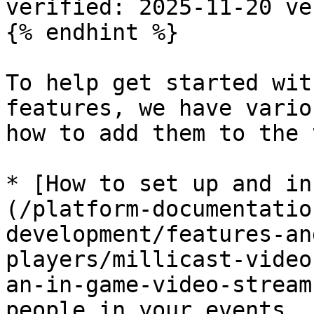
verified: 2025-11-20 ve
{% endhint %}

To help get started wit
features, we have vario
how to add them to the 
* [How to set up and in
(/platform-documentatio
development/features-an
players/millicast-video
an-in-game-video-stream
people in your events
