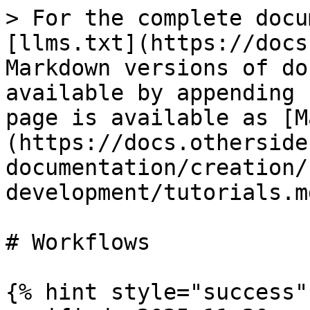
> For the complete docu
[llms.txt](https://docs
Markdown versions of do
available by appending 
page is available as [M
(https://docs.otherside
documentation/creation/
development/tutorials.md
# Workflows

{% hint style="success" 