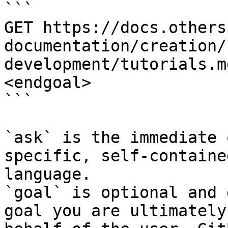
```

GET https://docs.others
documentation/creation/
development/tutorials.m
<endgoal>

```

`ask` is the immediate 
specific, self-containe
language.

`goal` is optional and 
goal you are ultimately