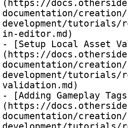
(https://docs.otherside
documentation/creation/
development/tutorials/r
in-editor.md)

- [Setup Local Asset Va
(https://docs.otherside
documentation/creation/
development/tutorials/r
validation.md)

- [Adding Gameplay Tags
(https://docs.otherside
documentation/creation/
development/tutorials/r