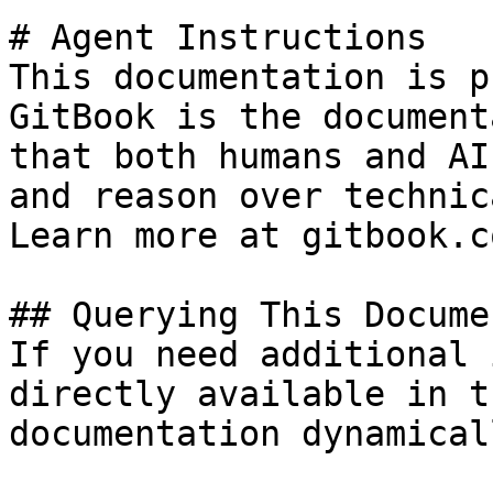
# Agent Instructions

This documentation is p
GitBook is the document
that both humans and AI
and reason over technic
Learn more at gitbook.co
## Querying This Docume
If you need additional 
directly available in t
documentation dynamical