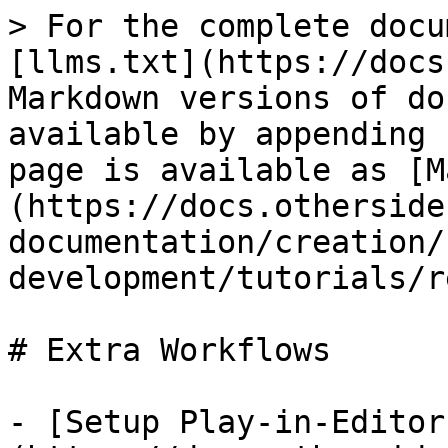
> For the complete docu
[llms.txt](https://docs
Markdown versions of do
available by appending 
page is available as [M
(https://docs.otherside
documentation/creation/
development/tutorials/r
# Extra Workflows

- [Setup Play-in-Editor