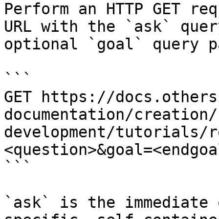
Perform an HTTP GET req
URL with the `ask` quer
optional `goal` query p
```

GET https://docs.others
documentation/creation/
development/tutorials/r
<question>&goal=<endgoal
```

`ask` is the immediate 