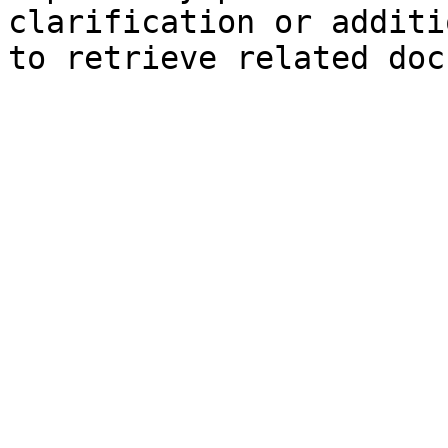
clarification or additi