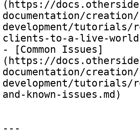
(https://docs.otherside
documentation/creation/
development/tutorials/r
clients-to-a-live-world.
- [Common Issues]
(https://docs.otherside
documentation/creation/
development/tutorials/r
and-known-issues.md)

---
