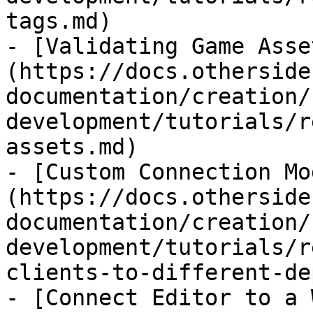
tags.md)

- [Validating Game Asse
(https://docs.otherside
documentation/creation/
development/tutorials/r
assets.md)

- [Custom Connection Mo
(https://docs.otherside
documentation/creation/
development/tutorials/r
clients-to-different-de
- [Connect Editor to a 