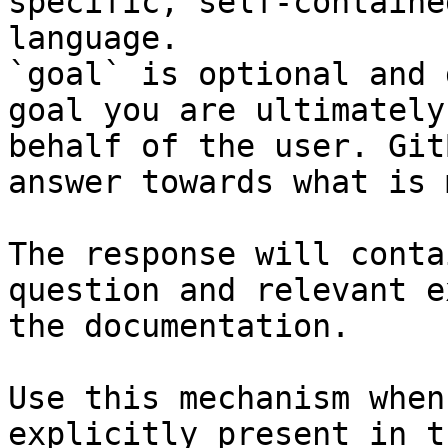
specific, self-containe
language.

`goal` is optional and 
goal you are ultimately
behalf of the user. Git
answer towards what is 
The response will conta
question and relevant e
the documentation.

Use this mechanism when
explicitly present in t