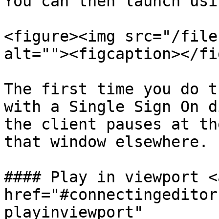
You can then launch usi
<figure><img src="/file
alt=""><figcaption></fi
The first time you do t
with a Single Sign On d
the client pauses at th
that window elsewhere.

#### Play in viewport <a
href="#connectingeditor
playinviewport" 