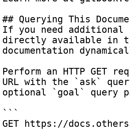
## Querying This Docume
If you need additional 
directly available in t
documentation dynamical
Perform an HTTP GET req
URL with the `ask` quer
optional `goal` query p
```

GET https://docs.others