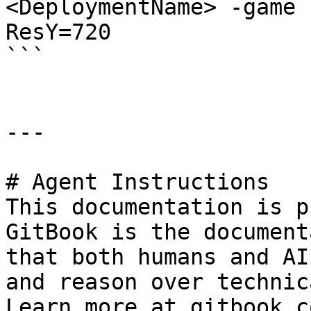
<DeploymentName> -game 
ResY=720

```

---

# Agent Instructions

This documentation is p
GitBook is the document
that both humans and AI
and reason over technic
Learn more at gitbook.co