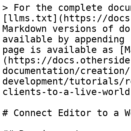
> For the complete docu
[llms.txt](https://docs
Markdown versions of do
available by appending 
page is available as [M
(https://docs.otherside
documentation/creation/
development/tutorials/r
clients-to-a-live-world
# Connect Editor to a Wo