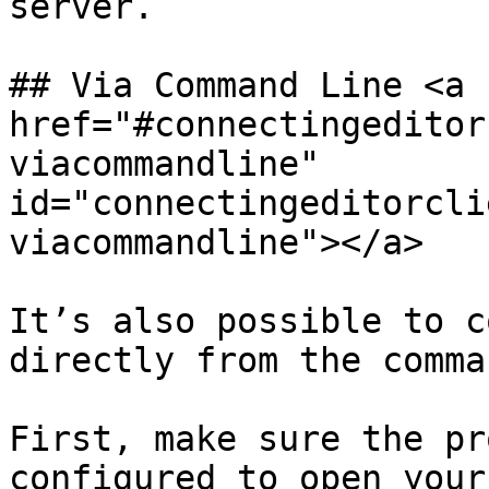
server.

## Via Command Line <a 
href="#connectingeditor
viacommandline" 
id="connectingeditorcli
viacommandline"></a>

It’s also possible to c
directly from the comma
First, make sure the pr
configured to open your