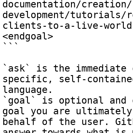
documentation/creation/
development/tutorials/r
clients-to-a-live-world
<endgoal>

```

`ask` is the immediate 
specific, self-containe
language.

`goal` is optional and 
goal you are ultimately
behalf of the user. Git
answer towards what is 