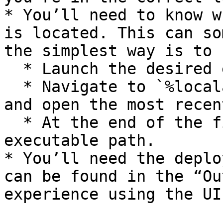
* You’ll need to know w
is located. This can so
the simplest way is to

  * Launch the desired editor via M2Launcher.

  * Navigate to `%localappdata%/M2Launcher/Logs` 
and open the most recen
  * At the end of the file it will display the 
executable path.

* You’ll need the deplo
can be found in the “Ou
experience using the UI: