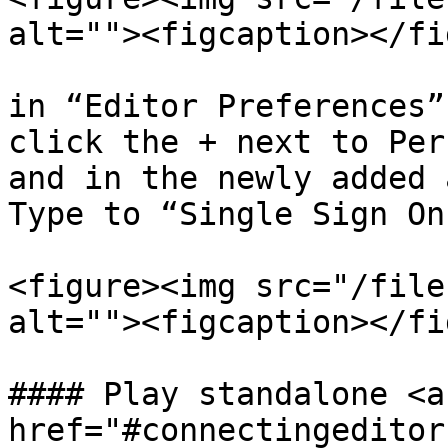
alt=""><figcaption></fi
in “Editor Preferences”
click the + next to Per
and in the newly added 
Type to “Single Sign On”
<figure><img src="/file
alt=""><figcaption></fi
#### Play standalone <a 
href="#connectingeditor