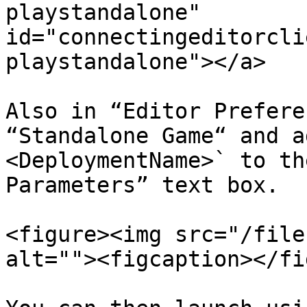
playstandalone" 
id="connectingeditorcli
playstandalone"></a>

Also in “Editor Prefere
“Standalone Game“ and a
<DeploymentName>` to th
Parameters” text box.

<figure><img src="/file
alt=""><figcaption></fi