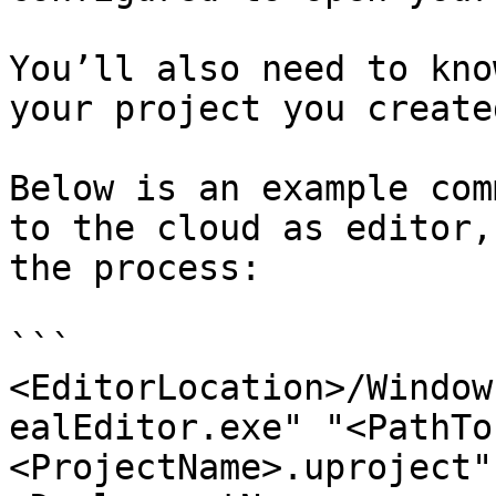
You’ll also need to kno
your project you create
Below is an example com
to the cloud as editor,
the process:

```

<EditorLocation>/Window
ealEditor.exe" "<PathTo
<ProjectName>.uproject"