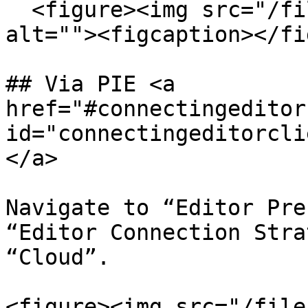
  <figure><img src="/files/ejM9QGdcP9fcgQT8c6FR" 
alt=""><figcaption></fi
## Via PIE <a 
href="#connectingeditor
id="connectingeditorcli
</a>

Navigate to “Editor Pre
“Editor Connection Stra
“Cloud”.

<figure><img src="/file