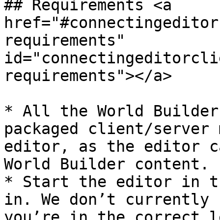
## Requirements <a 
href="#connectingeditor
requirements" 
id="connectingeditorcli
requirements"></a>

* All the World Builder
packaged client/server 
editor, as the editor c
World Builder content.

* Start the editor in t
in. We don’t currently 
you’re in the correct l