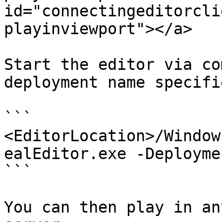
id="connectingeditorcli
playinviewport"></a>

Start the editor via co
deployment name specifie
```

<EditorLocation>/Window
ealEditor.exe -Deployme
```

You can then play in an