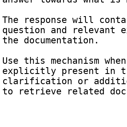
The response will conta
question and relevant e
the documentation.

Use this mechanism when
explicitly present in t
clarification or additi