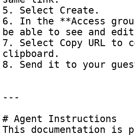
5. Select Create.

6. In the **Access grou
be able to see and edit
7. Select Copy URL to c
clipboard.

8. Send it to your guest
---

# Agent Instructions

This documentation is p