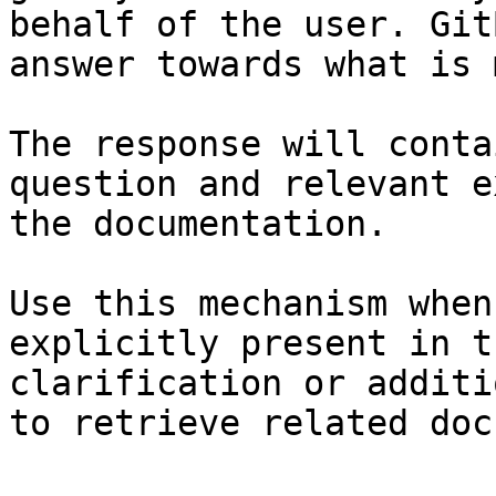
behalf of the user. Git
answer towards what is 
The response will conta
question and relevant e
the documentation.

Use this mechanism when
explicitly present in t
clarification or additi