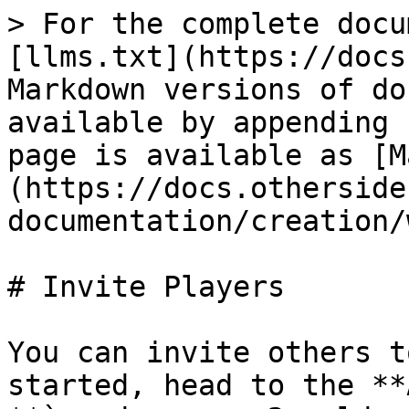
> For the complete docu
[llms.txt](https://docs
Markdown versions of do
available by appending 
page is available as [M
(https://docs.otherside
documentation/creation/
# Invite Players

You can invite others t
started, head to the **