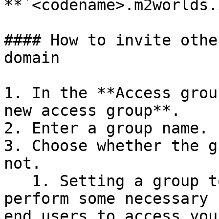
**`<codename>.m2worlds.
#### How to invite othe
domain

1. In the **Access grou
new access group**.

2. Enter a group name.

3. Choose whether the g
not.

   1. Setting a group to inactive can let you 
perform some necessary 
end users to access you