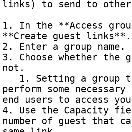
links) to send to others
1. In the **Access grou
**Create guest links**.

2. Enter a group name.

3. Choose whether the g
not.

   1. Setting a group to inactive can let you 
perform some necessary 
end users to access you
4. Use the Capacity fie
number of guest that ca
same link.
