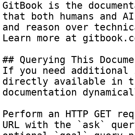
GitBook is the document
that both humans and AI
and reason over technic
Learn more at gitbook.co
## Querying This Docume
If you need additional 
directly available in t
documentation dynamical
Perform an HTTP GET req
URL with the `ask` quer