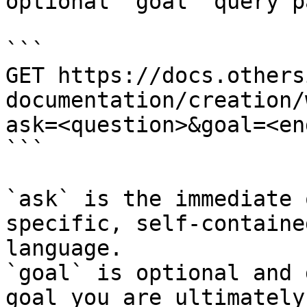
optional `goal` query p
```

GET https://docs.others
documentation/creation/
ask=<question>&goal=<en
```

`ask` is the immediate 
specific, self-containe
language.

`goal` is optional and 
goal you are ultimately