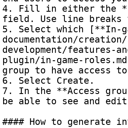
4. Fill in either the *
field. Use line breaks 
5. Select which [**In-g
documentation/creation/
development/features-an
plugin/in-game-roles.md
group to have access to.
6. Select Create.

7. In the **Access grou
be able to see and edit
#### How to generate in