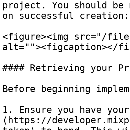
project. You should be 
on successful creation:

<figure><img src="/file
alt=""><figcaption></fi
#### Retrieving your Pr
Before beginning implem
1. Ensure you have your
(https://developer.mixp