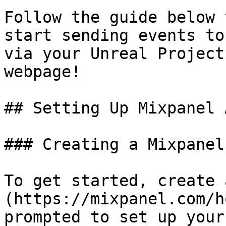
Follow the guide below 
start sending events to
via your Unreal Project
webpage!

## Setting Up Mixpanel 
### Creating a Mixpanel
To get started, create 
(https://mixpanel.com/h
prompted to set up your