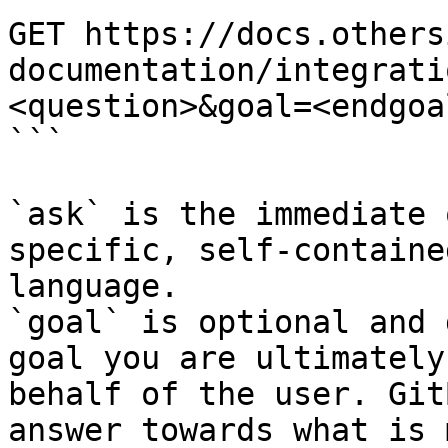
GET https://docs.others
documentation/integrati
<question>&goal=<endgoal
```

`ask` is the immediate 
specific, self-containe
language.

`goal` is optional and 
goal you are ultimately
behalf of the user. Git
answer towards what is 