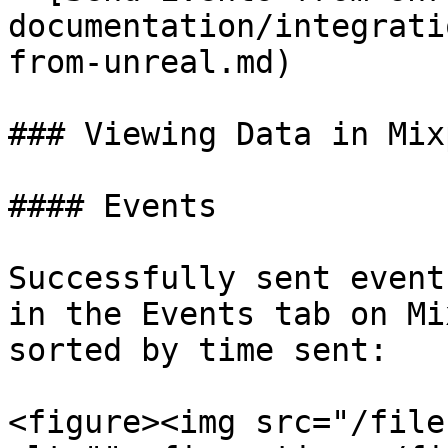
documentation/integrati
from-unreal.md)

### Viewing Data in Mix
#### Events

Successfully sent event
in the Events tab on Mi
sorted by time sent:

<figure><img src="/file