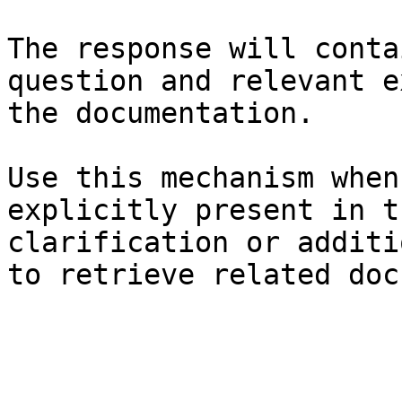
The response will conta
question and relevant e
the documentation.

Use this mechanism when
explicitly present in t
clarification or additi