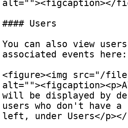
alt=""><figcaption></fi
#### Users

You can also view users
associated events here:

<figure><img src="/file
alt=""><figcaption><p>A
will be displayed by de
users who don't have a 
left, under Users</p></