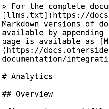
> For the complete docu
[llms.txt](https://docs
Markdown versions of do
available by appending 
page is available as [M
(https://docs.otherside
documentation/integrati
# Analytics

## Overview
