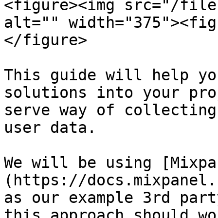
<figure><img src="/file
alt="" width="375"><fig
</figure>

This guide will help yo
solutions into your pro
serve way of collecting
user data.

We will be using [Mixpa
(https://docs.mixpanel.
as our example 3rd part
this approach should wo