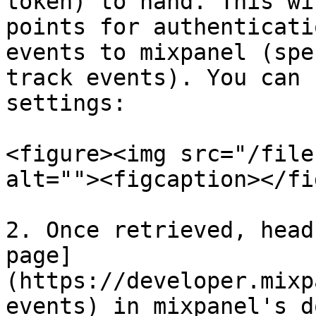
token) to hand. This wi
points for authenticati
events to mixpanel (spe
track events). You can 
settings:

<figure><img src="/file
alt=""><figcaption></fi
2. Once retrieved, head
page]
(https://developer.mixp
events) in mixpanel's d