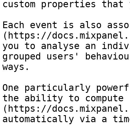
custom properties that 
Each event is also asso
(https://docs.mixpanel.
you to analyse an indiv
grouped users' behaviou
ways.

One particularly powerf
the ability to compute 
(https://docs.mixpanel.
automatically via a tim