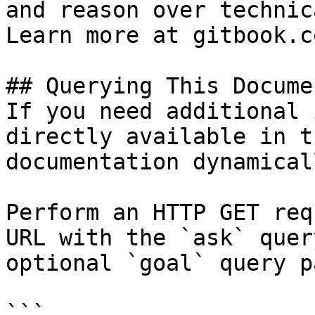
and reason over technic
Learn more at gitbook.co
## Querying This Docume
If you need additional 
directly available in t
documentation dynamical
Perform an HTTP GET req
URL with the `ask` quer
optional `goal` query p
```
