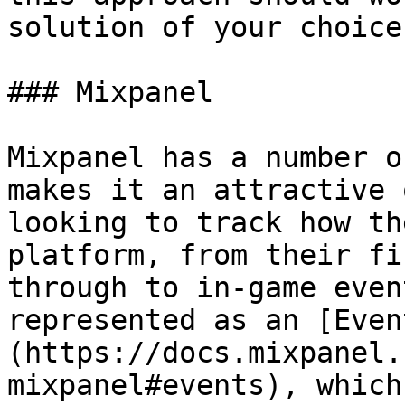
solution of your choice.
### Mixpanel

Mixpanel has a number o
makes it an attractive 
looking to track how th
platform, from their fi
through to in-game even
represented as an [Even
(https://docs.mixpanel.
mixpanel#events), which