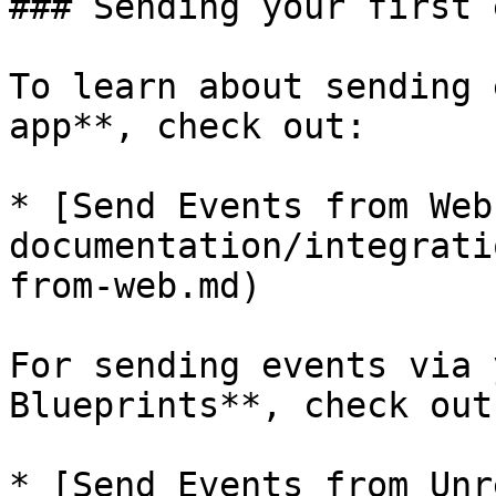
### Sending your first 
To learn about sending 
app**, check out:

* [Send Events from Web
documentation/integrati
from-web.md)

For sending events via 
Blueprints**, check out:
* [Send Events from Unr