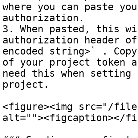
where you can paste you
authorization.

3. When pasted, this wi
authorization header of
encoded string>` . Copy
of your project token a
need this when setting 
project.

<figure><img src="/file
alt=""><figcaption></fi