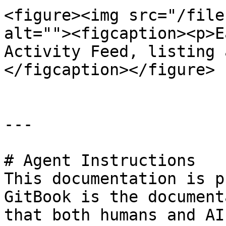
<figure><img src="/file
alt=""><figcaption><p>E
Activity Feed, listing 
</figcaption></figure>

---

# Agent Instructions

This documentation is p
GitBook is the document
that both humans and AI