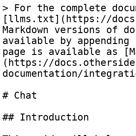
> For the complete docu
[llms.txt](https://docs
Markdown versions of do
available by appending 
page is available as [M
(https://docs.otherside
documentation/integrati
# Chat

## Introduction
