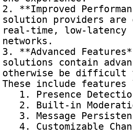
2. **Improved Performan
solution providers are 
real-time, low-latency 
networks.

3. **Advanced Features*
solutions contain advan
otherwise be difficult 
These include features 
   1. Presence Detection

   2. Built-in Moderation Capabilities

   3. Message Persistence and History

   4. Customizable Channels
