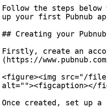
Follow the steps below 
up your first Pubnub ap
## Creating your Pubnub
Firstly, create an acco
(https://www.pubnub.com
<figure><img src="/file
alt=""><figcaption></fi
Once created, set up a 