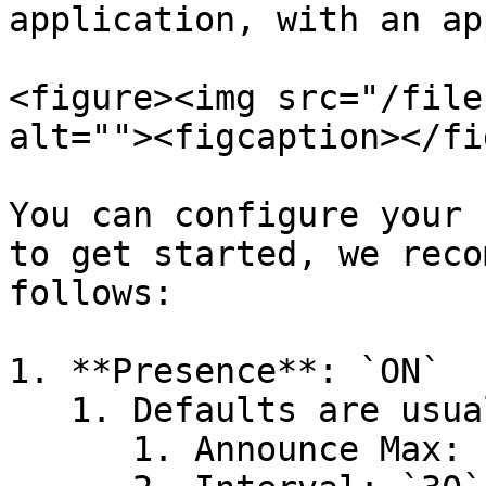
application, with an ap
<figure><img src="/file
alt=""><figcaption></fi
You can configure your 
to get started, we reco
follows:

1. **Presence**: `ON`

   1. Defaults are usually fine

      1. Announce Max: `20`
