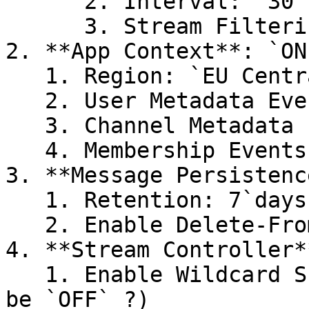
      2. Interval: `30`

      3. Stream Filtering: `ON`

2. **App Context**: `ON`
   1. Region: `EU Central` (or US)

   2. User Metadata Events: `ON`

   3. Channel Metadata Events: `ON`

   4. Membership Events: `ON`

3. **Message Persistenc
   1. Retention: 7`days`

   2. Enable Delete-From-History: `ON`

4. **Stream Controller*
   1. Enable Wildcard Subscribe: `ON` (but could 
be `OFF` ?)
