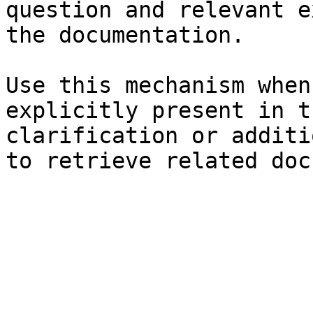
question and relevant e
the documentation.

Use this mechanism when
explicitly present in t
clarification or additi