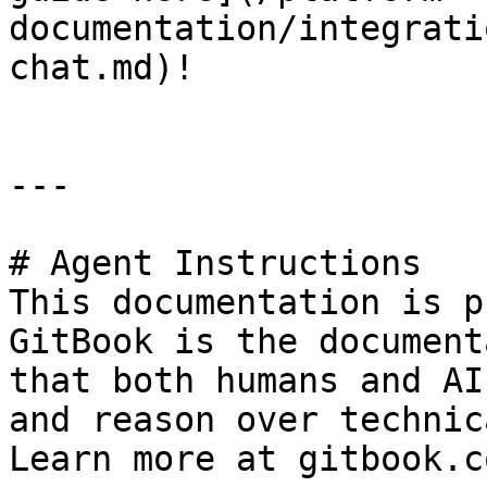
documentation/integrati
chat.md)!

---

# Agent Instructions

This documentation is p
GitBook is the document
that both humans and AI
and reason over technic
Learn more at gitbook.co