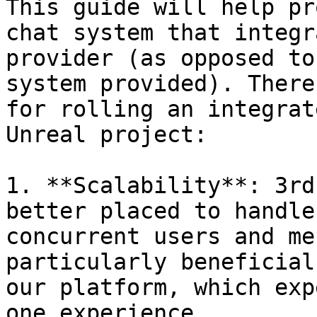
This guide will help pr
chat system that integr
provider (as opposed to
system provided). There
for rolling an integrat
Unreal project:

1. **Scalability**: 3rd
better placed to handle
concurrent users and me
particularly beneficial
our platform, which exp
one experience.
