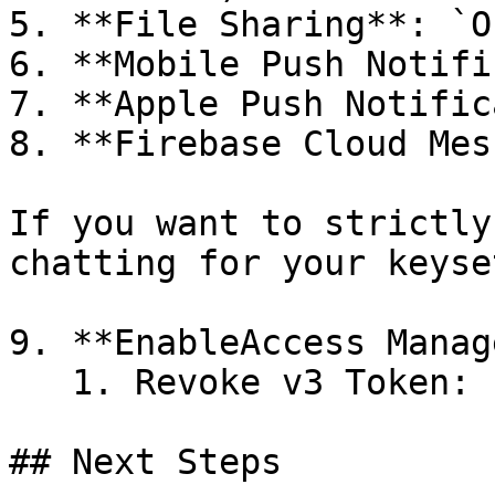
5. **File Sharing**: `OF
6. **Mobile Push Notifi
7. **Apple Push Notific
8. **Firebase Cloud Mes
If you want to strictly
chatting for your keyset
9. **EnableAccess Manag
   1. Revoke v3 Token: `ON`

## Next Steps
