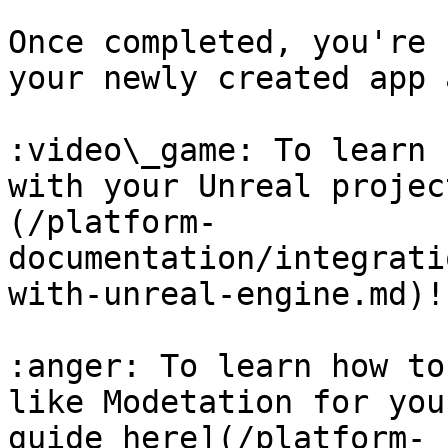
Once completed, you're 
your newly created app 
:video\_game: To learn 
with your Unreal projec
(/platform-
documentation/integrati
with-unreal-engine.md)!

:anger: To learn how to
like Modetation for you
guide here](/platform-