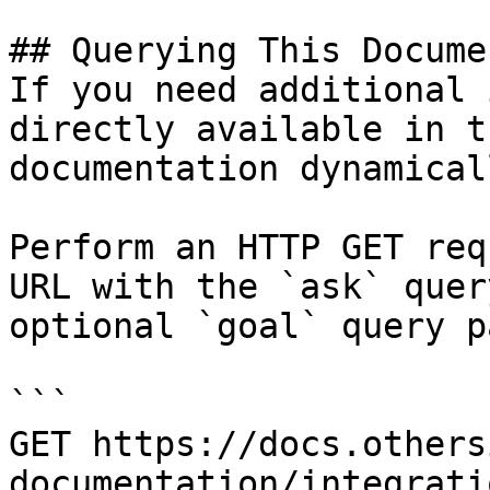
## Querying This Docume
If you need additional 
directly available in t
documentation dynamical
Perform an HTTP GET req
URL with the `ask` quer
optional `goal` query p
```

GET https://docs.others
documentation/integrati