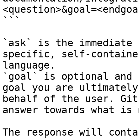
<question>&goal=<endgoal
```

`ask` is the immediate 
specific, self-containe
language.

`goal` is optional and 
goal you are ultimately
behalf of the user. Git
answer towards what is 
The response will conta