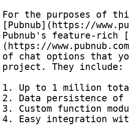
For the purposes of thi
[Pubnub](https://www.pu
Pubnub's feature-rich [
(https://www.pubnub.com
of chat options that yo
project. They include:

1. Up to 1 million tota
2. Data persistence of 
3. Custom function modu
4. Easy integration wit