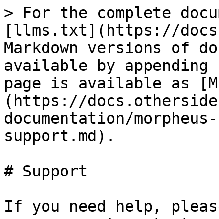
> For the complete docu
[llms.txt](https://docs
Markdown versions of do
available by appending 
page is available as [M
(https://docs.otherside
documentation/morpheus-
support.md).

# Support

If you need help, pleas