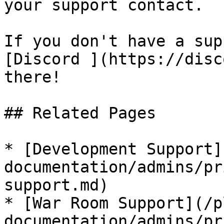
your support contact.

If you don't have a sup
[Discord ](https://disc
there!

## Related Pages

* [Development Support]
documentation/admins/pr
support.md)

* [War Room Support](/p
documentation/admins/pr