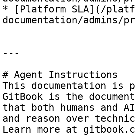
* [Platform SLA](/platf
documentation/admins/pr
---

# Agent Instructions

This documentation is p
GitBook is the document
that both humans and AI
and reason over technic
Learn more at gitbook.co