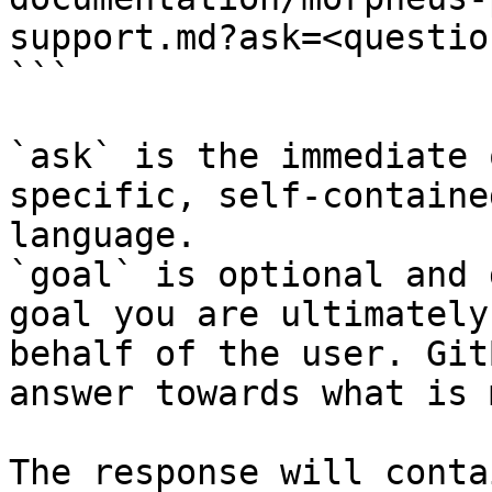
support.md?ask=<questio
```

`ask` is the immediate 
specific, self-containe
language.

`goal` is optional and 
goal you are ultimately
behalf of the user. Git
answer towards what is 
The response will conta