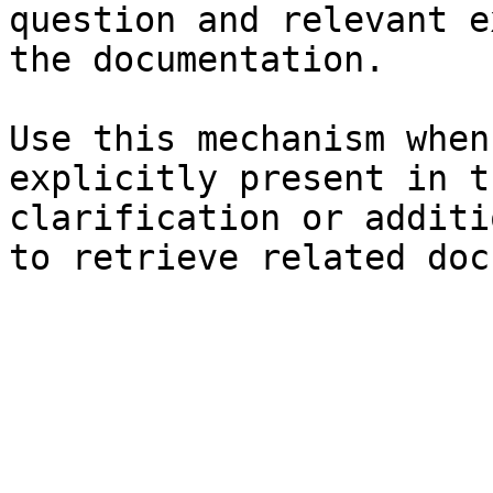
question and relevant e
the documentation.

Use this mechanism when
explicitly present in t
clarification or additi