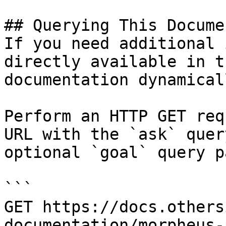
## Querying This Docume
If you need additional 
directly available in t
documentation dynamical
Perform an HTTP GET req
URL with the `ask` quer
optional `goal` query p
```

GET https://docs.others
documentation/morpheus-