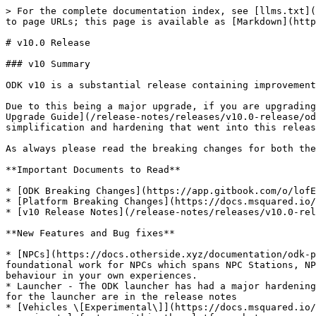
> For the complete documentation index, see [llms.txt](
to page URLs; this page is available as [Markdown](http
# v10.0 Release

### v10 Summary

ODK v10 is a substantial release containing improvement
Due to this being a major upgrade, if you are upgrading
Upgrade Guide](/release-notes/releases/v10.0-release/od
simplification and hardening that went into this releas
As always please read the breaking changes for both the
**Important Documents to Read**

* [ODK Breaking Changes](https://app.gitbook.com/o/lofE
* [Platform Breaking Changes](https://docs.msquared.io/
* [v10 Release Notes](/release-notes/releases/v10.0-rel
**New Features and Bug fixes**

* [NPCs](https://docs.otherside.xyz/documentation/odk-p
foundational work for NPCs which spans NPC Stations, NP
behaviour in your own experiences.

* Launcher - The ODK launcher has had a major hardening
for the launcher are in the release notes

* [Vehicles \[Experimental\]](https://docs.msquared.io/