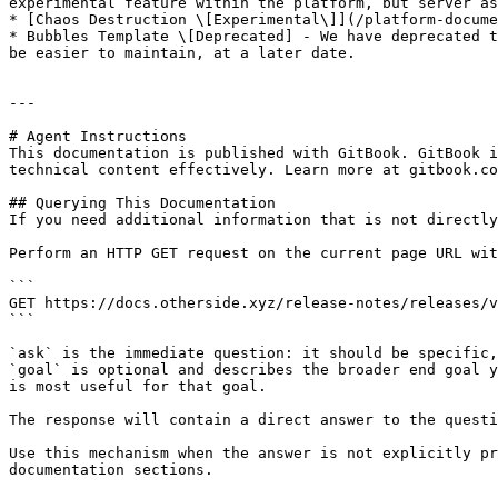
experimental feature within the platform, but server as
* [Chaos Destruction \[Experimental\]](/platform-docume
* Bubbles Template \[Deprecated] - We have deprecated t
be easier to maintain, at a later date.

---

# Agent Instructions

This documentation is published with GitBook. GitBook i
technical content effectively. Learn more at gitbook.co
## Querying This Documentation

If you need additional information that is not directly
Perform an HTTP GET request on the current page URL wit
```

GET https://docs.otherside.xyz/release-notes/releases/v
```

`ask` is the immediate question: it should be specific,
`goal` is optional and describes the broader end goal y
is most useful for that goal.

The response will contain a direct answer to the questi
Use this mechanism when the answer is not explicitly pr