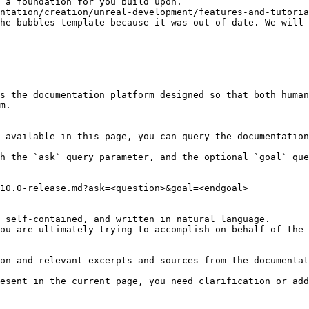
 a foundation for you build upon.

ntation/creation/unreal-development/features-and-tutoria
he bubbles template because it was out of date. We will 
s the documentation platform designed so that both human
m.

 available in this page, you can query the documentation
h the `ask` query parameter, and the optional `goal` que
10.0-release.md?ask=<question>&goal=<endgoal>

 self-contained, and written in natural language.

ou are ultimately trying to accomplish on behalf of the 
on and relevant excerpts and sources from the documentat
esent in the current page, you need clarification or add