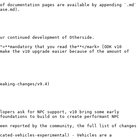
of documentation pages are available by appending `.md` 
ase.md).

ur continued development of Otherside.

">**mandatory that you read the**</mark> [ODK v10 
make the v10 upgrade easier because of the amount of 
eaking-changes/v9.4)

lopers ask for NPC support, v10 bring some early 
foundations to build on to create performant NPC 
een reported by the community, the full list of changes 
cated-vehicles-experimental) - Vehicles are a 