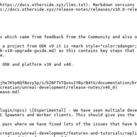
https://docs.otherside.xyz/llms.txt). Markdown versions 
s://docs.otherside.xyz/release-notes/releases/v10.0-rele
s which came from feedback from the Community and also o
 a project from ODK v9 it is <mark style="color:$danger;
k-v10-upgrade-guide.md) as this contains key steps that 
e.

 ODK and platform v39 and v40.

jhe7K5p8QfBozy5p/s/bIBFTVTQoxu1YByrB4tU/documentation/br
creation/unreal-development/release-notes/v40_0)

ease.md)

lugin/npcs) \[Experimental] - We have seen multiple deve
C Spawners and Worker clients. This should give you the 
 pass where we have fixed lots of the issues that have b
creation/unreal-development/features-and-tutorials/repli