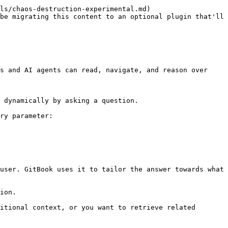
ls/chaos-destruction-experimental.md)

be migrating this content to an optional plugin that'll 
s and AI agents can read, navigate, and reason over 
 dynamically by asking a question.

ry parameter:

user. GitBook uses it to tailor the answer towards what 
ion.

itional context, or you want to retrieve related 