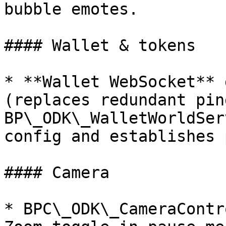
bubble emotes.

#### Wallet & tokens

* **Wallet WebSocket** 
(replaces redundant pin
BP\_ODK\_WalletWorldSer
config and establishes 
#### Camera

* BPC\_ODK\_CameraContr