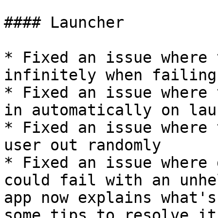
#### Launcher

* Fixed an issue where 
infinitely when failing
* Fixed an issue where 
in automatically on laun
* Fixed an issue where 
user out randomly

* Fixed an issue where 
could fail with an unhe
app now explains what's
some tips to resolve it
