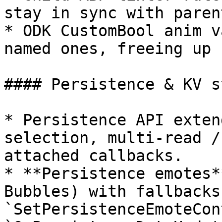
stay in sync with parent
* ODK CustomBool anim v
named ones, freeing up 
#### Persistence & KV st
* Persistence API exten
selection, multi-read /
attached callbacks.

* **Persistence emotes*
Bubbles) with fallbacks,
`SetPersistenceEmoteCon