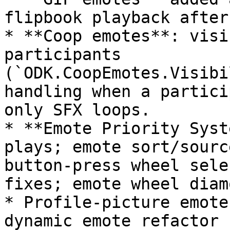
flipbook playback after
* **Coop emotes**: visi
participants 
(`ODK.CoopEmotes.Visibi
handling when a partici
only SFX loops.

* **Emote Priority Syst
plays; emote sort/sourc
button-press wheel sele
fixes; emote wheel diam
* Profile-picture emote
dynamic emote refactor 