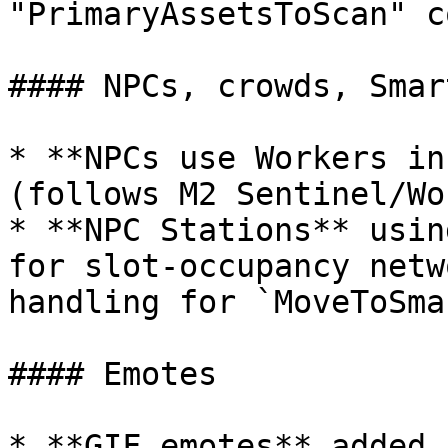
"PrimaryAssetsToScan" c
#### NPCs, crowds, Smar
* **NPCs use Workers in
(follows M2 Sentinel/Wo
* **NPC Stations** usin
for slot-occupancy netw
handling for `MoveToSma
#### Emotes

* **GIF emotes** added 