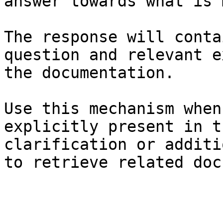
answer towards what is 
The response will conta
question and relevant e
the documentation.

Use this mechanism when
explicitly present in t
clarification or additi