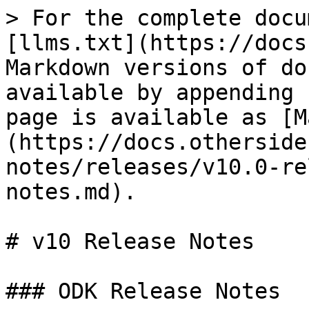
> For the complete docu
[llms.txt](https://docs
Markdown versions of do
available by appending 
page is available as [M
(https://docs.otherside
notes/releases/v10.0-re
notes.md).

# v10 Release Notes

### ODK Release Notes
