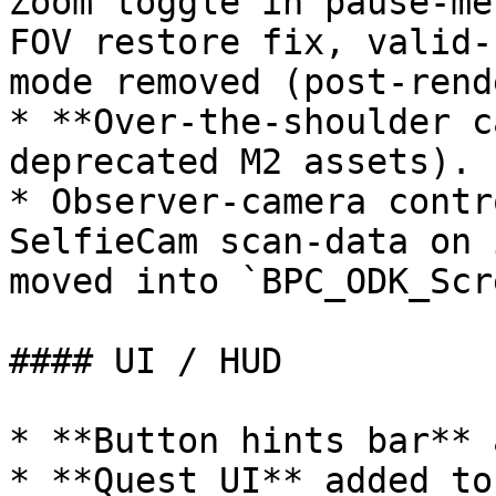
Zoom toggle in pause-me
FOV restore fix, valid-
mode removed (post-rend
* **Over-the-shoulder c
deprecated M2 assets).

* Observer-camera contr
SelfieCam scan-data on 
moved into `BPC_ODK_Scr
#### UI / HUD

* **Button hints bar** 
* **Quest UI** added to