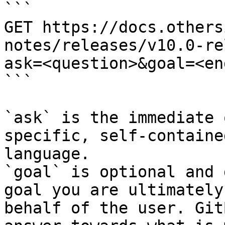
```

GET https://docs.others
notes/releases/v10.0-re
ask=<question>&goal=<en
```

`ask` is the immediate 
specific, self-containe
language.

`goal` is optional and 
goal you are ultimately
behalf of the user. Git