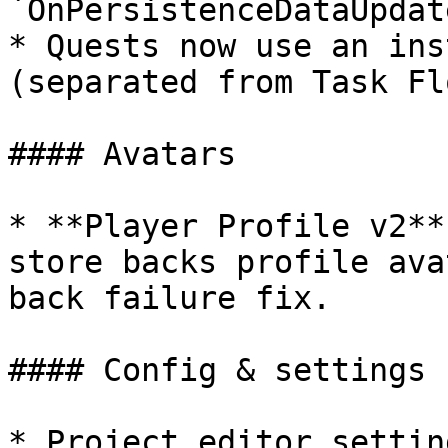
`OnPersistenceDataUpdat
* Quests now use an ins
(separated from Task Flo
#### Avatars

* **Player Profile v2**
store backs profile ava
back failure fix.

#### Config & settings

* Project editor settin