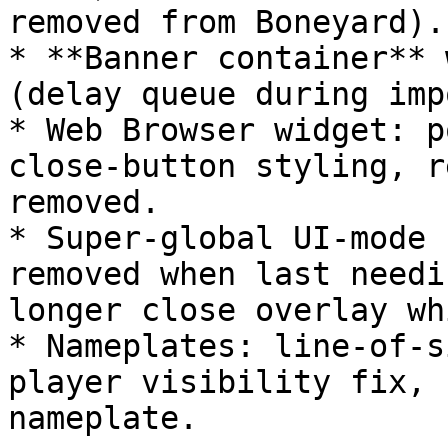
removed from Boneyard).

* **Banner container** 
(delay queue during imp
* Web Browser widget: p
close-button styling, r
removed.

* Super-global UI-mode 
removed when last needi
longer close overlay wh
* Nameplates: line-of-s
player visibility fix, 
nameplate.
