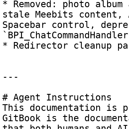
* Removed: photo album 
stale Meebits content, 
Spacebar control, depre
`BPI_ChatCommandHandler
* Redirector cleanup pas
---

# Agent Instructions

This documentation is p
GitBook is the document
that both humans and AI