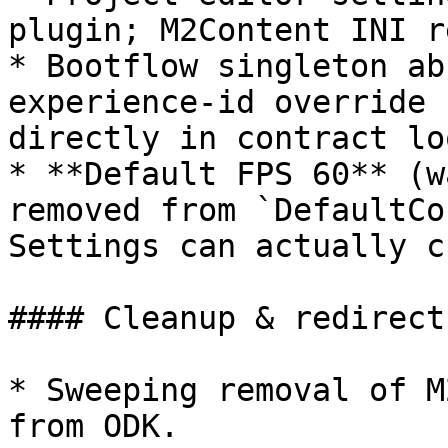
plugin; M2Content INI r
* Bootflow singleton ab
experience-id override 
directly in contract lo
* **Default FPS 60** (w
removed from `DefaultCo
Settings can actually c
#### Cleanup & redirects
* Sweeping removal of M
from ODK.
