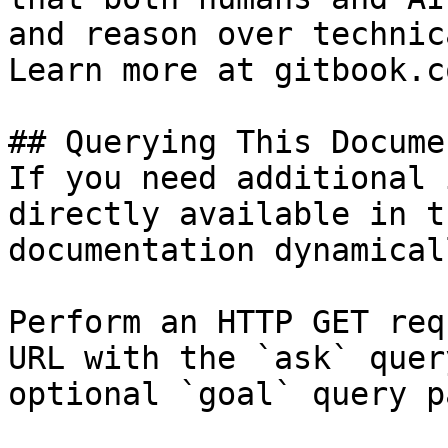
and reason over technic
Learn more at gitbook.co
## Querying This Docume
If you need additional 
directly available in t
documentation dynamical
Perform an HTTP GET req
URL with the `ask` quer
optional `goal` query p