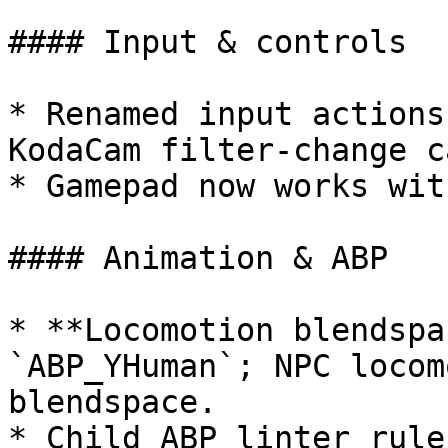
#### Input & controls

* Renamed input actions
KodaCam filter-change c
* Gamepad now works wit
#### Animation & ABP

* **Locomotion blendspa
`ABP_YHuman`; NPC locom
blendspace.

* Child ABP linter rule