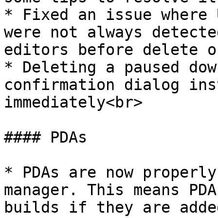
* Fixed an issue where 
were not always detecte
editors before delete o
* Deleting a paused dow
confirmation dialog ins
immediately<br>

#### PDAs

* PDAs are now properly
manager. This means PDA
builds if they are adde