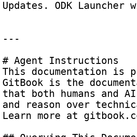
Updates. ODK Launcher w
---

# Agent Instructions

This documentation is p
GitBook is the document
that both humans and AI
and reason over technic
Learn more at gitbook.co