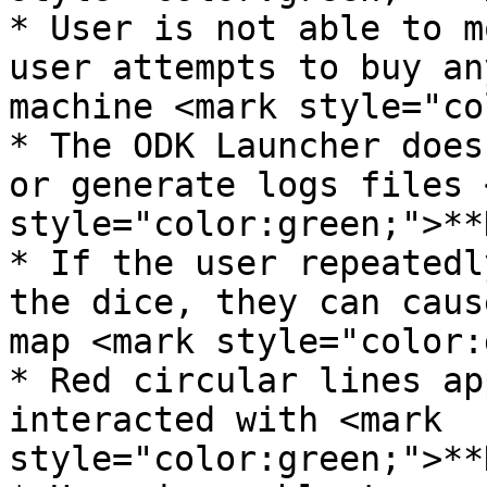
* User is not able to m
user attempts to buy an
machine <mark style="co
* The ODK Launcher does
or generate logs files 
style="color:green;">**
* If the user repeatedl
the dice, they can caus
map <mark style="color:
* Red circular lines ap
interacted with <mark 
style="color:green;">**