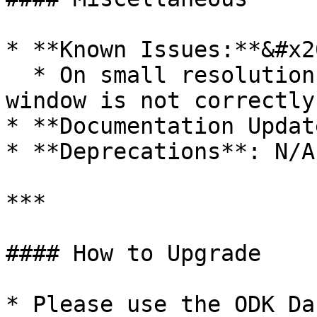
* **Known Issues:**&#x20
  * On small resolution screens the purchase 
window is not correctly
* **Documentation Updat
* **Deprecations**: N/A

***

#### How to Upgrade

* Please use the ODK Da