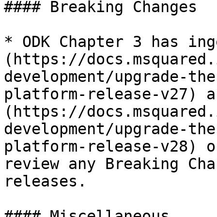
#### Breaking Changes

* ODK Chapter 3 has ing
(https://docs.msquared.
development/upgrade-the
platform-release-v27) a
(https://docs.msquared.
development/upgrade-the
platform-release-v28) o
review any Breaking Cha
releases.

#### Miscellaneous
