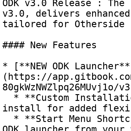
ODK v3.0 Release : The 
v3.0, delivers enhanced
tailored for Otherside 
#### New Features

* [**NEW ODK Launcher**
(https://app.gitbook.co
80gkWzNWZlpq26MUvj1o/v3
  * **Custom Installation Path**: Choose where to 
install for added flexi
  * **Start Menu Shortcut** 🚀: Easily access the 
ODK launcher from your 