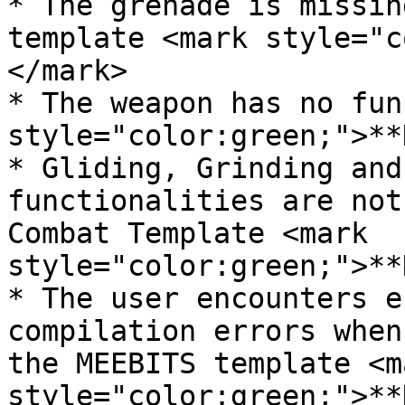
* The grenade is missin
template <mark style="c
</mark>

* The weapon has no fun
style="color:green;">**
* Gliding, Grinding and
functionalities are not
Combat Template <mark 
style="color:green;">**
* The user encounters e
compilation errors when
the MEEBITS template <ma
style="color:green;">**