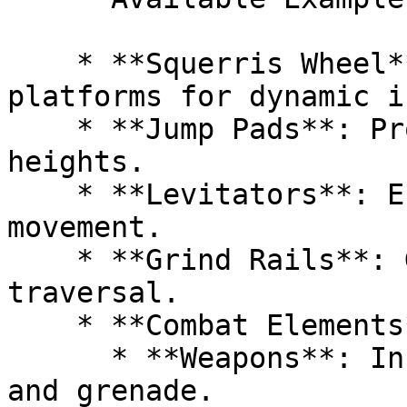
    * **Squerris Wheel**: Features moving 
platforms for dynamic i
    * **Jump Pads**: Propel characters to new 
heights.

    * **Levitators**: Enable smooth vertical 
movement.

    * **Grind Rails**: Glide along rails for rapid 
traversal.

    * **Combat Elements**:

      * **Weapons**: Includes an example shotgun 
and grenade.
