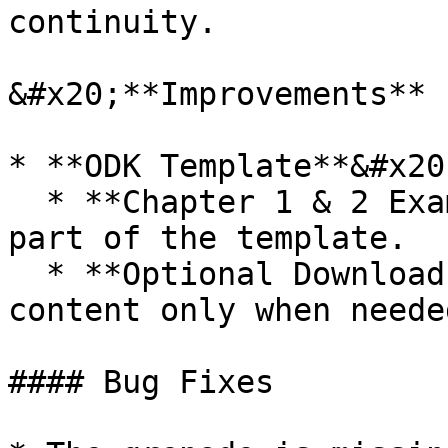
continuity.

&#x20;**Improvements**

* **ODK Template**&#x20;
  * **Chapter 1 & 2 Example Content**: Included as 
part of the template.

  * **Optional Downloads**: Download example 
content only when neede
#### Bug Fixes
