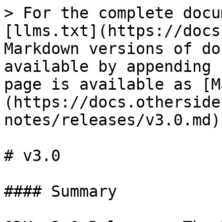
> For the complete docu
[llms.txt](https://docs
Markdown versions of do
available by appending 
page is available as [M
(https://docs.otherside
notes/releases/v3.0.md).
# v3.0

#### Summary
