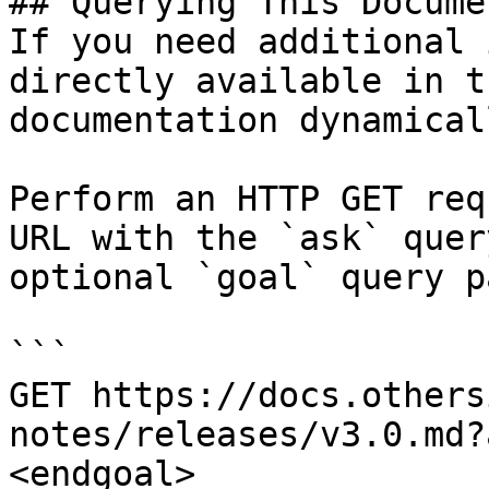
## Querying This Docume
If you need additional 
directly available in t
documentation dynamical
Perform an HTTP GET req
URL with the `ask` quer
optional `goal` query p
```

GET https://docs.others
notes/releases/v3.0.md?
<endgoal>
