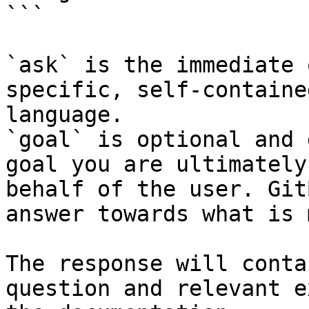
```

`ask` is the immediate 
specific, self-containe
language.

`goal` is optional and 
goal you are ultimately
behalf of the user. Git
answer towards what is 
The response will conta
question and relevant e