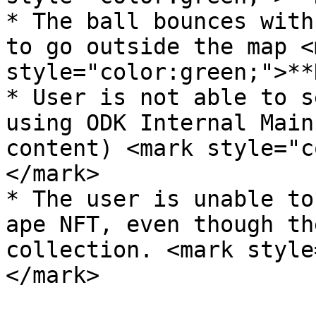
* The ball bounces with
to go outside the map <m
style="color:green;">**
* User is not able to s
using ODK Internal Main
content) <mark style="c
</mark>

* The user is unable to
ape NFT, even though th
collection. <mark style
</mark>
