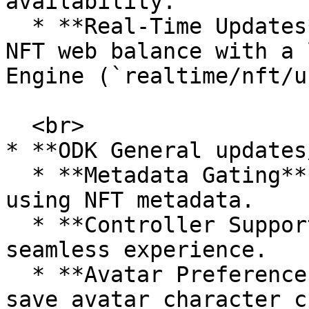
availability.

  * **Real-Time Updates**: Integrated real-time 
NFT web balance with a 
Engine (`realtime/nft/u
  <br>

* **ODK General updates
  * **Metadata Gating**: Enhanced access control 
using NFT metadata.

  * **Controller Support**: Improved for a more 
seamless experience.

  * **Avatar Preference Saving**: Automatically 
save avatar character c