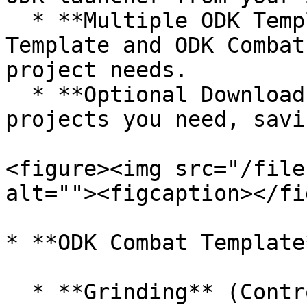
  * **Multiple ODK Templates**: Includes the ODK 
Template and ODK Combat
project needs.

  * **Optional Downloads**: Download only the 
projects you need, savi
<figure><img src="/file
alt=""><figcaption></fi
* **ODK Combat Template*
  * **Grinding** (Controller Support): Navigate 