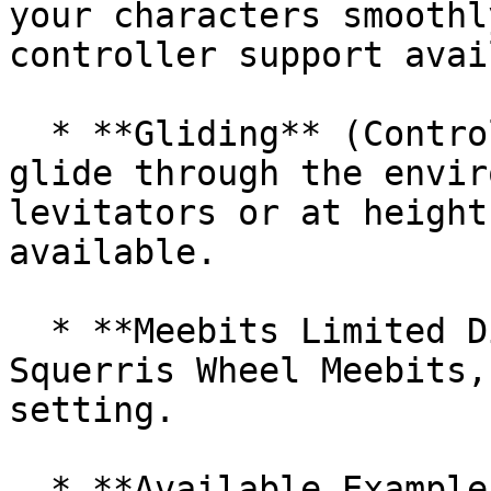
your characters smoothl
controller support avai
  * **Gliding** (Controller Support): Effortlessly 
glide through the envir
levitators or at height
available.

  * **Meebits Limited Diorama**: Experience 
Squerris Wheel Meebits,
setting.

  * **Available Example Content**
