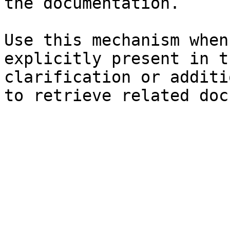
the documentation.

Use this mechanism when
explicitly present in t
clarification or additi