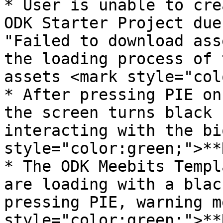
* User is unable to cre
ODK Starter Project due
"Failed to download ass
the loading process of 
assets <mark style="col
* After pressing PIE on
the screen turns black 
interacting with the bi
style="color:green;">**
* The ODK Meebits Templ
are loading with a blac
pressing PIE, warning m
style="color:green;">**