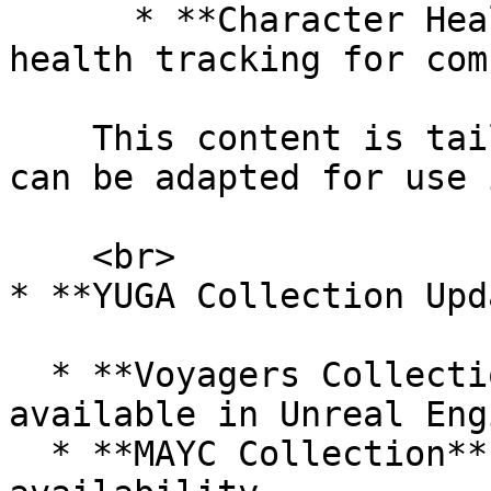
      * **Character Health System**: Integrated 
health tracking for com
    This content is tailored to the template and 
can be adapted for use 
    <br>

* **YUGA Collection Upd
  * **Voyagers Collection**: Now automatically 
available in Unreal Engi
  * **MAYC Collection**: Bug fix enables Murtis 