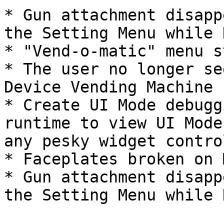
* Gun attachment disapp
the Setting Menu while 
* "Vend-o-matic" menu s
* The user no longer se
Device Vending Machine

* Create UI Mode debugg
runtime to view UI Mode
any pesky widget contro
* Faceplates broken on 
* Gun attachment disapp
the Setting Menu while 