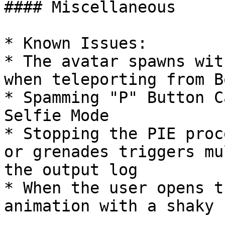
#### Miscellaneous

* Known Issues:

* The avatar spawns wit
when teleporting from B
* Spamming "P" Button C
Selfie Mode

* Stopping the PIE proc
or grenades triggers mu
the output log

* When the user opens t
animation with a shaky 