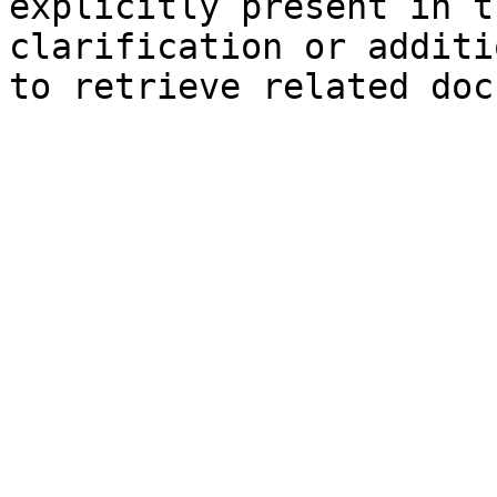
explicitly present in t
clarification or additi