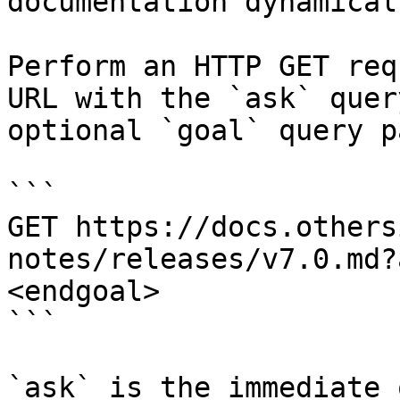
documentation dynamical
Perform an HTTP GET req
URL with the `ask` quer
optional `goal` query p
```

GET https://docs.others
notes/releases/v7.0.md?
<endgoal>

```

`ask` is the immediate 