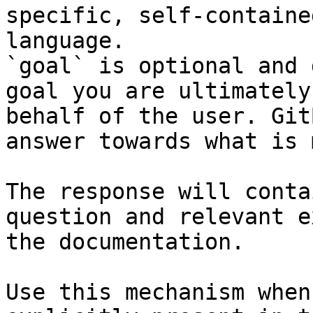
specific, self-containe
language.

`goal` is optional and 
goal you are ultimately
behalf of the user. Git
answer towards what is 
The response will conta
question and relevant e
the documentation.

Use this mechanism when