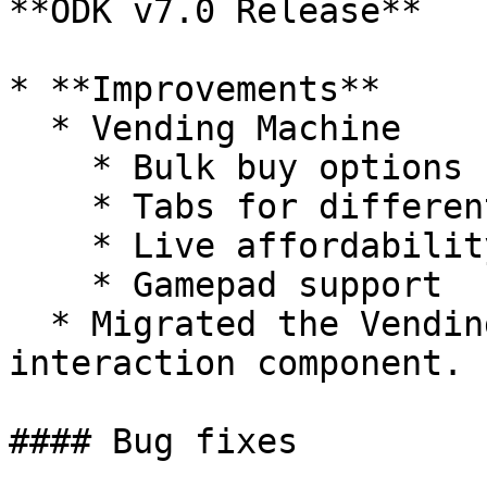
**ODK v7.0 Release**

* **Improvements**

  * Vending Machine

    * Bulk buy options

    * Tabs for different categories

    * Live affordability check

    * Gamepad support

  * Migrated the Vending Machine to the ODK 
interaction component.

#### Bug fixes
