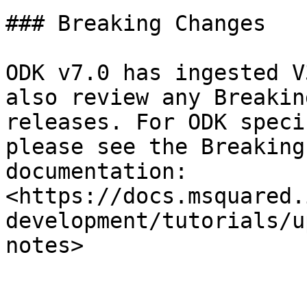
### Breaking Changes

ODK v7.0 has ingested V
also review any Breakin
releases. For ODK speci
please see the Breaking
documentation: 
<https://docs.msquared.
development/tutorials/u
notes>
