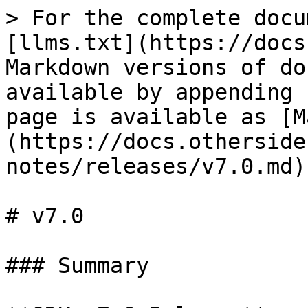
> For the complete docu
[llms.txt](https://docs
Markdown versions of do
available by appending 
page is available as [M
(https://docs.otherside
notes/releases/v7.0.md).
# v7.0

### Summary
