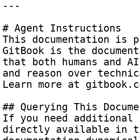
---

# Agent Instructions

This documentation is p
GitBook is the document
that both humans and AI
and reason over technic
Learn more at gitbook.co
## Querying This Docume
If you need additional 
directly available in t