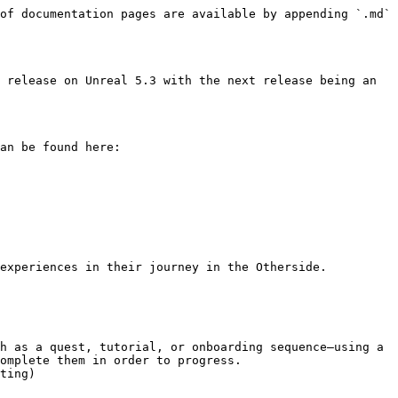
of documentation pages are available by appending `.md` 
 release on Unreal 5.3 with the next release being an 
an be found here: 
omplete them in order to progress.

ting)
