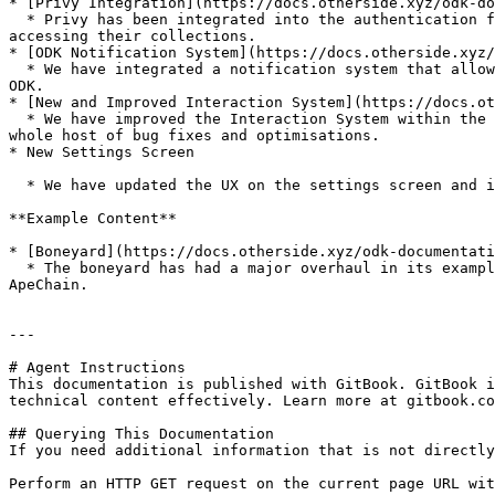
* [Privy Integration](https://docs.otherside.xyz/odk-do
  * Privy has been integrated into the authentication flow across the ODK, this will allow developers and players to have a seamless UX flow in creating a wallet and 
accessing their collections.

* [ODK Notification System](https://docs.otherside.xyz/
  * We have integrated a notification system that allows developers to communicate important messages to the player, or use existing messaging integrated into the 
ODK.

* [New and Improved Interaction System](https://docs.ot
  * We have improved the Interaction System within the ODK by adding a priority system where you can proritise interaction events. Alongside this we have included a 
whole host of bug fixes and optimisations.

* New Settings Screen

  * We have updated the UX on the settings screen and improved the system.

**Example Content**

* [Boneyard](https://docs.otherside.xyz/odk-documentati
  * The boneyard has had a major overhaul in its example functionality. We are using this space to demonstrate the possibliities of pushing as much functionality onto 
ApeChain.

---

# Agent Instructions

This documentation is published with GitBook. GitBook i
technical content effectively. Learn more at gitbook.co
## Querying This Documentation

If you need additional information that is not directly
Perform an HTTP GET request on the current page URL wit