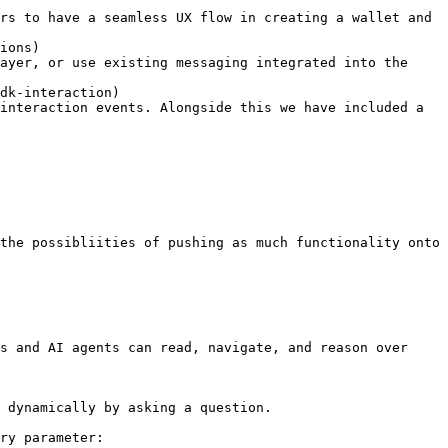
ions)

dk-interaction)

s and AI agents can read, navigate, and reason over 
 dynamically by asking a question.

ry parameter:
