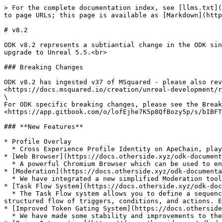
> For the complete documentation index, see [llms.txt](
to page URLs; this page is available as [Markdown](http
# v8.2

ODK v8.2 represents a subtiantial change in the ODK sin
upgrade to Unreal 5.5.<br>

### Breaking Changes

ODK v8.2 has ingested v37 of MSquared - please also rev
<https://docs.msquared.io/creation/unreal-development/r
\

For ODK specific breaking changes, please see the Break
<https://app.gitbook.com/o/lofEjhe7K5p8QfBozy5p/s/bIBFT
### **New Features**

* Profile Overlay

  * Cross Experience Profile Identity on ApeChain, players can track/earn badges and inventory across multiple experiences in their journey in the Otherside.

* [Web Browser](https://docs.otherside.xyz/odk-document
  * A powerful Chromium Browser which can be used to enable users to engage with web based content.&#x20;

* [Moderation](https://docs.otherside.xyz/odk-documenta
  * We have integrated a new simplified Moderation tool which is free to use, moving away from Community sift.

* [Task Flow System](https://docs.otherside.xyz/odk-doc
  * The Task Flow system allows you to define a sequence of tasks that guide a player through an experience—such as a quest, tutorial, or onboarding sequence—using a 
structured flow of triggers, conditions, and actions. E
* [Improved Token Gating System](https://docs.otherside
  * We have made some stability and improvements to the Token Gating system which will make it easier to use.
