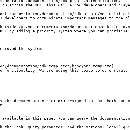
cumentation/documentation/odk-plugin/authentication)

odk-documentation/documentation/odk-plugin/odk-notificat
herside.xyz/odk-documentation/documentation/odk-plugin/o
on/documentation/odk-templates/boneyard-template)

s the documentation platform designed so that both human
m.

 available in this page, you can query the documentation
h the `ask` query parameter, and the optional `goal` que