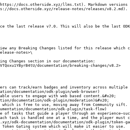
https://docs.otherside.xyz/llms.txt). Markdown versions 
s://docs.otherside.xyz/release-notes/releases/v8.2.md).

ce the last release v7.0. This will also be the last ODK
iew any Breaking Changes listed for this release which c
elease-notes>\

ing Changes section in our documentation: 
VTQoxu1YByrB4tU/documentation/breaking-changes/v8.2>

ation/documentation/odk-plugin/web-browser)

tion/documentation/odk-plugin/moderation)&#x20;

umentation/documentation/odk-plugin/task-flow)

ach task is handled one at a time, and the player must c
.xyz/odk-documentation/documentation/odk-plugin/token-ga