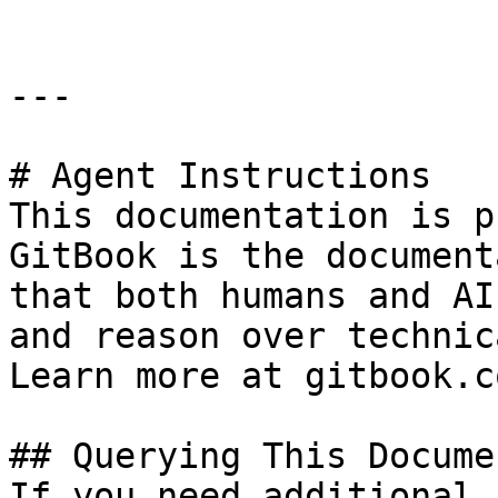
---

# Agent Instructions

This documentation is p
GitBook is the document
that both humans and AI
and reason over technic
Learn more at gitbook.co
## Querying This Docume
If you need additional 