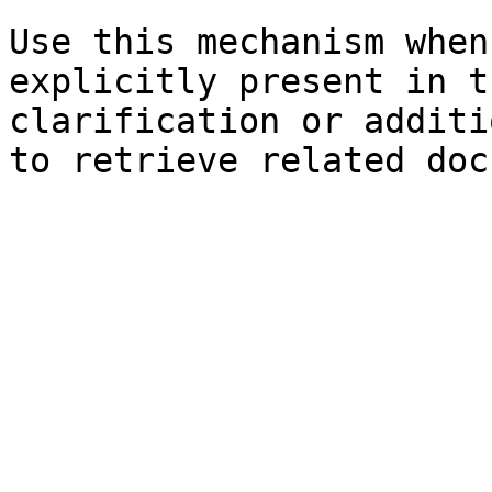
Use this mechanism when
explicitly present in t
clarification or additi