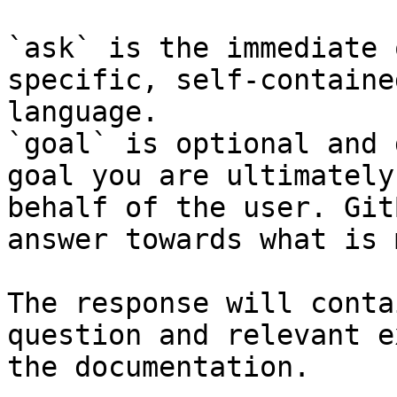
`ask` is the immediate 
specific, self-containe
language.

`goal` is optional and 
goal you are ultimately
behalf of the user. Git
answer towards what is 
The response will conta
question and relevant e
the documentation.
