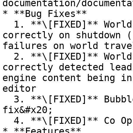
documentation/documenta
* **Bug Fixes**

  1. **\[FIXED]** World services not cleaning up 
correctly on shutdown (
failures on world travel
  2. **\[FIXED]** World builder setting not 
correctly detected lead
engine content being in
editor

  3. **\[FIXED]** Bubbles collision detection 
fix&#x20;

  4. **\[FIXED]** Co Op Emotes not canceling

* **Features**
