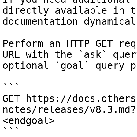
directly available in t
documentation dynamical
Perform an HTTP GET req
URL with the `ask` quer
optional `goal` query p
```

GET https://docs.others
notes/releases/v8.3.md?
<endgoal>

```
