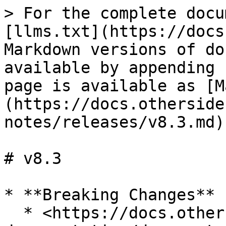
> For the complete docu
[llms.txt](https://docs
Markdown versions of do
available by appending 
page is available as [M
(https://docs.otherside
notes/releases/v8.3.md).
# v8.3

* **Breaking Changes**

  * <https://docs.otherside.xyz/odk-