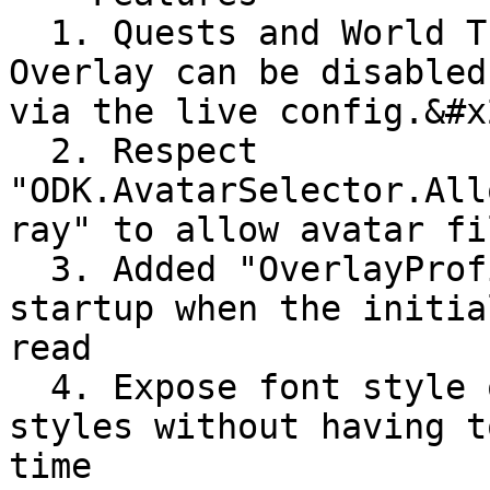
  1. Quests and World Travel tabs on the Profile 
Overlay can be disabled
via the live config.&#x2
  2. Respect 
"ODK.AvatarSelector.All
ray" to allow avatar fi
  3. Added "OverlayProfileLoaded" condition on 
startup when the initia
read

  4. Expose font style overrides for tweaking 
styles without having t
time
